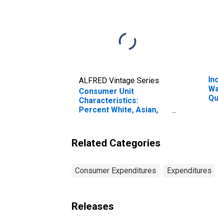
In
ALFRED Vintage Series
Wa
Consumer Unit
Qu
Characteristics:
Be
Percent White, Asian,
20
and All Other Races, Not
Pe
Including African
American by Age: Age
Related Categories
75 or over
Consumer Expenditures
Expenditures
Releases