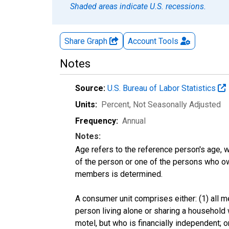
Shaded areas indicate U.S. recessions.
Share Graph
Account
Tools
Notes
Source:
U.S. Bureau of Labor Statistics
Units:
Percent
, Not Seasonally Adjusted
Frequency:
Annual
Notes:
Age refers to the reference person's age, 
of the person or one of the persons who own
members is determined.
A consumer unit comprises either: (1) all m
person living alone or sharing a household w
motel, but who is financially independent; 