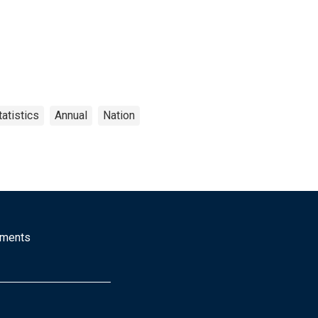
atistics
Annual
Nation
mments