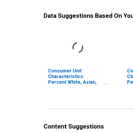
Data Suggestions Based On Yo
Consumer Unit
Co
Characteristics:
Ch
Percent White, Asian,
Pe
and All Other Races, Not
an
Including African
In
American by Age: Under
Am
Age 25
Ag
Content Suggestions