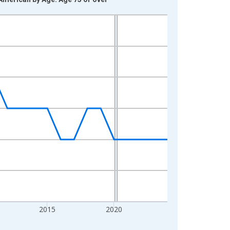
2015
2020