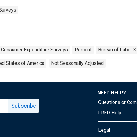
Surveys
Consumer Expenditure Surveys
Percent
Bureau of Labor St
ed States of America
Not Seasonally Adjusted
NEED HELP?
Questions or Co
Subscribe
FRED Help
Legal
Tube page