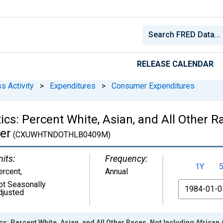
RELEASE CALENDAR
s Activity
>
Expenditures
>
Consumer Expenditures
cs: Percent White, Asian, and All Other Ra
er
(CXUWHTNDOTHLB0409M)
nits:
Frequency:
1Y
ercent
,
Annual
ot Seasonally
From
djusted
s: Percent White, Asian, and All Other Races, Not Including African