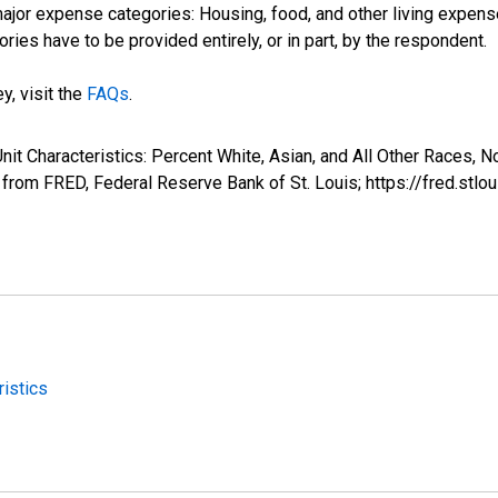
jor expense categories: Housing, food, and other living expense
ries have to be provided entirely, or in part, by the respondent.
y, visit the
FAQs
.
nit Characteristics: Percent White, Asian, and All Other Races, 
rom FRED, Federal Reserve Bank of St. Louis; https://fred.
istics