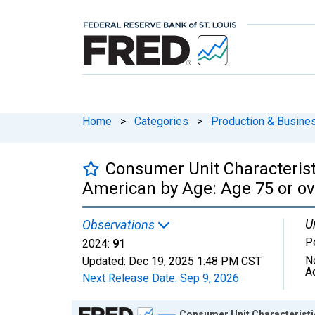
Home
>
Categories
>
Production & Busines
Consumer Unit Characteristi
American by Age: Age 75 or ov
U
Observations
P
2024:
91
N
Updated:
Dec 19, 2025
1:48 PM CST
A
Next Release Date:
Sep 9, 2026
Chart
Consumer Unit Characteristic