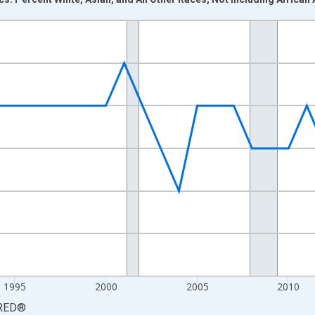
nges from 1984-01-01 1:00:00 to 2024-01-01 1:00:00.
xisRight.
1995
2000
2005
2010
RED
®