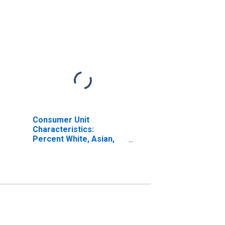
Consumer Unit
Characteristics:
Percent White, Asian,
and All Other Races, Not
Including African
American by Age: from
Age 55 to 64