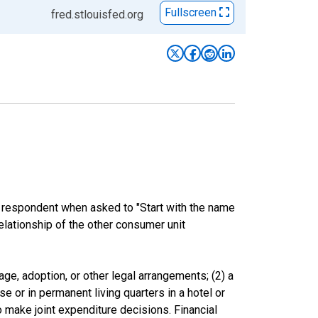
Fullscreen
fred.stlouisfed.org
e respondent when asked to "Start with the name
elationship of the other consumer unit
ge, adoption, or other legal arrangements; (2) a
e or in permanent living quarters in a hotel or
o make joint expenditure decisions. Financial