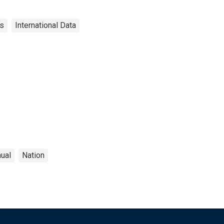
es
International Data
ual
Nation