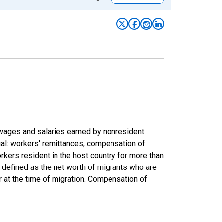
wages and salaries earned by nonresident
ual: workers' remittances, compensation of
rkers resident in the host country for more than
are defined as the net worth of migrants who are
r at the time of migration. Compensation of