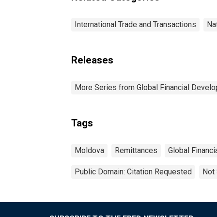
International Trade and Transactions
Na
Releases
More Series from Global Financial Devel
Tags
Moldova
Remittances
Global Financ
Public Domain: Citation Requested
Not 