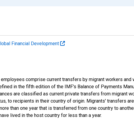
lobal Financial Development
 employees comprise current transfers by migrant workers and 
efined in the fifth edition of the IMF's Balance of Payments Man
nces are classified as current private transfers from migrant wo
tus, to recipients in their country of origin. Migrants' transfers 
more than one year that is transferred from one country to anothe
e lived in the host country for less than a year.