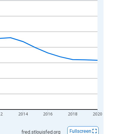
12
2014
2016
2018
2020
Fullscreen
fred.stlouisfed.org