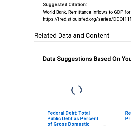
Suggested Citation:
World Bank, Remittance Inflows to GDP fo
https://fred.stlouisfed.org/series/DDO
Related Data and Content
Data Suggestions Based On Yo
Federal Debt: Total
Re
Public Debt as Percent
Pr
of Gross Domestic
Product