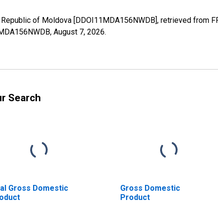
r Republic of Moldova [DDOI11MDA156NWDB], retrieved from FRE
I11MDA156NWDB,
August 7, 2026
.
ur Search
al Gross Domestic
Gross Domestic
oduct
Product