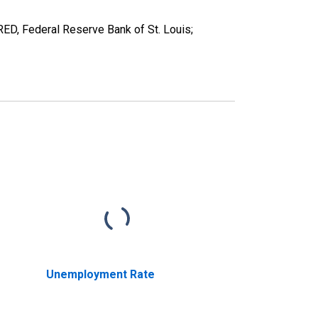
D, Federal Reserve Bank of St. Louis;
Unemployment Rate