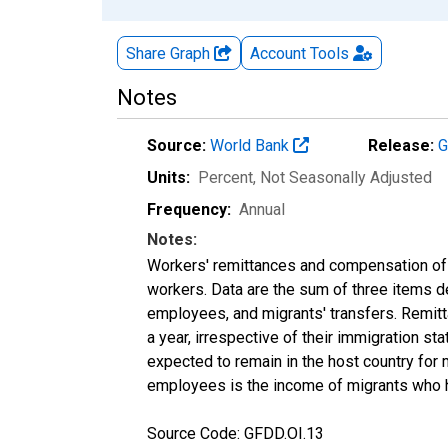
Share Graph
Account
Tools
Notes
Source:
World Bank
Release:
G
Units:
Percent
, Not Seasonally Adjusted
Frequency:
Annual
Notes:
Workers' remittances and compensation of
workers. Data are the sum of three items d
employees, and migrants' transfers. Remitta
a year, irrespective of their immigration sta
expected to remain in the host country for 
employees is the income of migrants who hav
Source Code: GFDD.OI.13