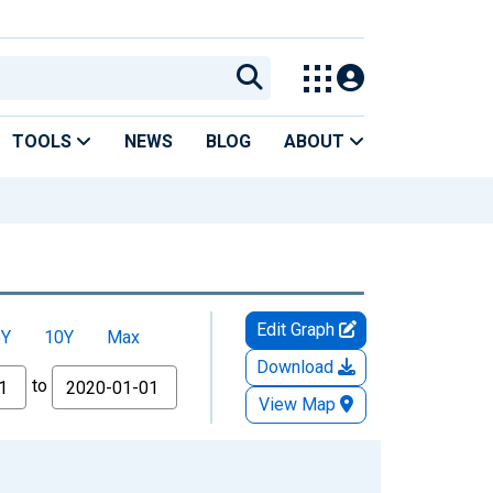
TOOLS
NEWS
BLOG
ABOUT
Edit Graph
5Y
10Y
Max
Download
to
View Map