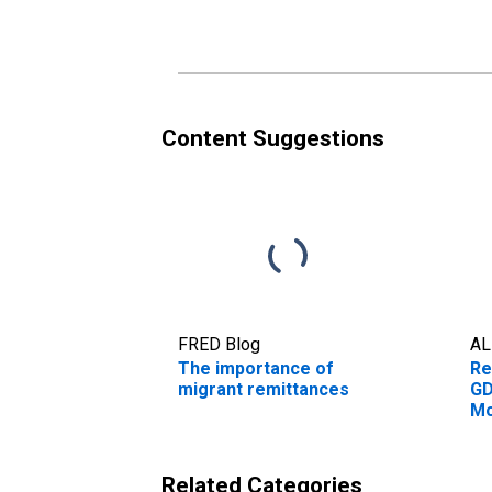
Content Suggestions
FRED Blog
AL
The importance of
Re
migrant remittances
GD
Mo
Related Categories