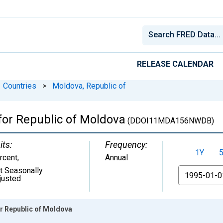
RELEASE CALENDAR
Countries
>
Moldova, Republic of
for Republic of Moldova
(DDOI11MDA156NWDB)
its:
Frequency:
1Y
rcent
,
Annual
t Seasonally
From
justed
or Republic of Moldova