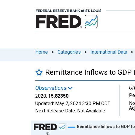
Home
>
Categories
>
International Data
>
Remittance Inflows to GDP 
Un
Observations
Pe
2020:
15.82350
No
Updated:
May 7, 2024
3:30 PM CDT
Ad
Next Release Date:
Not Available
Chart
Remittance Inflows to GDP f
35