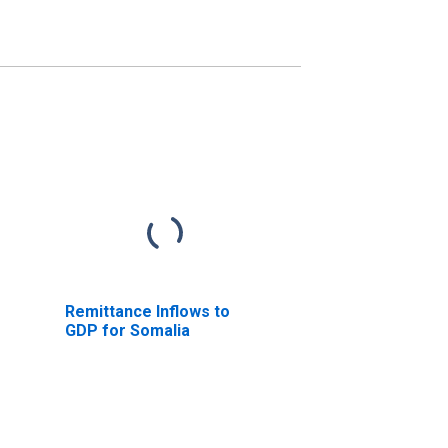
Remittance Inflows to
GDP for Somalia