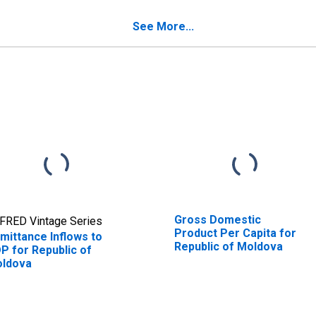
See More...
Gross Domestic
FRED Vintage Series
Product Per Capita for
mittance Inflows to
Republic of Moldova
P for Republic of
ldova