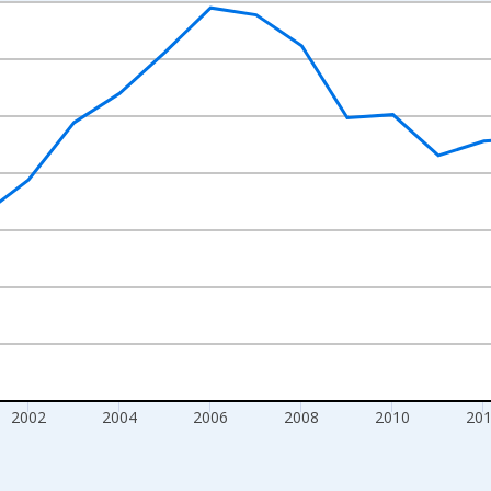
nges from 1995-01-01 1:00:00 to 2020-01-01 1:00:00.
xisRight.
2002
2004
2006
2008
2010
20