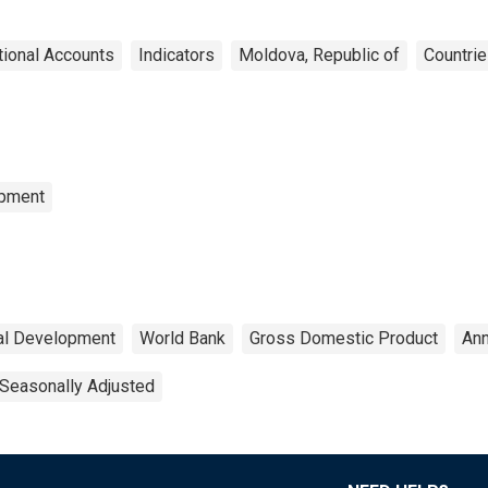
tional Accounts
Indicators
Moldova, Republic of
Countri
opment
ial Development
World Bank
Gross Domestic Product
Ann
Seasonally Adjusted