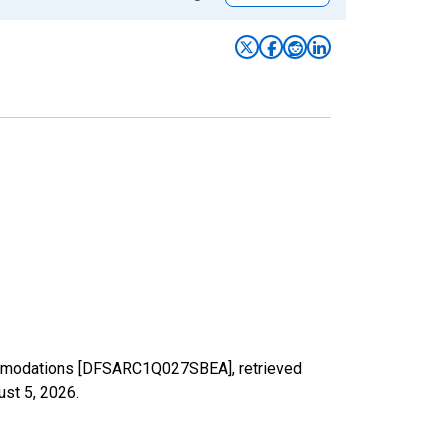
commodations [DFSARC1Q027SBEA], retrieved
ust 5, 2026
.