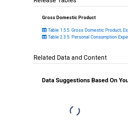
Release Tables
Gross Domestic Product
Table 1.5.5. Gross Domestic Product, Ex
Table 2.3.5. Personal Consumption Expen
Related Data and Content
Data Suggestions Based On Yo