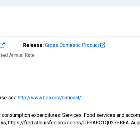
Release:
Gross Domestic Product
sted Annual Rate
ease see
http://www.bea.gov/national/
.
al consumption expenditures: Services: Food services and ac
ouis; https://fred.stlouisfed.org/series/DFSARC1Q027SBEA,
Aug