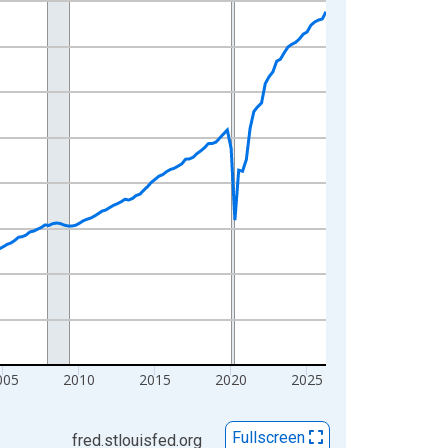
005
2010
2015
2020
2025
Fullscreen
fred.stlouisfed.org