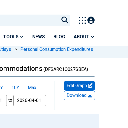
TOOLS
NEWS
BLOG
ABOUT
utlays
>
Personal Consumption Expenditures
ccommodations
(DFSARC1Q027SBEA)
Edit Graph
5Y
10Y
Max
Download
to