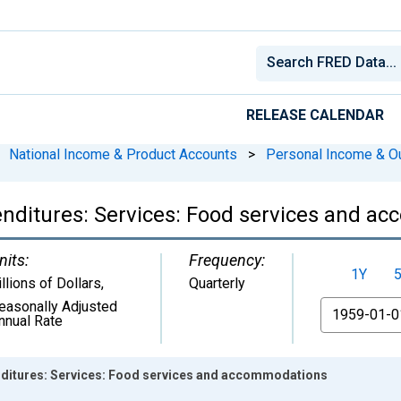
RELEASE CALENDAR
National Income & Product Accounts
>
Personal Income & O
nditures: Services: Food services and a
nits:
Frequency:
1Y
illions of Dollars
,
Quarterly
easonally Adjusted
From
nnual Rate
ditures: Services: Food services and accommodations