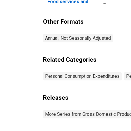
Food services and
accommodations
Other Formats
Annual, Not Seasonally Adjusted
Related Categories
Personal Consumption Expenditures
Pe
Releases
More Series from Gross Domestic Produc