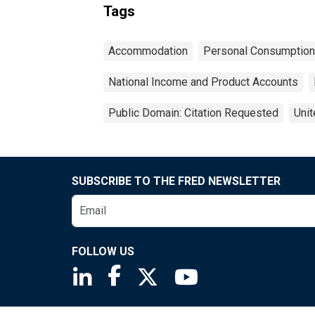
Tags
Accommodation
Personal Consumption
National Income and Product Accounts
Public Domain: Citation Requested
Unit
SUBSCRIBE TO THE FRED NEWSLETTER
FOLLOW US
Saint Louis Fed linkedin page
Saint Louis Fed facebook page
Saint Louis Fed X page
Saint Louis Fed You