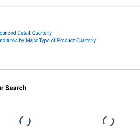
panded Detail: Quarterly
ditures by Major Type of Product: Quarterly
ur Search