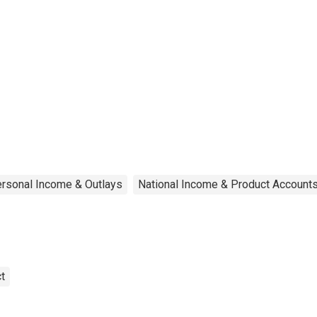
rsonal Income & Outlays
National Income & Product Account
t