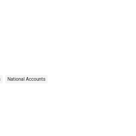
s
National Accounts