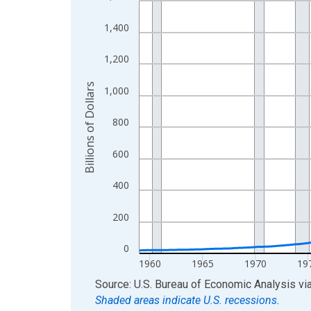
View as data table, Chart
1,400
The chart has 1 X axis displaying xAxis. Data ra
The chart has 2 Y axes displaying Billions of Doll
1,200
Billions of Dollars
1,000
800
600
400
200
0
1960
1965
1970
19
End of interactive chart.
Source: U.S. Bureau of Economic Analysis
vi
Shaded areas indicate U.S. recessions.