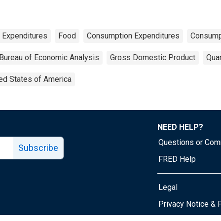
 Expenditures
Food
Consumption Expenditures
Consump
Bureau of Economic Analysis
Gross Domestic Product
Quar
ed States of America
NEED HELP?
Questions or Co
Subscribe
FRED Help
Legal
Tube page
Privacy Notice & 