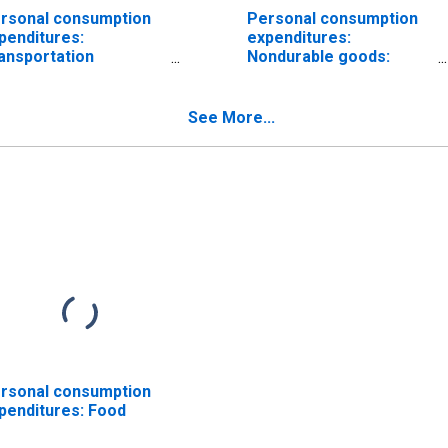
rsonal consumption
Personal consumption
penditures:
expenditures:
ansportation
Nondurable goods:
rvices
Food and beverages
purchased for off-
premises consumption
See More...
rsonal consumption
penditures: Food