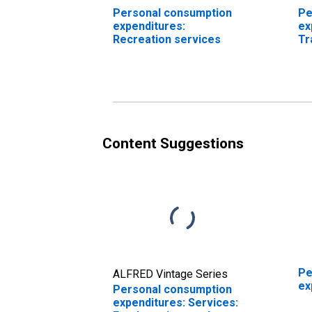
Personal consumption
Pe
expenditures:
ex
Recreation services
Tr
se
Content Suggestions
Pe
ALFRED Vintage Series
ex
Personal consumption
expenditures: Services: