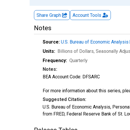
Share Graph
Account
Tools
Notes
Source:
U.S. Bureau of Economic Analysis
Units:
Billions of Dollars
, Seasonally Adju
Frequency:
Quarterly
Notes:
BEA Account Code: DFSARC
For more information about this series, pl
Suggested Citation:
U.S. Bureau of Economic Analysis, Person
from FRED, Federal Reserve Bank of St. L