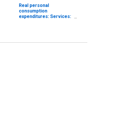
Real personal
consumption
expenditures: Services:
Food services and
accommodations