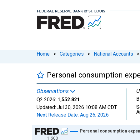
Home
>
Categories
>
National Accounts
>
Personal consumption expe
U
Observations
B
Q2 2026:
1,552.821
S
Updated:
Jul 30, 2026
10:08 AM CDT
A
Next Release Date:
Aug 26, 2026
Chart
Personal consumption expen
1,600
Line chart with 270 data points.