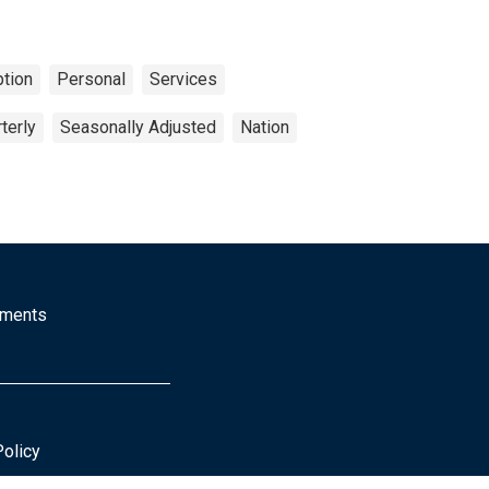
tion
Personal
Services
terly
Seasonally Adjusted
Nation
mments
Policy