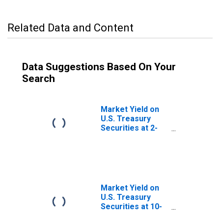
Related Data and Content
Data Suggestions Based On Your
Search
Market Yield on
U.S. Treasury
Securities at 2-
Year Constant
Maturity, Quoted
on an Investment
Basis
Market Yield on
U.S. Treasury
Securities at 10-
Year Constant