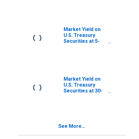
Maturity, Quoted
on an Investment
Basis, Inflation-
Indexed
Market Yield on
U.S. Treasury
Securities at 5-
Year Constant
Maturity, Quoted
on an Investment
Basis
Market Yield on
U.S. Treasury
Securities at 30-
Year Constant
Maturity, Quoted
on an Investment
Basis
See More...