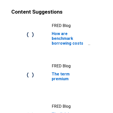
Content Suggestions
FRED Blog
How are
benchmark
borrowing costs
measured?
FRED Blog
The term
premium
FRED Blog