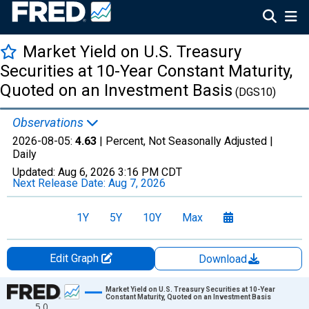
Market Yield on U.S. Treasury
Securities at 10-Year Constant Maturity,
Quoted on an Investment Basis
(DGS10)
Observations
2026-08-05:
4.63
| Percent, Not Seasonally Adjusted |
Daily
Updated:
Aug 6, 2026
3:16 PM CDT
Next Release Date:
Aug 7, 2026
1Y
5Y
10Y
Max
Edit Graph
Download
Chart
Market Yield on U.S. Treasury Securities at 10-Year
Constant Maturity, Quoted on an Investment Basis
5.0