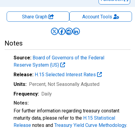
Share Graph
Account
Tools
Notes
Source:
Board of Governors of the Federal
Reserve System (US)
Release:
H.15 Selected Interest Rates
Units:
Percent
, Not Seasonally Adjusted
Frequency:
Daily
Notes:
For further information regarding treasury constant
maturity data, please refer to the
H.15 Statistical
Release
notes and
Treasury Yield Curve Methodology
.