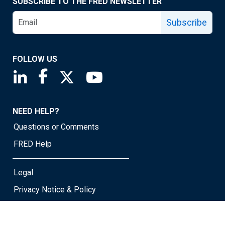
SUBSCRIBE TO THE FRED NEWSLETTER
Subscribe
FOLLOW US
Saint Louis Fed linkedin page
Saint Louis Fed facebook page
Saint Louis Fed X page
Saint Louis Fed YouTube page
NEED HELP?
Questions or Comments
FRED Help
Legal
Privacy Notice & Policy