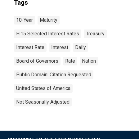
Tags
10-Year
Maturity
H.15 Selected Interest Rates
Treasury
Interest Rate
Interest
Daily
Board of Governors
Rate
Nation
Public Domain: Citation Requested
United States of America
Not Seasonally Adjusted