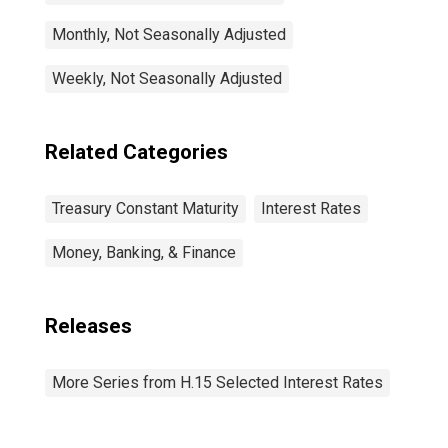
Monthly, Not Seasonally Adjusted
Weekly, Not Seasonally Adjusted
Related Categories
Treasury Constant Maturity
Interest Rates
Money, Banking, & Finance
Releases
More Series from H.15 Selected Interest Rates