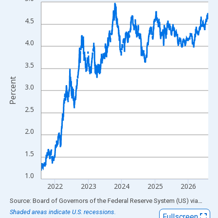
Line chart with 1306 data points.
View as data table, Chart
4.5
The chart has 1 X axis displaying xAxis. Data ranges from 1962
The chart has 2 Y axes displaying Percent and yAxisRight.
4.0
3.5
Percent
3.0
2.5
2.0
1.5
1.0
2022
2023
2024
2025
2026
End of interactive chart.
Source: Board of Governors of the Federal Reserve System (US)
via
FRED
Shaded areas indicate U.S. recessions.
Fullscreen