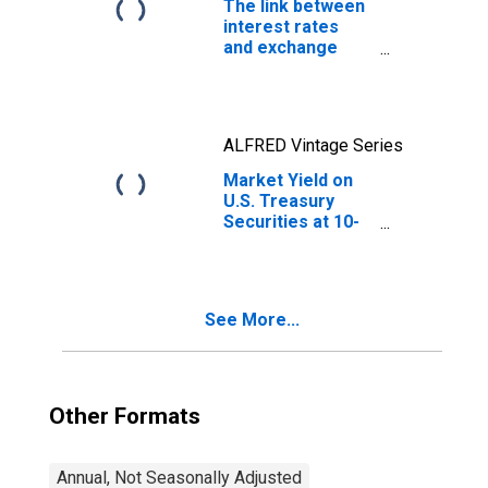
The link between
interest rates
and exchange
rates
ALFRED Vintage Series
Market Yield on
U.S. Treasury
Securities at 10-
Year Constant
Maturity, Quoted
on an Investment
Basis
See More...
Other Formats
Annual, Not Seasonally Adjusted