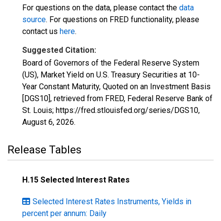
For questions on the data, please contact the
data
source
. For questions on FRED functionality, please
contact us
here
.
Suggested Citation:
Board of Governors of the Federal Reserve System
(US), Market Yield on U.S. Treasury Securities at 10-
Year Constant Maturity, Quoted on an Investment Basis
[DGS10], retrieved from FRED, Federal Reserve Bank of
St. Louis; https://fred.stlouisfed.org/series/DGS10,
August 6, 2026
.
Release Tables
H.15 Selected Interest Rates
Selected Interest Rates Instruments, Yields in
percent per annum: Daily