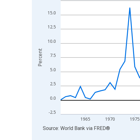
Line chart with 66 data points.
View as data table, Chart
15.0
The chart has 1 X axis displaying xAxis. Data ra
The chart has 2 Y axes displaying Percent and yA
12.5
10.0
Percent
7.5
5.0
2.5
0.0
-2.5
1965
1970
1975
End of interactive chart.
Source: World Bank
via
FRED
®