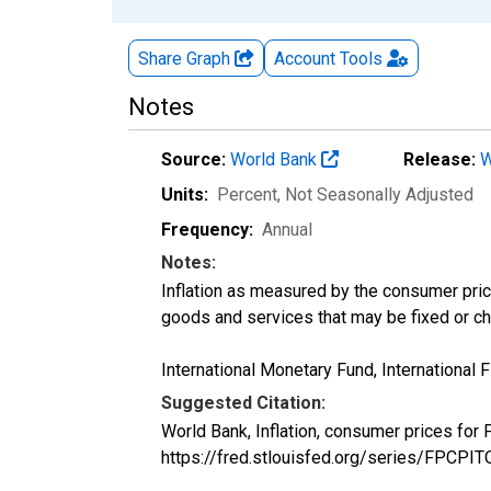
Share Graph
Account
Tools
Notes
Source:
World Bank
Release:
W
Units:
Percent
, Not Seasonally Adjusted
Frequency:
Annual
Notes:
Inflation as measured by the consumer pric
goods and services that may be fixed or ch
International Monetary Fund, International Fi
Suggested Citation:
World Bank, Inflation, consumer prices fo
https://fred.stlouisfed.org/series/FPCP