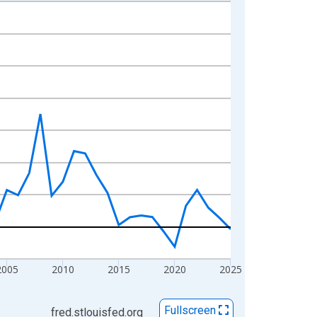
2005
2010
2015
2020
2025
Fullscreen
fred.stlouisfed.org