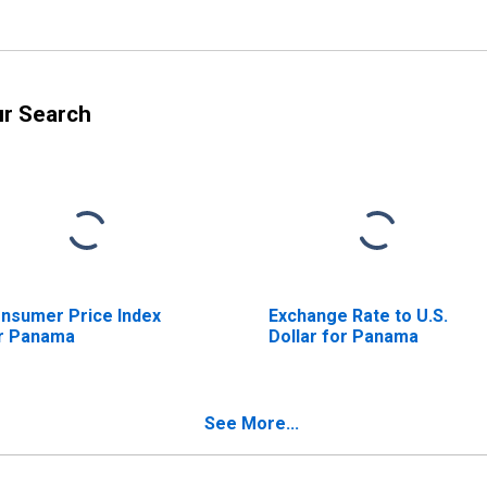
ur Search
nsumer Price Index
Exchange Rate to U.S.
r Panama
Dollar for Panama
See More...