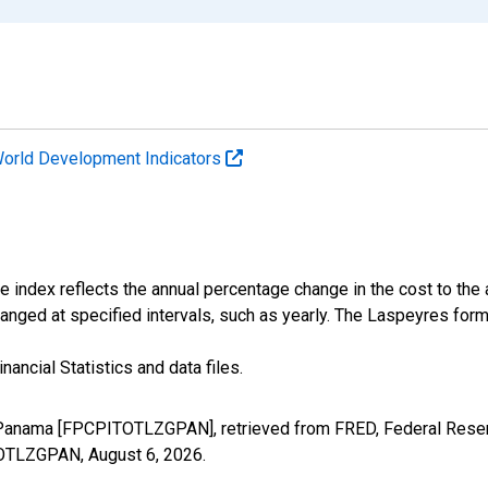
orld Development Indicators
e index reflects the annual percentage change in the cost to the
anged at specified intervals, such as yearly. The Laspeyres form
nancial Statistics and data files.
r Panama [FPCPITOTLZGPAN], retrieved from FRED, Federal Reserv
ITOTLZGPAN,
August 6, 2026
.