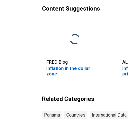
Content Suggestions
FRED Blog
AL
Inflation in the dollar
In
zone
pr
Related Categories
Panama
Countries
International Data