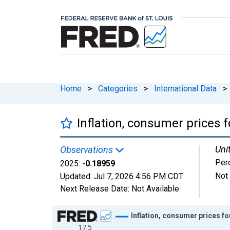
Home
>
Categories
>
International Data
>
Inflation, consumer prices
Uni
Observations
Per
2025:
-0.18959
Not
Updated:
Jul 7, 2026
4:56 PM CDT
Next Release Date:
Not Available
Chart
Inflation, consumer prices f
17.5