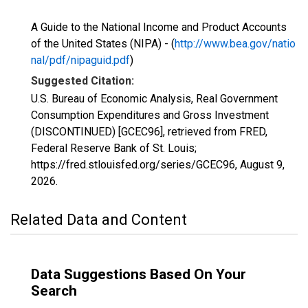
A Guide to the National Income and Product Accounts
of the United States (NIPA) - (
http://www.bea.gov/natio
nal/pdf/nipaguid.pdf
)
Suggested Citation:
U.S. Bureau of Economic Analysis, Real Government
Consumption Expenditures and Gross Investment
(DISCONTINUED) [GCEC96], retrieved from FRED,
Federal Reserve Bank of St. Louis;
https://fred.stlouisfed.org/series/GCEC96,
August 9,
2026
.
Related Data and Content
Data Suggestions Based On Your
Search