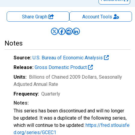
Share Graph
Account
Tools
Notes
Source:
U.S. Bureau of Economic Analysis
Release:
Gross Domestic Product
Units:
Billions of Chained 2009 Dollars
, Seasonally
Adjusted Annual Rate
Frequency:
Quarterly
Notes:
This series has been discontinued and will no longer
be updated. It was a duplicate of the following series,
which will continue to be updated:
https://fred.stlouisfe
d.org/series/GCEC1