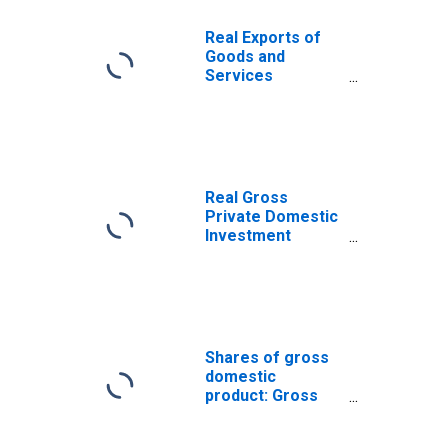
Real Exports of
Goods and
Services
(DISCONTINUED)
Real Gross
Private Domestic
Investment
(DISCONTINUED)
Shares of gross
domestic
product: Gross
private domestic
investment: Fixed