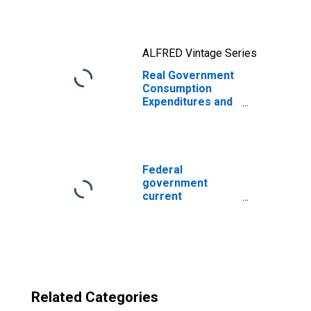
ALFRED Vintage Series
Real Government
Consumption
Expenditures and
Gross Investment
(DISCONTINUED)
Federal
government
current
expenditures:
Interest
payments
Related Categories