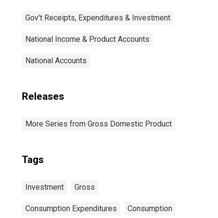
Gov't Receipts, Expenditures & Investment
National Income & Product Accounts
National Accounts
Releases
More Series from Gross Domestic Product
Tags
Investment
Gross
Consumption Expenditures
Consumption