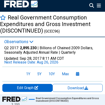
Real Government Consumption
Expenditures and Gross Investment
(DISCONTINUED)
(GCEC96)
Observations
Q2 2017:
2,895.230
| Billions of Chained 2009 Dollars,
Seasonally Adjusted Annual Rate |
Quarterly
Updated:
Sep 28, 2017
8:11 AM CDT
Next Release Date:
Aug 26, 2026
1Y
5Y
10Y
Max
Edit Graph
Download
Chart
Real Government Consumption Expenditures and Gross
Investment (DISCONTINUED)
3,200