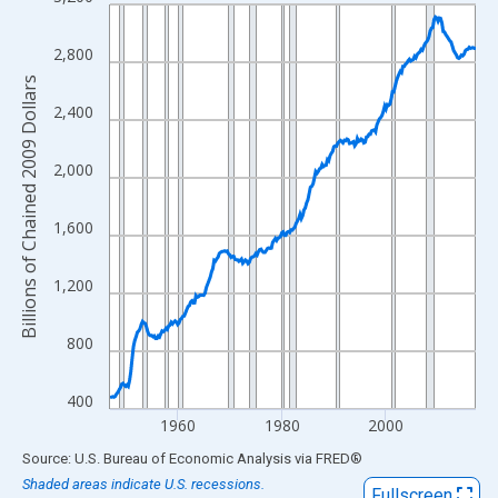
Line chart with 282 data points.
View as data table, Chart
2,800
The chart has 1 X axis displaying xAxis. Data ranges from 1947
Billions of Chained 2009 Dollars
The chart has 2 Y axes displaying Billions of Chained 2009 Dolla
2,400
2,000
1,600
1,200
800
400
1960
1980
2000
End of interactive chart.
Source: U.S. Bureau of Economic Analysis
via
FRED
®
Shaded areas indicate U.S. recessions.
Fullscreen