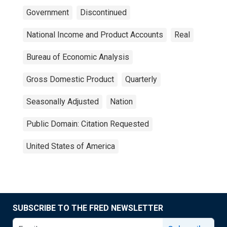
Government
Discontinued
National Income and Product Accounts
Real
Bureau of Economic Analysis
Gross Domestic Product
Quarterly
Seasonally Adjusted
Nation
Public Domain: Citation Requested
United States of America
SUBSCRIBE TO THE FRED NEWSLETTER