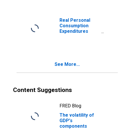
investment:
Nonresidential
Real Personal
Consumption
Expenditures
(DISCONTINUED)
See More...
Content Suggestions
FRED Blog
The volatility of
GDP's
components