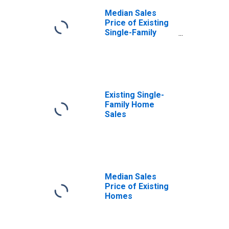
Median Sales
Price of Existing
Single-Family
Homes
Existing Single-
Family Home
Sales
Median Sales
Price of Existing
Homes