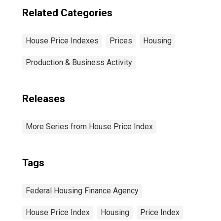
Related Categories
House Price Indexes
Prices
Housing
Production & Business Activity
Releases
More Series from House Price Index
Tags
Federal Housing Finance Agency
House Price Index
Housing
Price Index