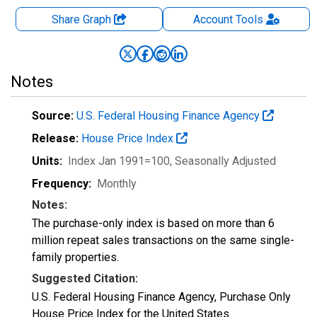
Share Graph
Account
Tools
Notes
Source:
U.S. Federal Housing Finance Agency
Release:
House Price Index
Units:
Index Jan 1991=100
, Seasonally Adjusted
Frequency:
Monthly
Notes:
The purchase-only index is based on more than 6
million repeat sales transactions on the same single-
family properties.
Suggested Citation:
U.S. Federal Housing Finance Agency, Purchase Only
House Price Index for the United States