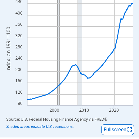
View as data table, Chart
440
The chart has 1 X axis displaying xAxis. Data ranges from 1991
400
The chart has 2 Y axes displaying Index Jan 1991=100 and yAxi
360
Index Jan 1991=100
320
280
240
200
160
120
80
2000
2010
2020
End of interactive chart.
Source: U.S. Federal Housing Finance Agency
via
FRED
®
Shaded areas indicate U.S. recessions.
Fullscreen