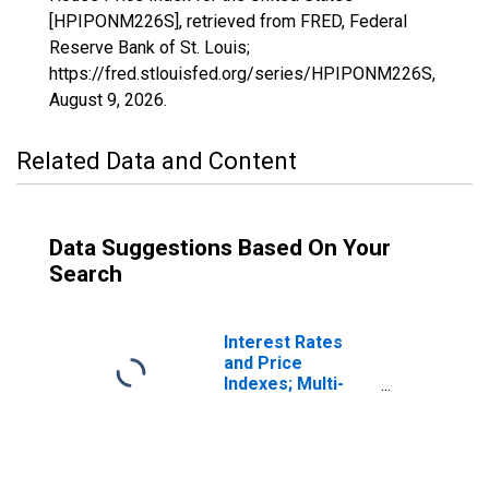
[HPIPONM226S], retrieved from FRED, Federal
Reserve Bank of St. Louis;
https://fred.stlouisfed.org/series/HPIPONM226S,
August 9, 2026
.
Related Data and Content
Data Suggestions Based On Your
Search
Interest Rates
and Price
Indexes; Multi-
Family Real
Estate Apartment
Price Index, Level