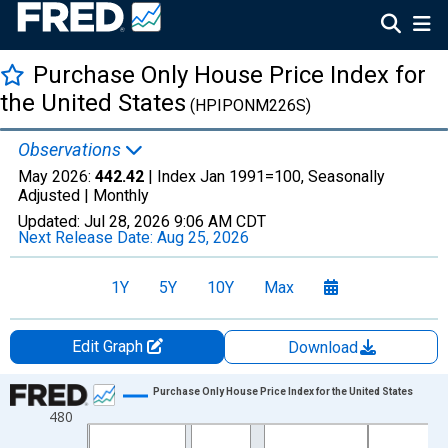
Purchase Only House Price Index for
the United States
(HPIPONM226S)
Observations
May 2026:
442.42
| Index Jan 1991=100, Seasonally
Adjusted |
Monthly
Updated:
Jul 28, 2026
9:06 AM CDT
Next Release Date:
Aug 25, 2026
1Y
5Y
10Y
Max
Edit Graph
Download
Chart
Purchase Only House Price Index for the United States
480
Line chart with 425 data points.