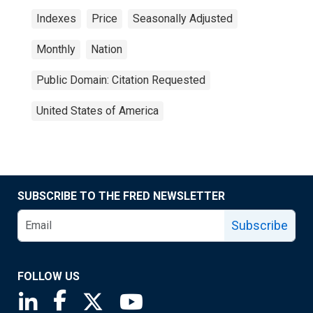
Indexes
Price
Seasonally Adjusted
Monthly
Nation
Public Domain: Citation Requested
United States of America
SUBSCRIBE TO THE FRED NEWSLETTER
Subscribe
FOLLOW US
Saint Louis Fed linkedin page
Saint Louis Fed facebook page
Saint Louis Fed X page
Saint Louis Fed YouTube page