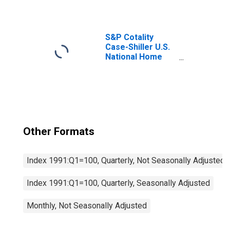
S&P Cotality
Case-Shiller U.S.
National Home
Price Index
Other Formats
Index 1991:Q1=100, Quarterly, Not Seasonally Adjusted
Index 1991:Q1=100, Quarterly, Seasonally Adjusted
Monthly, Not Seasonally Adjusted