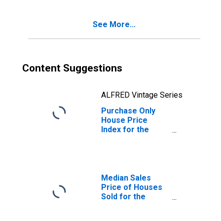
See More...
Content Suggestions
ALFRED Vintage Series
Purchase Only
House Price
Index for the
United States
Median Sales
Price of Houses
Sold for the
United States