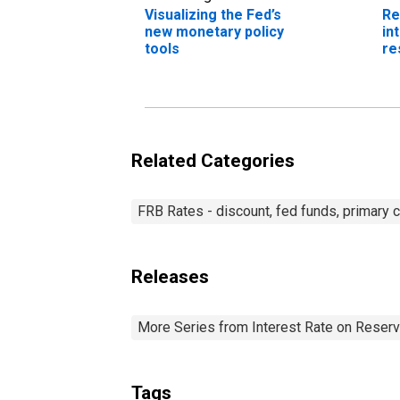
Visualizing the Fed’s
Re
new monetary policy
in
tools
re
Related Categories
FRB Rates - discount, fed funds, primary c
Releases
More Series from Interest Rate on Reser
Tags