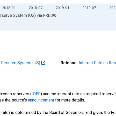
2018-01
2018-07
2019-01
2019-07
202
Reserve System (US)
via
FRED
®
al Reserve System (US)
Release:
Interest Rate on Re
 excess reserves (
IOER
) and the interest rate on required reserve
See the source's
announcement
for more details.
 rate) is determined by the Board of Governors and gives the Fed