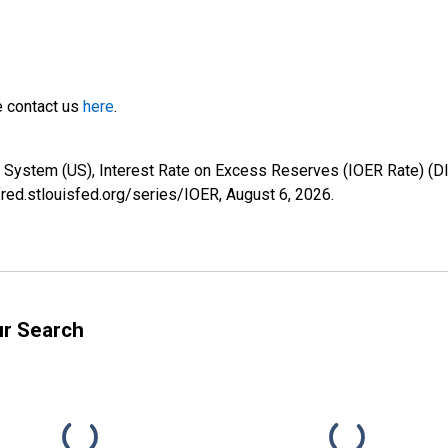
e contact us
here
.
e System (US), Interest Rate on Excess Reserves (IOER Rate) (
/fred.stlouisfed.org/series/IOER,
August 6, 2026
.
ur Search