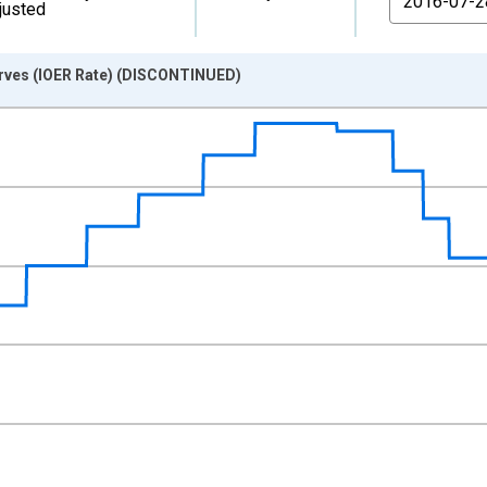
justed
erves (IOER Rate) (DISCONTINUED)
nges from 2008-10-09 2:00:00 to 2021-07-28 2:00:00.
xisRight.