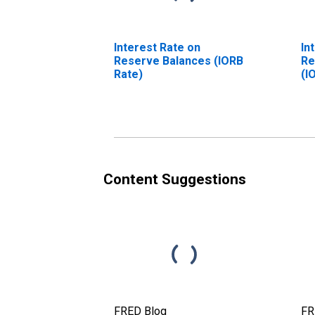
Interest Rate on
In
Reserve Balances (IORB
Re
Rate)
(I
(D
Content Suggestions
FRED Blog
FR