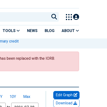
TOOLS
NEWS
BLOG
ABOUT
imary credit
s has been replaced with the IORB.
Edit Graph
5Y
10Y
Max
Download