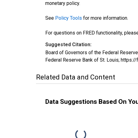
monetary policy.
See
Policy Tools
for more information.
For questions on FRED functionality, pleas
Suggested Citation:
Board of Governors of the Federal Reserv
Federal Reserve Bank of St. Louis; https:/
Related Data and Content
Data Suggestions Based On Yo