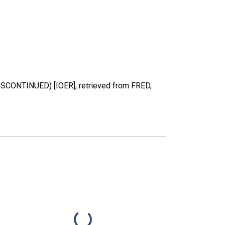
DISCONTINUED) [IOER], retrieved from FRED,