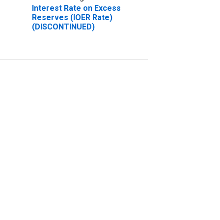
Interest Rate on Excess
Reserves (IOER Rate)
(DISCONTINUED)