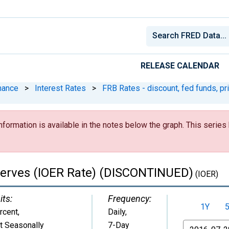
RELEASE CALENDAR
nance
>
Interest Rates
>
FRB Rates - discount, fed funds, pr
nformation is available in the notes below the graph. This serie
serves (IOER Rate) (DISCONTINUED)
(IOER)
its:
Frequency:
1Y
rcent
,
Daily,
t Seasonally
7-Day
From