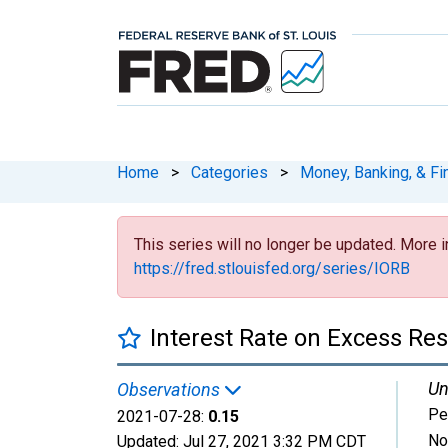
Home
>
Categories
>
Money, Banking, & Fi
This series will no longer be updated. More i
https://fred.stlouisfed.org/series/IORB
Interest Rate on Excess Re
Un
Observations
Pe
2021-07-28:
0.15
No
Updated:
Jul 27, 2021
3:32 PM CDT