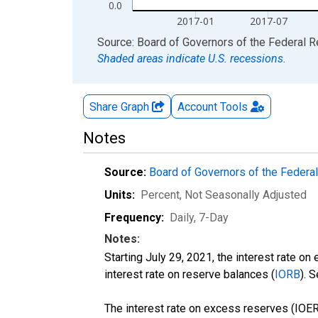
0.0
2017-01
2017-07
End of interactive chart.
Source: Board of Governors of the Federal 
Shaded areas indicate U.S. recessions.
Share Graph
Account
Tools
Notes
Source:
Board of Governors of the Feder
Units:
Percent
, Not Seasonally Adjusted
Frequency:
Daily, 7-Day
Notes:
Starting July 29, 2021, the interest rate on
interest rate on reserve balances (
IORB
). 
The interest rate on excess reserves (IOER