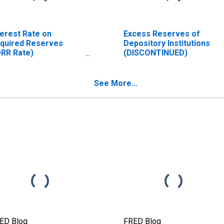
terest Rate on
Excess Reserves of
quired Reserves
Depository Institutions
ORR Rate)
(DISCONTINUED)
ISCONTINUED)
See More...
ED Blog
FRED Blog