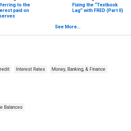
ferring to the
Fixing the “Textbook
terest paid on
Lag” with FRED (Part II)
serves
See More...
redit
Interest Rates
Money, Banking, & Finance
ve Balances