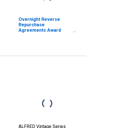
Overnight Reverse
Repurchase
Agreements Award
Rate
ALFRED Vintage Series