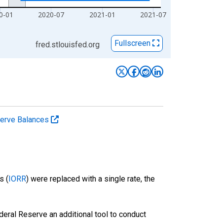
0-01
2020-07
2021-01
2021-07
Fullscreen
fred.stlouisfed.org
serve Balances
s (
IORR
) were replaced with a single rate, the
eral Reserve an additional tool to conduct