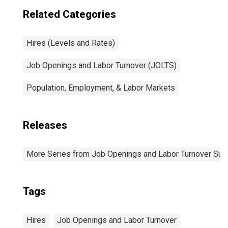
Related Categories
Hires (Levels and Rates)
Job Openings and Labor Turnover (JOLTS)
Population, Employment, & Labor Markets
Releases
More Series from Job Openings and Labor Turnover Sur
Tags
Hires
Job Openings and Labor Turnover