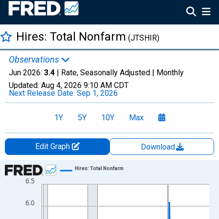
Hires: Total Nonfarm
(JTSHIR)
Observations
Jun 2026:
3.4
| Rate, Seasonally Adjusted |
Monthly
Updated:
Aug 4, 2026
9:10 AM CDT
Next Release Date:
Sep 1, 2026
1Y
5Y
10Y
Max
Edit Graph
Download
Chart
Hires: Total Nonfarm
6.5
Line chart with 307 data points.
View as data table, Chart
6.0
The chart has 1 X axis displaying xAxis. Data ranges from 2000