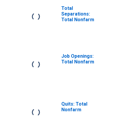
Total
Separations:
Total Nonfarm
Job Openings:
Total Nonfarm
Quits: Total
Nonfarm