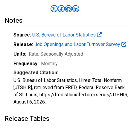
Notes
Source:
U.S. Bureau of Labor Statistics
Release:
Job Openings and Labor Turnover Survey
Units:
Rate
, Seasonally Adjusted
Frequency:
Monthly
Suggested Citation:
U.S. Bureau of Labor Statistics, Hires: Total Nonfarm
[JTSHIR], retrieved from FRED, Federal Reserve Bank
of St. Louis; https://fred.stlouisfed.org/series/JTSHIR,
August 6, 2026
.
Release Tables