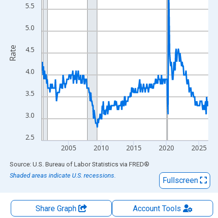
The chart has 2 Y axes displaying Rate and yAxisRight.
5.5
5.0
Rate
4.5
4.0
3.5
3.0
2.5
2005
2010
2015
2020
2025
End of interactive chart.
Source: U.S. Bureau of Labor Statistics
via
FRED
®
Shaded areas indicate U.S. recessions.
Fullscreen
Share Graph
Account
Tools