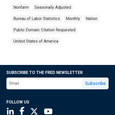
Nonfarm
Seasonally Adjusted
Bureau of Labor Statistics
Monthly
Nation
Public Domain: Citation Requested
United States of America
SUBSCRIBE TO THE FRED NEWSLETTER
Subscribe
FOLLOW US
Saint Louis Fed linkedin page
Saint Louis Fed facebook page
Saint Louis Fed X page
Saint Louis Fed YouTube page