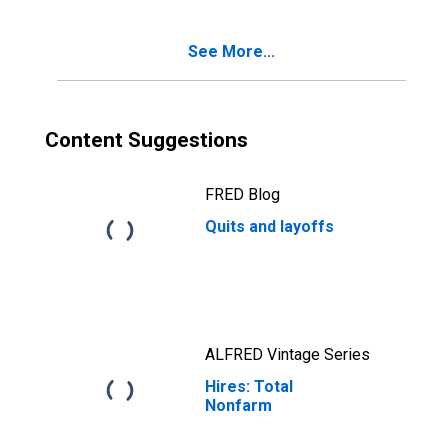
See More...
Content Suggestions
FRED Blog
Quits and layoffs
ALFRED Vintage Series
Hires: Total
Nonfarm