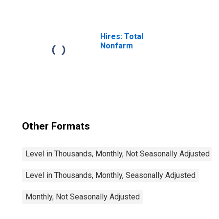
Hires: Total
Nonfarm
Other Formats
Level in Thousands, Monthly, Not Seasonally Adjusted
Level in Thousands, Monthly, Seasonally Adjusted
Monthly, Not Seasonally Adjusted