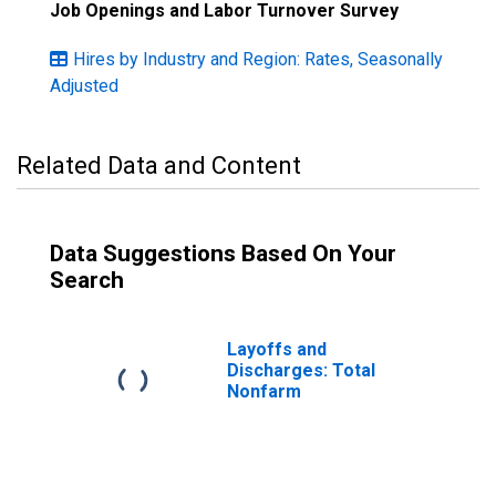
Job Openings and Labor Turnover Survey
Hires by Industry and Region: Rates, Seasonally
Adjusted
Related Data and Content
Data Suggestions Based On Your
Search
Layoffs and
Discharges: Total
Nonfarm