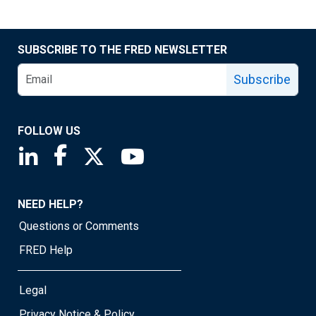
SUBSCRIBE TO THE FRED NEWSLETTER
Subscribe
FOLLOW US
Saint Louis Fed linkedin page
Saint Louis Fed facebook page
Saint Louis Fed X page
Saint Louis Fed YouTube page
NEED HELP?
Questions or Comments
FRED Help
Legal
Privacy Notice & Policy