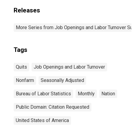
Releases
More Series from Job Openings and Labor Turnover Sur
Tags
Quits
Job Openings and Labor Turnover
Nonfarm
Seasonally Adjusted
Bureau of Labor Statistics
Monthly
Nation
Public Domain: Citation Requested
United States of America