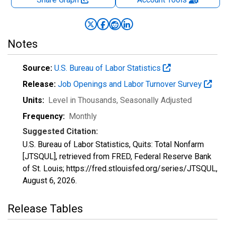
Notes
Source:
U.S. Bureau of Labor Statistics
Release:
Job Openings and Labor Turnover Survey
Units:
Level in Thousands
, Seasonally Adjusted
Frequency:
Monthly
Suggested Citation:
U.S. Bureau of Labor Statistics, Quits: Total Nonfarm
[JTSQUL], retrieved from FRED, Federal Reserve Bank
of St. Louis; https://fred.stlouisfed.org/series/JTSQUL,
August 6, 2026
.
Release Tables