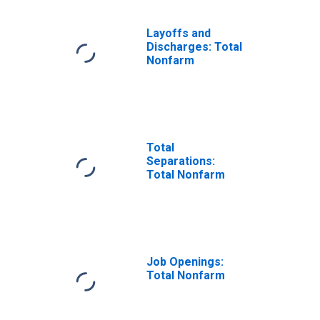
Layoffs and
Discharges: Total
Nonfarm
Total
Separations:
Total Nonfarm
Job Openings:
Total Nonfarm