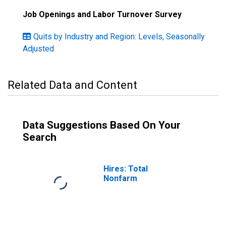
Job Openings and Labor Turnover Survey
Quits by Industry and Region: Levels, Seasonally
Adjusted
Related Data and Content
Data Suggestions Based On Your
Search
Hires: Total
Nonfarm