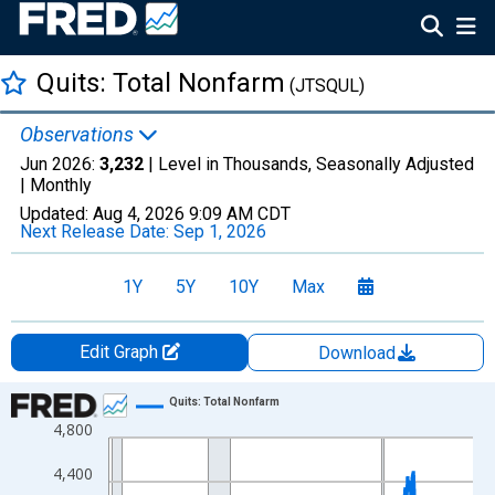
Quits: Total Nonfarm
(JTSQUL)
Observations
Jun 2026:
3,232
| Level in Thousands, Seasonally Adjusted
|
Monthly
Updated:
Aug 4, 2026
9:09 AM CDT
Next Release Date:
Sep 1, 2026
1Y
5Y
10Y
Max
Edit Graph
Download
Chart
Quits: Total Nonfarm
4,800
Line chart with 307 data points.
View as data table, Chart
4,400