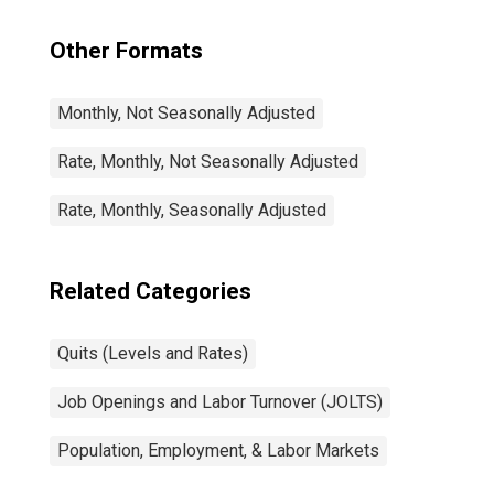
Other Formats
Monthly, Not Seasonally Adjusted
Rate, Monthly, Not Seasonally Adjusted
Rate, Monthly, Seasonally Adjusted
Related Categories
Quits (Levels and Rates)
Job Openings and Labor Turnover (JOLTS)
Population, Employment, & Labor Markets