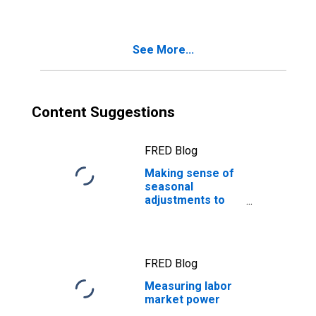
See More...
Content Suggestions
FRED Blog
Making sense of
seasonal
adjustments to
job quits
FRED Blog
Measuring labor
market power