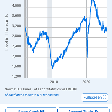
The chart has 1 X axis displaying xAxis. Data ranges from 2000
4,000
The chart has 2 Y axes displaying Level in Thousands and yAxis
3,600
Level in Thousands
3,200
2,800
2,400
2,000
1,600
1,200
2010
2020
End of interactive chart.
Source: U.S. Bureau of Labor Statistics
via
FRED
®
Shaded areas indicate U.S. recessions.
Fullscreen
Share Graph
Account
Tools