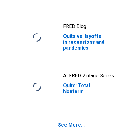
FRED Blog
Quits vs. layoffs
in recessions and
pandemics
ALFRED Vintage Series
Quits: Total
Nonfarm
See More...