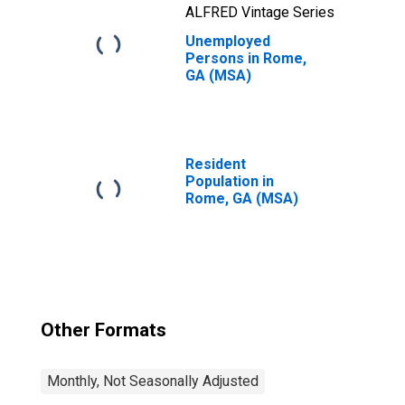
ALFRED Vintage Series
Unemployed
Persons in Rome,
GA (MSA)
Resident
Population in
Rome, GA (MSA)
Other Formats
Monthly, Not Seasonally Adjusted