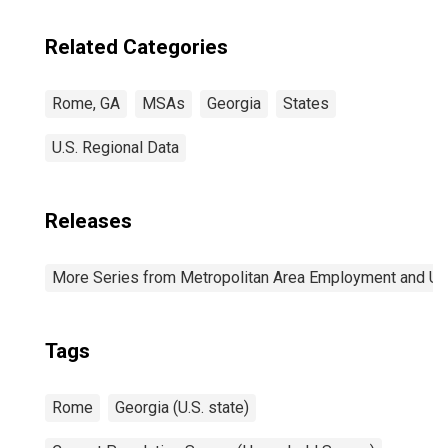
Related Categories
Rome, GA
MSAs
Georgia
States
U.S. Regional Data
Releases
More Series from Metropolitan Area Employment and 
Tags
Rome
Georgia (U.S. state)