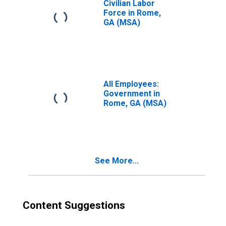
Civilian Labor
Force in Rome,
GA (MSA)
All Employees:
Government in
Rome, GA (MSA)
See More...
Content Suggestions