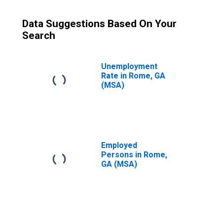
Data Suggestions Based On Your
Search
Unemployment
Rate in Rome, GA
(MSA)
Employed
Persons in Rome,
GA (MSA)