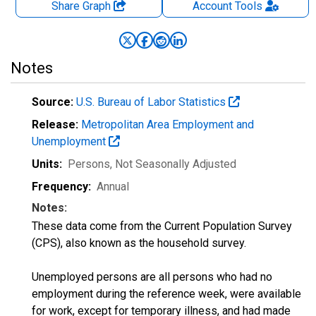
Share Graph
Account
Tools
Notes
Source:
U.S. Bureau of Labor Statistics
Release:
Metropolitan Area Employment and
Unemployment
Units:
Persons
, Not Seasonally Adjusted
Frequency:
Annual
Notes:
These data come from the Current Population Survey
(CPS), also known as the household survey.
Unemployed persons are all persons who had no
employment during the reference week, were available
for work, except for temporary illness, and had made