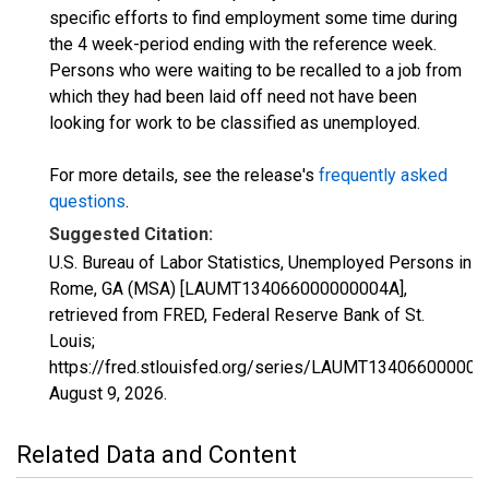
specific efforts to find employment some time during
the 4 week-period ending with the reference week.
Persons who were waiting to be recalled to a job from
which they had been laid off need not have been
looking for work to be classified as unemployed.
For more details, see the release's
frequently asked
questions
.
Suggested Citation:
U.S. Bureau of Labor Statistics, Unemployed Persons in
Rome, GA (MSA) [LAUMT134066000000004A],
retrieved from FRED, Federal Reserve Bank of St.
Louis;
https://fred.stlouisfed.org/series/LAUMT134066000000
August 9, 2026
.
Related Data and Content