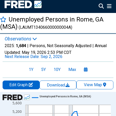
Unemployed Persons in Rome, GA
(MSA)
(LAUMT134066000000004A)
Observations
2025:
1,684
| Persons, Not Seasonally Adjusted |
Annual
Updated:
May 19, 2026
2:53 PM CDT
Next Release Date:
Sep 2, 2026
1Y
5Y
10Y
Max
Edit Graph
View Map
Download
Chart
Unemployed Persons in Rome, GA (MSA)
5,600
Line chart with 36 data points.
View as data table, Chart
5,200