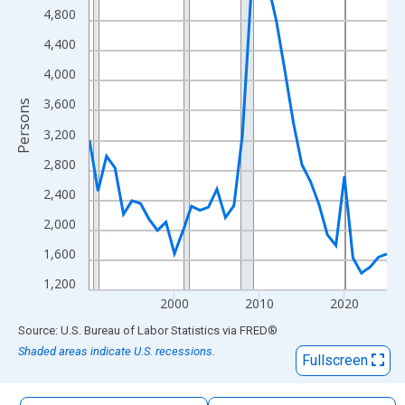
The chart has 1 X axis displaying xAxis. Data ranges from 1990
4,800
The chart has 2 Y axes displaying Persons and yAxisRight.
4,400
4,000
3,600
Persons
3,200
2,800
2,400
2,000
1,600
1,200
2000
2010
2020
End of interactive chart.
Source: U.S. Bureau of Labor Statistics
via
FRED
®
Shaded areas indicate U.S. recessions.
Fullscreen