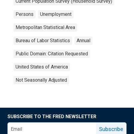
Current Population Survey (Household Survey)
Persons
Unemployment
Metropolitan Statistical Area
Bureau of Labor Statistics
Annual
Public Domain: Citation Requested
United States of America
Not Seasonally Adjusted
SUBSCRIBE TO THE FRED NEWSLETTER
Subscribe