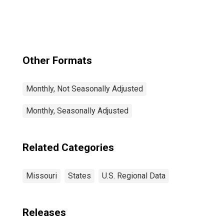
Other Formats
Monthly, Not Seasonally Adjusted
Monthly, Seasonally Adjusted
Related Categories
Missouri
States
U.S. Regional Data
Releases