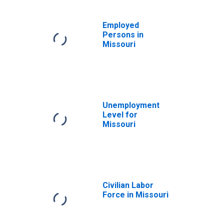
Employed
Persons in
Missouri
Unemployment
Level for
Missouri
Civilian Labor
Force in Missouri