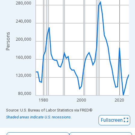
The chart has 1 X axis displaying xAxis. Data ranges from 1976
280,000
The chart has 2 Y axes displaying Persons and yAxisRight.
240,000
Persons
200,000
160,000
120,000
80,000
1980
2000
2020
End of interactive chart.
Source: U.S. Bureau of Labor Statistics
via
FRED
®
Shaded areas indicate U.S. recessions.
Fullscreen