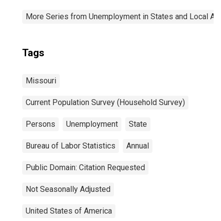
More Series from Unemployment in States and Local Area
Tags
Missouri
Current Population Survey (Household Survey)
Persons
Unemployment
State
Bureau of Labor Statistics
Annual
Public Domain: Citation Requested
Not Seasonally Adjusted
United States of America