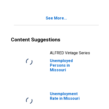
See More...
Content Suggestions
ALFRED Vintage Series
Unemployed
Persons in
Missouri
Unemployment
Rate in Missouri