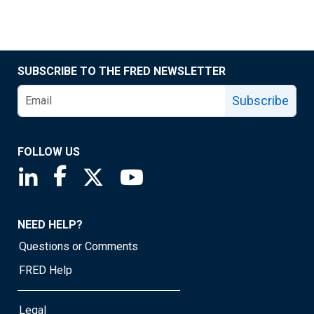
SUBSCRIBE TO THE FRED NEWSLETTER
Subscribe
FOLLOW US
Saint Louis Fed linkedin page
Saint Louis Fed facebook page
Saint Louis Fed X page
Saint Louis Fed YouTube page
NEED HELP?
Questions or Comments
FRED Help
Legal