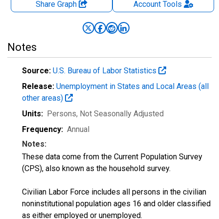
Share Graph
Account
Tools
Notes
Source:
U.S. Bureau of Labor Statistics
Release:
Unemployment in States and Local Areas (all
other areas)
Units:
Persons
, Not Seasonally Adjusted
Frequency:
Annual
Notes:
These data come from the Current Population Survey
(CPS), also known as the household survey.
Civilian Labor Force includes all persons in the civilian
noninstitutional population ages 16 and older classified
as either employed or unemployed.