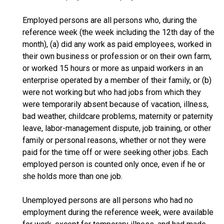
Employed persons are all persons who, during the
reference week (the week including the 12th day of the
month), (a) did any work as paid employees, worked in
their own business or profession or on their own farm,
or worked 15 hours or more as unpaid workers in an
enterprise operated by a member of their family, or (b)
were not working but who had jobs from which they
were temporarily absent because of vacation, illness,
bad weather, childcare problems, maternity or paternity
leave, labor-management dispute, job training, or other
family or personal reasons, whether or not they were
paid for the time off or were seeking other jobs. Each
employed person is counted only once, even if he or
she holds more than one job.
Unemployed persons are all persons who had no
employment during the reference week, were available