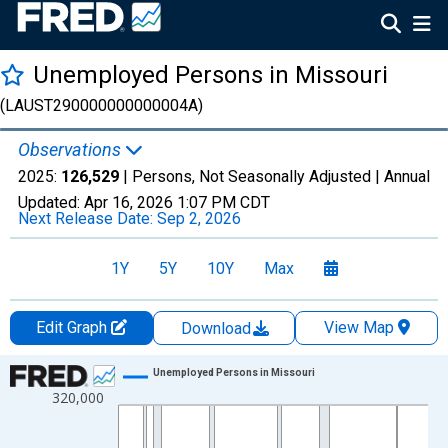
Unemployed Persons in Missouri
(LAUST290000000000004A)
Observations
2025:
126,529
| Persons, Not Seasonally Adjusted |
Annual
Updated:
Apr 16, 2026
1:07 PM CDT
Next Release Date:
Sep 2, 2026
1Y
5Y
10Y
Max
Edit Graph
View Map
Download
Chart
Unemployed Persons in Missouri
320,000
Line chart with 50 data points.
View as data table, Chart