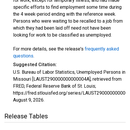
for work, except for temporary illness, and had made
specific efforts to find employment some time during
the 4 week-period ending with the reference week.
Persons who were waiting to be recalled to a job from
which they had been laid off need not have been
looking for work to be classified as unemployed.
For more details, see the release's
frequently asked
questions
.
Suggested Citation:
U.S. Bureau of Labor Statistics, Unemployed Persons in
Missouri [LAUST290000000000004A], retrieved from
FRED, Federal Reserve Bank of St. Louis;
https://fred.stlouisfed.org/series/LAUST290000000000
August 9, 2026
.
Release Tables