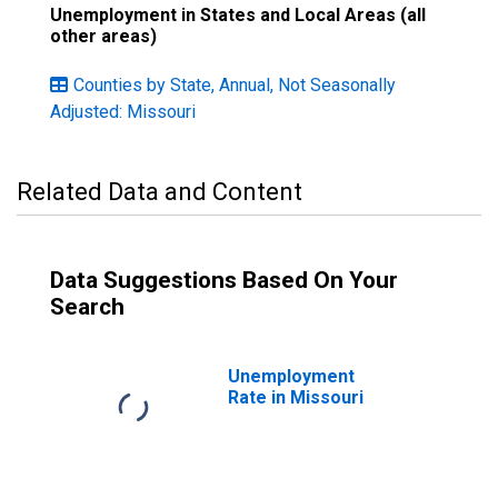
Unemployment in States and Local Areas (all
other areas)
Counties by State, Annual, Not Seasonally
Adjusted: Missouri
Related Data and Content
Data Suggestions Based On Your
Search
Unemployment
Rate in Missouri