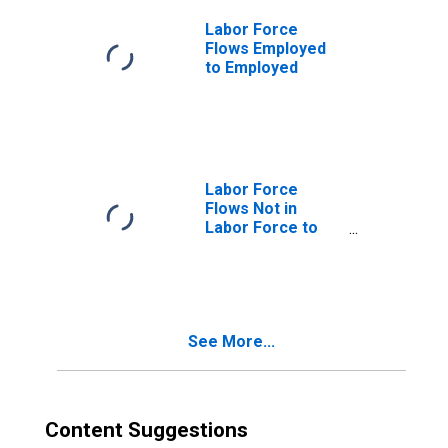
Labor Force
Flows Employed
to Employed
Labor Force
Flows Not in
Labor Force to
Employed
See More...
Content Suggestions