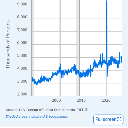
View as data table, Chart
9,000
The chart has 1 X axis displaying xAxis. Data ranges from 1990
The chart has 2 Y axes displaying Thousands of Persons and yA
8,000
Thousands of Persons
7,000
6,000
5,000
4,000
3,000
2,000
2000
2010
2020
End of interactive chart.
Source: U.S. Bureau of Labor Statistics
via
FRED
®
Shaded areas indicate U.S. recessions.
Fullscreen