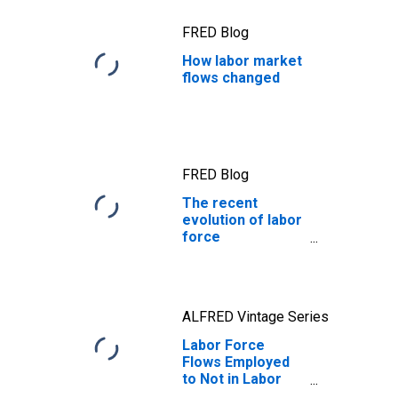
FRED Blog
How labor market
flows changed
FRED Blog
The recent
evolution of labor
force
participation
ALFRED Vintage Series
Labor Force
Flows Employed
to Not in Labor
Force