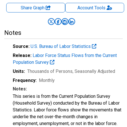
Share Graph
Account
Tools
Notes
Source:
U.S. Bureau of Labor Statistics
Release:
Labor Force Status Flows from the Current
Population Survey
Units:
Thousands of Persons
, Seasonally Adjusted
Frequency:
Monthly
Notes:
This series is from the Current Population Survey
(Household Survey) conducted by the Bureau of Labor
Statistics. Labor force flows show the movements that
underlie the net over-the-month changes in
employment, unemployment, or not in the labor force.