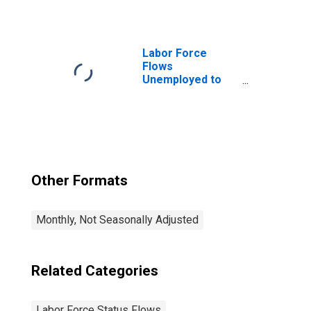
Labor Force
Flows
Unemployed to
Employed
Other Formats
Monthly, Not Seasonally Adjusted
Related Categories
Labor Force Status Flows