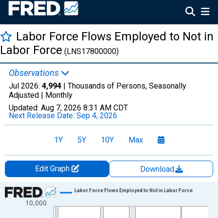
Labor Force Flows Employed to Not in
Labor Force
(LNS17800000)
Observations
Jul 2026:
4,994
| Thousands of Persons, Seasonally
Adjusted |
Monthly
Updated:
Aug 7, 2026
8:31 AM CDT
Next Release Date:
Sep 4, 2026
1Y
5Y
10Y
Max
Edit Graph
Download
Chart
Labor Force Flows Employed to Not in Labor Force
10,000
Line chart with 438 data points.