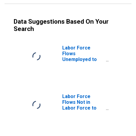
Data Suggestions Based On Your
Search
Labor Force
Flows
Unemployed to
Not in Labor
Force
Labor Force
Flows Not in
Labor Force to
Unemployed