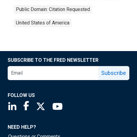
Public Domain: Citation Requested
United States of America
SUBSCRIBE TO THE FRED NEWSLETTER
Subscribe
FOLLOW US
Saint Louis Fed linkedin page
Saint Louis Fed facebook page
Saint Louis Fed X page
Saint Louis Fed YouTube page
NEED HELP?
Questions or Comments