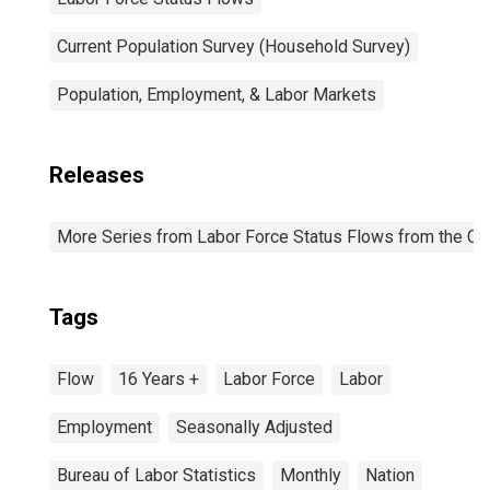
Current Population Survey (Household Survey)
Population, Employment, & Labor Markets
Releases
More Series from Labor Force Status Flows from the Cur
Tags
Flow
16 Years +
Labor Force
Labor
Employment
Seasonally Adjusted
Bureau of Labor Statistics
Monthly
Nation