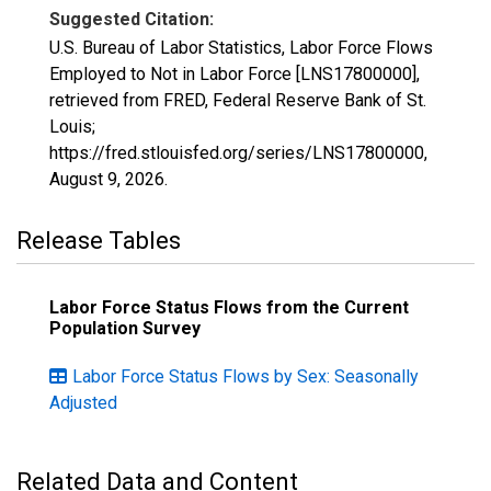
Suggested Citation:
U.S. Bureau of Labor Statistics, Labor Force Flows
Employed to Not in Labor Force [LNS17800000],
retrieved from FRED, Federal Reserve Bank of St.
Louis;
https://fred.stlouisfed.org/series/LNS17800000,
August 9, 2026
.
Release Tables
Labor Force Status Flows from the Current
Population Survey
Labor Force Status Flows by Sex: Seasonally
Adjusted
Related Data and Content