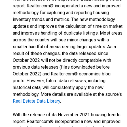
report, Realtor.com® incorporated a new and improved
methodology for capturing and reporting housing
inventory trends and metrics. The new methodology
updates and improves the calculation of time on market
and improves handling of duplicate listings. Most areas
across the country will see minor changes with a
smaller handful of areas seeing larger updates. As a
result of these changes, the data released since
October 2022 will not be directly comparable with
previous data releases (files downloaded before
October 2022) and Realtor.com® economics blog
posts. However, future data releases, including
historical data, will consistently apply the new
methodology. More details are available at the source's
Real Estate Data Library
.
With the release of its November 2021 housing trends
report, Realtor.com® incorporated a new and improved