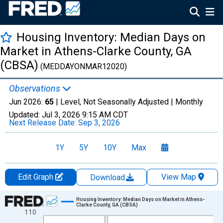
Housing Inventory: Median Days on
Market in Athens-Clarke County, GA
(CBSA)
(MEDDAYONMAR12020)
Observations
Jun 2026:
65
| Level, Not Seasonally Adjusted |
Monthly
Updated:
Jul 3, 2026
9:15 AM CDT
Next Release Date:
Sep 3, 2026
1Y
5Y
10Y
Max
Edit Graph
View Map
Download
Chart
Housing Inventory: Median Days on Market in Athens-
Clarke County, GA (CBSA)
110
Line chart with 120 data points.