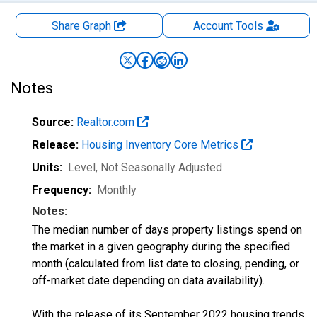
Share Graph
Account
Tools
Notes
Source:
Realtor.com
Release:
Housing Inventory Core Metrics
Units:
Level
, Not Seasonally Adjusted
Frequency:
Monthly
Notes:
The median number of days property listings spend on
the market in a given geography during the specified
month (calculated from list date to closing, pending, or
off-market date depending on data availability).
With the release of its September 2022 housing trends