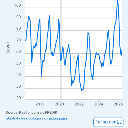
View as data table, Chart
100
The chart has 1 X axis displaying xAxis. Data ranges from 2016
90
The chart has 2 Y axes displaying Level and yAxisRight.
80
70
Level
60
50
40
30
20
2018
2020
2022
2024
2026
End of interactive chart.
Source: Realtor.com
via
FRED
®
Shaded areas indicate U.S. recessions.
Fullscreen