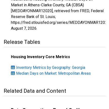
Market in Athens-Clarke County, GA (CBSA)
[MEDDAYONMAR12020], retrieved from FRED, Federal
Reserve Bank of St. Louis;
https://fred.stlouisfed.org/series/MEDDAYONMAR12020
August 7, 2026
.
Release Tables
Housing Inventory Core Metrics
Inventory Metrics by Geography: Georgia
Median Days on Market: Metropolitan Areas
Related Data and Content