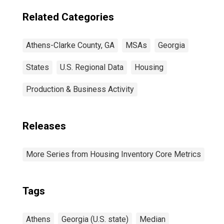
Related Categories
Athens-Clarke County, GA
MSAs
Georgia
States
U.S. Regional Data
Housing
Production & Business Activity
Releases
More Series from Housing Inventory Core Metrics
Tags
Athens
Georgia (U.S. state)
Median