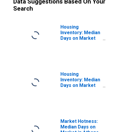
Data Suggestions Based On Your
Search
Housing
Inventory: Median
Days on Market
Month-Over-
Month in Athens-
Clarke County, GA
(CBSA)
Housing
Inventory: Median
Days on Market
Year-Over-Year
in Athens-Clarke
County, GA
(CBSA)
Market Hotness:
Median Days on