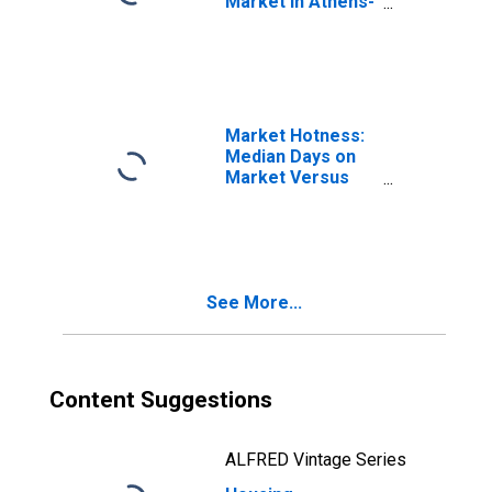
Market in Athens-
Clarke County, GA
(CBSA)
Market Hotness:
Median Days on
Market Versus
the United States
in Athens-Clarke
County, GA
(CBSA)
See More...
Content Suggestions
ALFRED Vintage Series