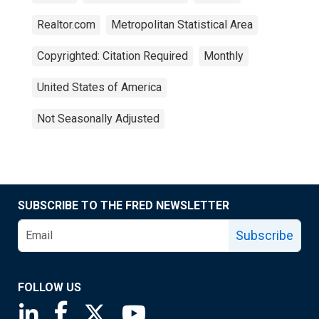
Realtor.com
Metropolitan Statistical Area
Copyrighted: Citation Required
Monthly
United States of America
Not Seasonally Adjusted
SUBSCRIBE TO THE FRED NEWSLETTER
Subscribe
FOLLOW US
Saint Louis Fed linkedin page
Saint Louis Fed facebook page
Saint Louis Fed X page
Saint Louis Fed YouTube page