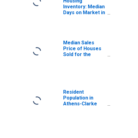
Housing
Inventory: Median
Days on Market in
Athens-Clarke
County, GA
(CBSA)
Median Sales
Price of Houses
Sold for the
United States
Resident
Population in
Athens-Clarke
County, GA (MSA)