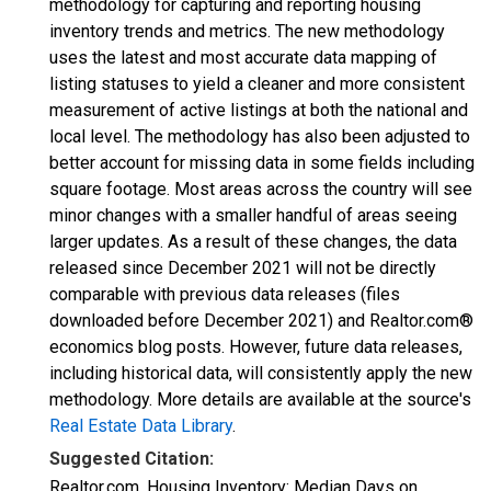
methodology for capturing and reporting housing
inventory trends and metrics. The new methodology
uses the latest and most accurate data mapping of
listing statuses to yield a cleaner and more consistent
measurement of active listings at both the national and
local level. The methodology has also been adjusted to
better account for missing data in some fields including
square footage. Most areas across the country will see
minor changes with a smaller handful of areas seeing
larger updates. As a result of these changes, the data
released since December 2021 will not be directly
comparable with previous data releases (files
downloaded before December 2021) and Realtor.com®
economics blog posts. However, future data releases,
including historical data, will consistently apply the new
methodology. More details are available at the source's
Real Estate Data Library
.
Suggested Citation:
Realtor.com, Housing Inventory: Median Days on