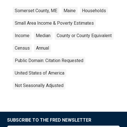
Somerset County, ME
Maine
Households
Small Area Income & Poverty Estimates
Income
Median
County or County Equivalent
Census
Annual
Public Domain: Citation Requested
United States of America
Not Seasonally Adjusted
SUBSCRIBE TO THE FRED NEWSLETTER