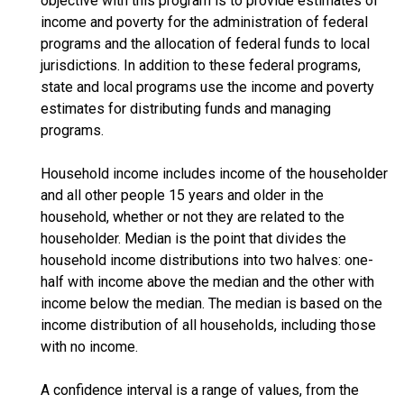
objective with this program is to provide estimates of
income and poverty for the administration of federal
programs and the allocation of federal funds to local
jurisdictions. In addition to these federal programs,
state and local programs use the income and poverty
estimates for distributing funds and managing
programs.
Household income includes income of the householder
and all other people 15 years and older in the
household, whether or not they are related to the
householder. Median is the point that divides the
household income distributions into two halves: one-
half with income above the median and the other with
income below the median. The median is based on the
income distribution of all households, including those
with no income.
A confidence interval is a range of values, from the