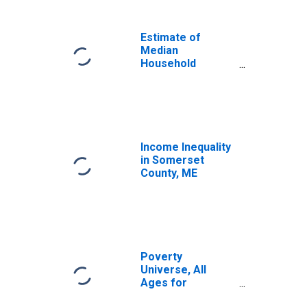
Income for
Somerset County,
ME
Estimate of
Median
Household
Income for
Somerset County,
ME
Income Inequality
in Somerset
County, ME
Poverty
Universe, All
Ages for
Somerset County,