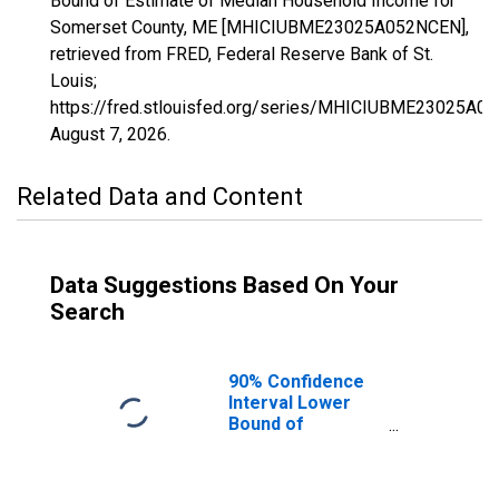
Bound of Estimate of Median Household Income for
Somerset County, ME [MHICIUBME23025A052NCEN],
retrieved from FRED, Federal Reserve Bank of St.
Louis;
https://fred.stlouisfed.org/series/MHICIUBME23025A0
August 7, 2026
.
Related Data and Content
Data Suggestions Based On Your
Search
90% Confidence
Interval Lower
Bound of
Estimate of
Median
Household