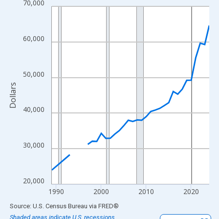
70,000
Line chart with 33 data points.
View as data table, Chart
The chart has 1 X axis displaying xAxis. Data ranges from 1989
60,000
The chart has 2 Y axes displaying Dollars and yAxisRight.
50,000
Dollars
40,000
30,000
20,000
1990
2000
2010
2020
End of interactive chart.
Source: U.S. Census Bureau
via
FRED
®
Shaded areas indicate U.S. recessions.