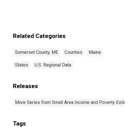
ME
Related Categories
Somerset County, ME
Counties
Maine
States
U.S. Regional Data
Releases
More Series from Small Area Income and Poverty Estim
Tags