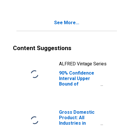
ME
See More...
Content Suggestions
ALFRED Vintage Series
90% Confidence
Interval Upper
Bound of
Estimate of
Median
Household
Income for
Somerset County,
Gross Domestic
ME
Product: All
Industries in
Somerset County,