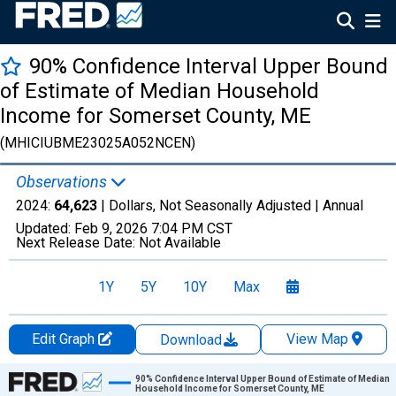
90% Confidence Interval Upper Bound
of Estimate of Median Household
Income for Somerset County, ME
(MHICIUBME23025A052NCEN)
Observations
2024:
64,623
| Dollars, Not Seasonally Adjusted |
Annual
Updated:
Feb 9, 2026
7:04 PM CST
Next Release Date:
Not Available
1Y
5Y
10Y
Max
Edit Graph
View Map
Download
Chart
90% Confidence Interval Upper Bound of Estimate of Median
Household Income for Somerset County, ME