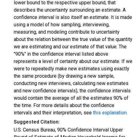
lower bound to the respective upper bound, that
describes the uncertainty surrounding an estimate. A
confidence interval is also itself an estimate. It is made
using a model of how sampling, interviewing,
measuring, and modeling contribute to uncertainty
about the relation between the true value of the quantity
we are estimating and our estimate of that value. The
"90%" in the confidence interval listed above
represents a level of certainty about our estimate. If we
were to repeatedly make new estimates using exactly
the same procedure (by drawing a new sample,
conducting new interviews, calculating new estimates
and new confidence intervals), the confidence intervals
would contain the average of all the estimates 90% of
the time. For more details about the confidence
intervals and their interpretation, see
this explanation
.
Suggested Citation:
U.S. Census Bureau, 90% Confidence Interval Upper