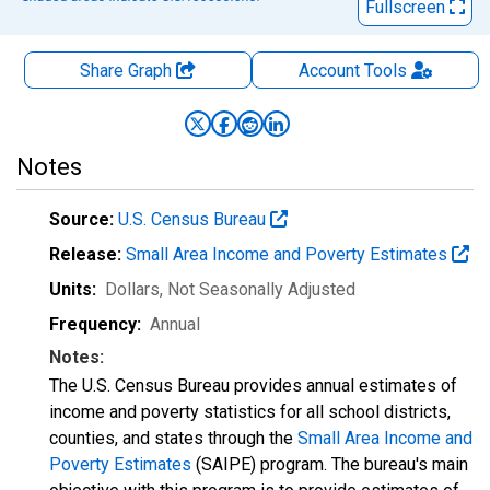
Fullscreen
Share Graph
Account
Tools
Notes
Source:
U.S. Census Bureau
Release:
Small Area Income and Poverty Estimates
Units:
Dollars
, Not Seasonally Adjusted
Frequency:
Annual
Notes:
The U.S. Census Bureau provides annual estimates of
income and poverty statistics for all school districts,
counties, and states through the
Small Area Income and
Poverty Estimates
(SAIPE) program. The bureau's main