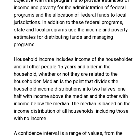
objective with this program is to provide estimates of
income and poverty for the administration of federal
programs and the allocation of federal funds to local
jurisdictions. In addition to these federal programs,
state and local programs use the income and poverty
estimates for distributing funds and managing
programs.
Household income includes income of the householder
and all other people 15 years and older in the
household, whether or not they are related to the
householder. Median is the point that divides the
household income distributions into two halves: one-
half with income above the median and the other with
income below the median. The median is based on the
income distribution of all households, including those
with no income.
A confidence interval is a range of values, from the