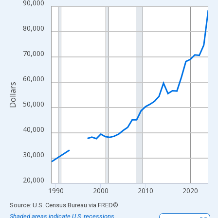
90,000
Line chart with 33 data points.
View as data table, Chart
80,000
The chart has 1 X axis displaying xAxis. Data ranges from 1989
The chart has 2 Y axes displaying Dollars and yAxisRight.
70,000
60,000
Dollars
50,000
40,000
30,000
20,000
1990
2000
2010
2020
End of interactive chart.
Source: U.S. Census Bureau
via
FRED
®
Shaded areas indicate U.S. recessions.