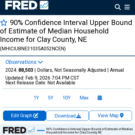
90% Confidence Interval Upper Bound
of Estimate of Median Household
Income for Clay County, NE
(MHICIUBNE31035A052NCEN)
Observations
2024:
88,503
| Dollars, Not Seasonally Adjusted |
Annual
Updated:
Feb 9, 2026
7:04 PM CST
Next Release Date:
Not Available
1Y
5Y
10Y
Max
Edit Graph
View Map
Download
Chart
90% Confidence Interval Upper Bound of Estimate of Median
Household Income for Clay County, NE