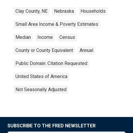
Clay County, NE
Nebraska
Households
Small Area Income & Poverty Estimates
Median
Income
Census
County or County Equivalent
Annual
Public Domain: Citation Requested
United States of America
Not Seasonally Adjusted
SUBSCRIBE TO THE FRED NEWSLETTER