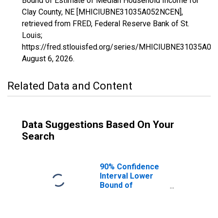
Bound of Estimate of Median Household Income for
Clay County, NE [MHICIUBNE31035A052NCEN],
retrieved from FRED, Federal Reserve Bank of St.
Louis;
https://fred.stlouisfed.org/series/MHICIUBNE31035A0
August 6, 2026
.
Related Data and Content
Data Suggestions Based On Your
Search
90% Confidence
Interval Lower
Bound of
Estimate of
Median
Household