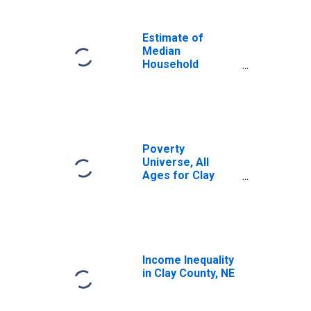
Income for Clay
County, NE
Estimate of
Median
Household
Income for Clay
County, NE
Poverty
Universe, All
Ages for Clay
County, NE
Income Inequality
in Clay County, NE