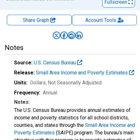
Fullscreen
Share Graph
Account
Tools
Notes
Source:
U.S. Census Bureau
Release:
Small Area Income and Poverty Estimates
Units:
Dollars
, Not Seasonally Adjusted
Frequency:
Annual
Notes:
The U.S. Census Bureau provides annual estimates of
income and poverty statistics for all school districts,
counties, and states through the
Small Area Income and
Poverty Estimates
(SAIPE) program. The bureau's main