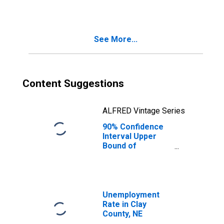
See More...
Content Suggestions
ALFRED Vintage Series
90% Confidence
Interval Upper
Bound of
Estimate of
Median
Household
Income for Clay
County, NE
Unemployment
Rate in Clay
County, NE