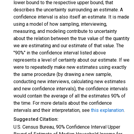
lower bound to the respective upper bound, that
describes the uncertainty surrounding an estimate. A
confidence interval is also itself an estimate. It is made
using a model of how sampling, interviewing,
measuring, and modeling contribute to uncertainty
about the relation between the true value of the quantity
we are estimating and our estimate of that value. The
"90%" in the confidence interval listed above
represents a level of certainty about our estimate. If we
were to repeatedly make new estimates using exactly
the same procedure (by drawing a new sample,
conducting new interviews, calculating new estimates
and new confidence intervals), the confidence intervals
would contain the average of all the estimates 90% of
the time. For more details about the confidence
intervals and their interpretation, see
this explanation
.
Suggested Citation:
U.S. Census Bureau, 90% Confidence Interval Upper