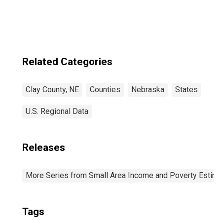
Related Categories
Clay County, NE
Counties
Nebraska
States
U.S. Regional Data
Releases
More Series from Small Area Income and Poverty Estim
Tags