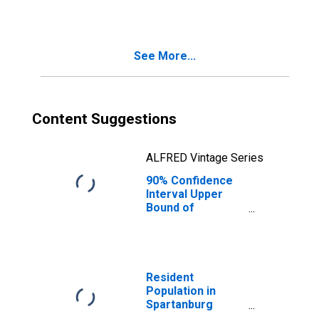
County, SC
See More...
Content Suggestions
ALFRED Vintage Series
90% Confidence
Interval Upper
Bound of
Estimate of
Median
Household
Income for
Spartanburg
Resident
County, SC
Population in
Spartanburg
County, SC