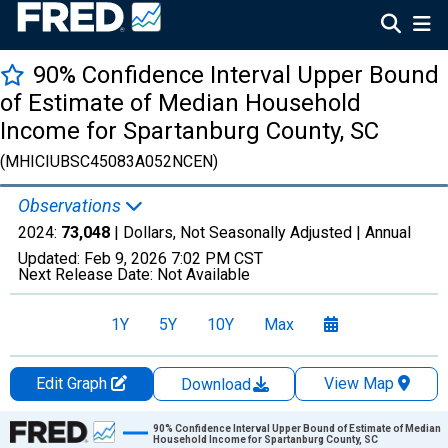
90% Confidence Interval Upper Bound
of Estimate of Median Household
Income for Spartanburg County, SC
(MHICIUBSC45083A052NCEN)
Observations
2024:
73,048
| Dollars, Not Seasonally Adjusted |
Annual
Updated:
Feb 9, 2026
7:02 PM CST
Next Release Date:
Not Available
1Y
5Y
10Y
Max
Edit Graph
View Map
Download
Chart
90% Confidence Interval Upper Bound of Estimate of Median
Household Income for Spartanburg County, SC