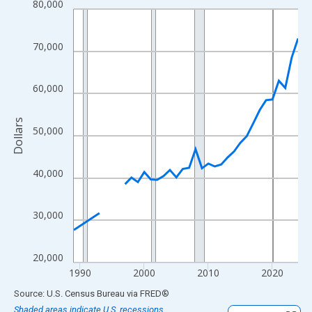
80,000
Line chart with 33 data points.
View as data table, Chart
The chart has 1 X axis displaying xAxis. Data ranges from 1989
70,000
The chart has 2 Y axes displaying Dollars and yAxisRight.
60,000
Dollars
50,000
40,000
30,000
20,000
1990
2000
2010
2020
End of interactive chart.
Source: U.S. Census Bureau
via
FRED
®
Shaded areas indicate U.S. recessions.