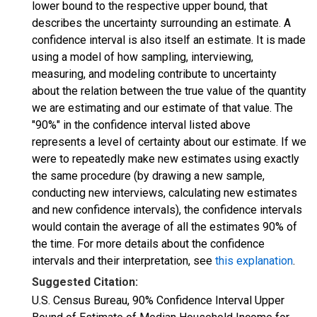
lower bound to the respective upper bound, that
describes the uncertainty surrounding an estimate. A
confidence interval is also itself an estimate. It is made
using a model of how sampling, interviewing,
measuring, and modeling contribute to uncertainty
about the relation between the true value of the quantity
we are estimating and our estimate of that value. The
"90%" in the confidence interval listed above
represents a level of certainty about our estimate. If we
were to repeatedly make new estimates using exactly
the same procedure (by drawing a new sample,
conducting new interviews, calculating new estimates
and new confidence intervals), the confidence intervals
would contain the average of all the estimates 90% of
the time. For more details about the confidence
intervals and their interpretation, see
this explanation
.
Suggested Citation:
U.S. Census Bureau, 90% Confidence Interval Upper