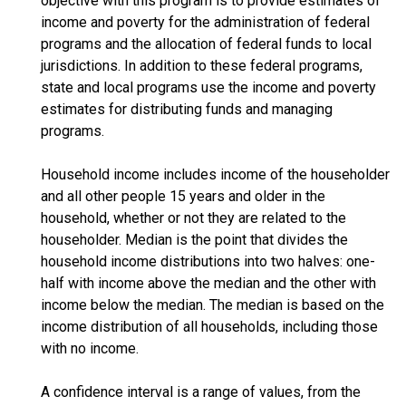
objective with this program is to provide estimates of
income and poverty for the administration of federal
programs and the allocation of federal funds to local
jurisdictions. In addition to these federal programs,
state and local programs use the income and poverty
estimates for distributing funds and managing
programs.
Household income includes income of the householder
and all other people 15 years and older in the
household, whether or not they are related to the
householder. Median is the point that divides the
household income distributions into two halves: one-
half with income above the median and the other with
income below the median. The median is based on the
income distribution of all households, including those
with no income.
A confidence interval is a range of values, from the