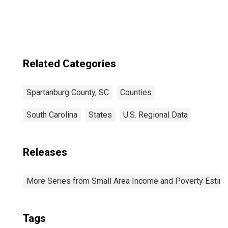
Related Categories
Spartanburg County, SC
Counties
South Carolina
States
U.S. Regional Data
Releases
More Series from Small Area Income and Poverty Estim
Tags