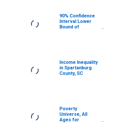
90% Confidence
Interval Lower
Bound of
Estimate of
Median
Household
Income for
Spartanburg
County, SC
Income Inequality
in Spartanburg
County, SC
Poverty
Universe, All
Ages for
Spartanburg