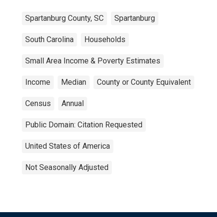
Spartanburg County, SC
Spartanburg
South Carolina
Households
Small Area Income & Poverty Estimates
Income
Median
County or County Equivalent
Census
Annual
Public Domain: Citation Requested
United States of America
Not Seasonally Adjusted