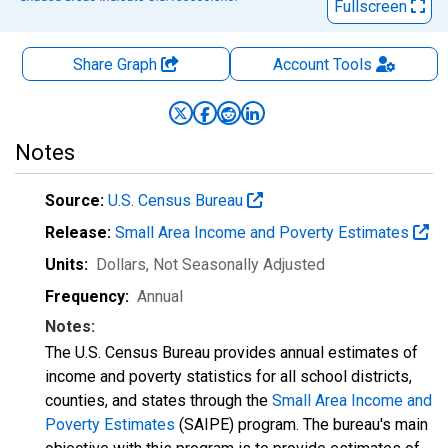
Fullscreen
Share Graph
Account
Tools
Notes
Source:
U.S. Census Bureau
Release:
Small Area Income and Poverty Estimates
Units:
Dollars
, Not Seasonally Adjusted
Frequency:
Annual
Notes:
The U.S. Census Bureau provides annual estimates of
income and poverty statistics for all school districts,
counties, and states through the
Small Area Income and
Poverty Estimates
(SAIPE) program. The bureau's main