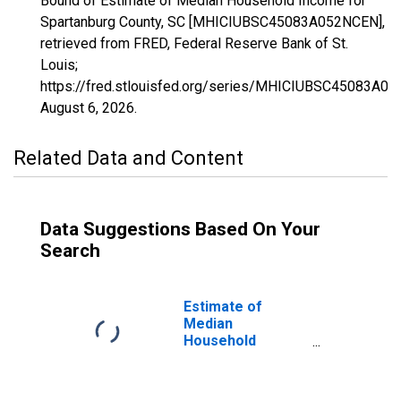
Bound of Estimate of Median Household Income for
Spartanburg County, SC [MHICIUBSC45083A052NCEN],
retrieved from FRED, Federal Reserve Bank of St.
Louis;
https://fred.stlouisfed.org/series/MHICIUBSC45083A0
August 6, 2026
.
Related Data and Content
Data Suggestions Based On Your
Search
Estimate of
Median
Household
Income for
Spartanburg
County, SC