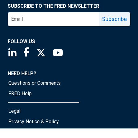
SUBSCRIBE TO THE FRED NEWSLETTER
Subscribe
FOLLOW US
Saint Louis Fed linkedin page
Saint Louis Fed facebook page
Saint Louis Fed X page
Saint Louis Fed YouTube page
NEED HELP?
Questions or Comments
FRED Help
Legal
Privacy Notice & Policy