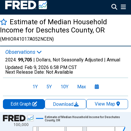
Estimate of Median Household
Income for Deschutes County, OR
(MHIOR41017A052NCEN)
Observations
2024:
99,705
| Dollars, Not Seasonally Adjusted |
Annual
Updated:
Feb 9, 2026
6:58 PM CST
Next Release Date:
Not Available
1Y
5Y
10Y
Max
Edit Graph
View Map
Download
Chart
Estimate of Median Household Income for Deschutes
County, OR
100,000
Line chart with 33 data points.