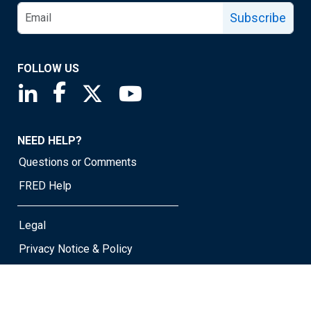
Subscribe
FOLLOW US
Saint Louis Fed linkedin page
Saint Louis Fed facebook page
Saint Louis Fed X page
Saint Louis Fed YouTube page
NEED HELP?
Questions or Comments
FRED Help
Legal
Privacy Notice & Policy