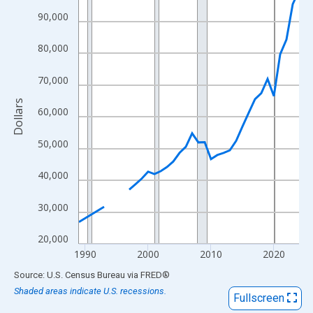
View as data table, Chart
90,000
The chart has 1 X axis displaying xAxis. Data ranges from 1989
The chart has 2 Y axes displaying Dollars and yAxisRight.
80,000
70,000
Dollars
60,000
50,000
40,000
30,000
20,000
1990
2000
2010
2020
End of interactive chart.
Source: U.S. Census Bureau
via
FRED
®
Shaded areas indicate U.S. recessions.
Fullscreen