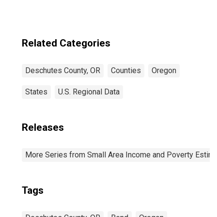
Related Categories
Deschutes County, OR
Counties
Oregon
States
U.S. Regional Data
Releases
More Series from Small Area Income and Poverty Estim
Tags