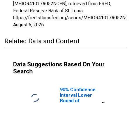
[MHIOR41017A052NCEN], retrieved from FRED,
Federal Reserve Bank of St. Louis;
https://fred.stlouisfed.org/series/MHIOR41017A052NCE
August 5, 2026
.
Related Data and Content
Data Suggestions Based On Your
Search
90% Confidence
Interval Lower
Bound of
Estimate of
Median
Household
Income for
Deschutes