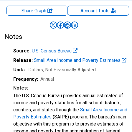
Share Graph
Account
Tools
Notes
Source:
U.S. Census Bureau
Release:
Small Area Income and Poverty Estimates
Units:
Dollars
, Not Seasonally Adjusted
Frequency:
Annual
Notes:
The U.S. Census Bureau provides annual estimates of
income and poverty statistics for all school districts,
counties, and states through the
Small Area Income and
Poverty Estimates
(SAIPE) program. The bureau's main
objective with this program is to provide estimates of
income and poverty for the administration of federal