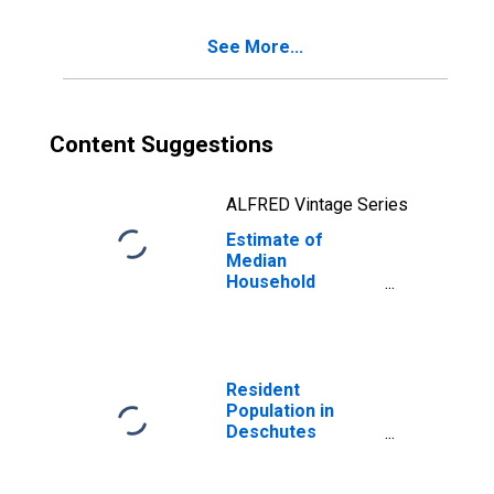
See More...
Content Suggestions
ALFRED Vintage Series
Estimate of
Median
Household
Income for
Deschutes
County, OR
Resident
Population in
Deschutes
County, OR