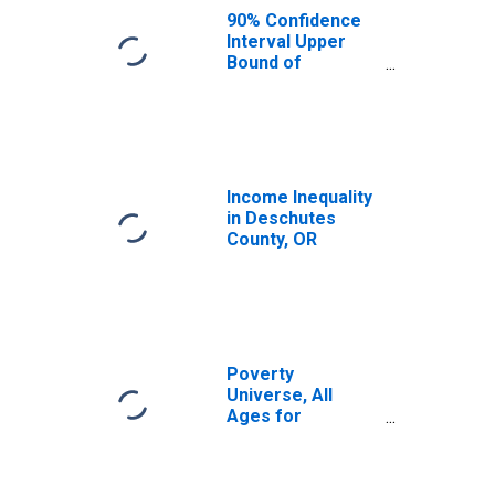
County, OR
90% Confidence
Interval Upper
Bound of
Estimate of
Median
Household
Income for
Deschutes
County, OR
Income Inequality
in Deschutes
County, OR
Poverty
Universe, All
Ages for
Deschutes
County, OR