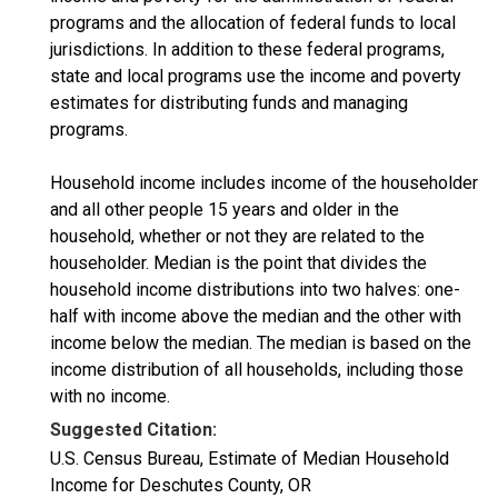
programs and the allocation of federal funds to local
jurisdictions. In addition to these federal programs,
state and local programs use the income and poverty
estimates for distributing funds and managing
programs.
Household income includes income of the householder
and all other people 15 years and older in the
household, whether or not they are related to the
householder. Median is the point that divides the
household income distributions into two halves: one-
half with income above the median and the other with
income below the median. The median is based on the
income distribution of all households, including those
with no income.
Suggested Citation:
U.S. Census Bureau, Estimate of Median Household
Income for Deschutes County, OR