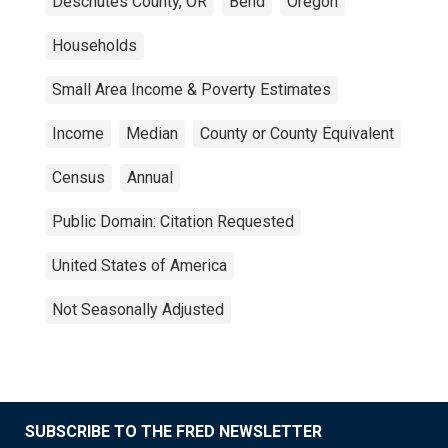
Deschutes County, OR
Bend
Oregon
Households
Small Area Income & Poverty Estimates
Income
Median
County or County Equivalent
Census
Annual
Public Domain: Citation Requested
United States of America
Not Seasonally Adjusted
SUBSCRIBE TO THE FRED NEWSLETTER