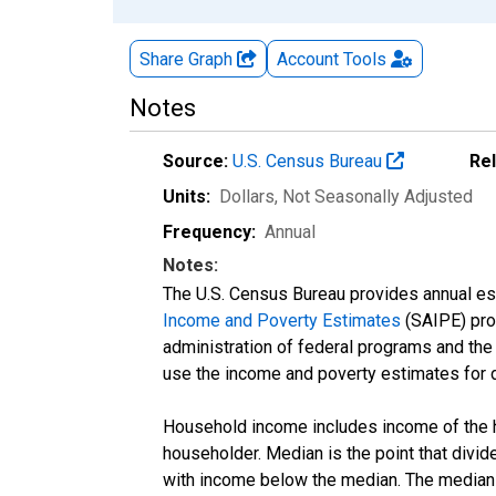
Share Graph
Account
Tools
Notes
Source:
U.S. Census Bureau
Re
Units:
Dollars
, Not Seasonally Adjusted
Frequency:
Annual
Notes:
The U.S. Census Bureau provides annual esti
Income and Poverty Estimates
(SAIPE) prog
administration of federal programs and the a
use the income and poverty estimates for 
Household income includes income of the ho
householder. Median is the point that divi
with income below the median. The median i