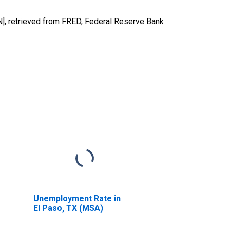
, retrieved from FRED, Federal Reserve Bank
Unemployment Rate in
El Paso, TX (MSA)