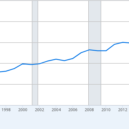
nges from 1989-01-01 1:00:00 to 2024-01-01 1:00:00.
isRight.
1998
2000
2002
2004
2006
2008
2010
2012