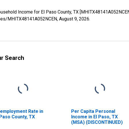
ousehold Income for El Paso County, TX [MHITX48141A052NCEN]
g/series/MHITX48141A052NCEN,
August 9, 2026
.
ur Search
employment Rate in
Per Capita Personal
 Paso County, TX
Income in El Paso, TX
(MSA) (DISCONTINUED)