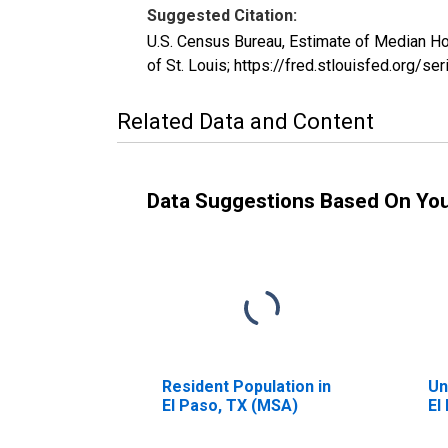
Suggested Citation:
U.S. Census Bureau, Estimate of Median H
of St. Louis; https://fred.stlouisfed.or
Related Data and Content
Data Suggestions Based On Yo
Resident Population in
Un
El Paso, TX (MSA)
El