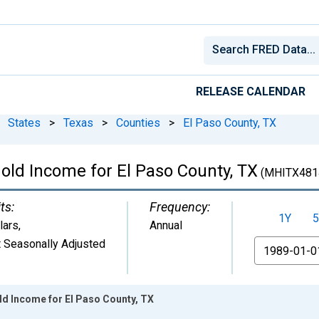
RELEASE CALENDAR
States
>
Texas
>
Counties
>
El Paso County, TX
ld Income for El Paso County, TX
(MHITX481
ts:
Frequency:
1Y
5
lars
,
Annual
 Seasonally Adjusted
From
d Income for El Paso County, TX