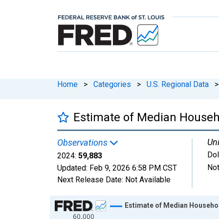
Home
>
Categories
>
U.S. Regional Data
>
Estimate of Median Househo
Uni
Observations
Dol
2024:
59,883
Not
Updated:
Feb 9, 2026
6:58 PM CST
Next Release Date:
Not Available
Chart
Estimate of Median Househol
60,000