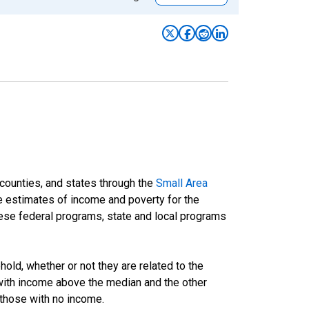
 counties, and states through the
Small Area
e estimates of income and poverty for the
 these federal programs, state and local programs
ld, whether or not they are related to the
 with income above the median and the other
 those with no income.