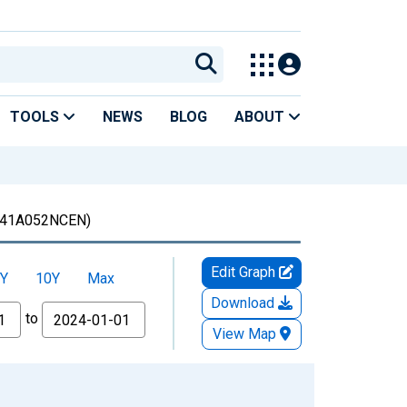
TOOLS
NEWS
BLOG
ABOUT
41A052NCEN)
Edit Graph
Y
10Y
Max
Download
to
View Map