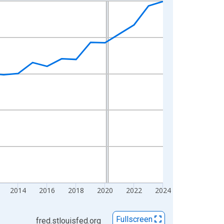
2014
2016
2018
2020
2022
2024
Fullscreen
fred.stlouisfed.org