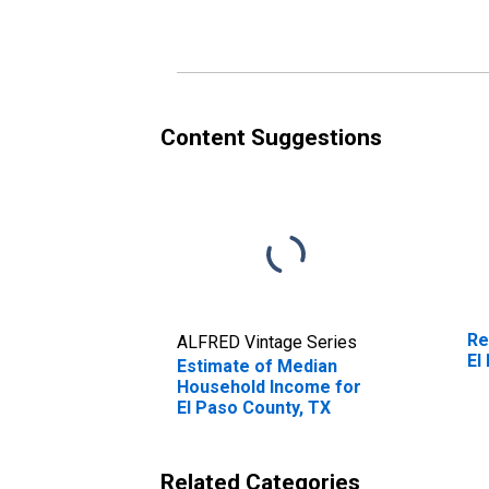
Content Suggestions
Re
ALFRED Vintage Series
El
Estimate of Median
Household Income for
El Paso County, TX
Related Categories