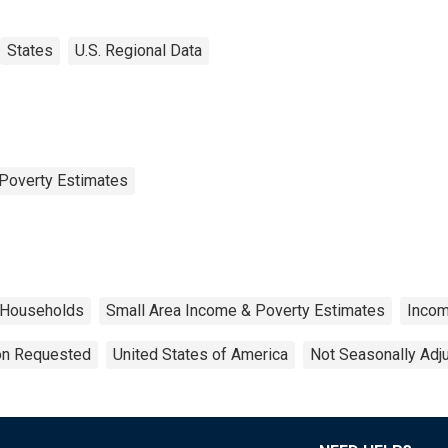
States
U.S. Regional Data
Poverty Estimates
Households
Small Area Income & Poverty Estimates
Inco
ion Requested
United States of America
Not Seasonally Adj