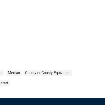
me
Median
County or County Equivalent
usted