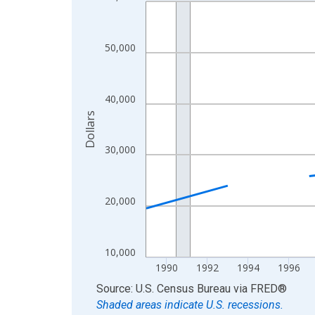
Line chart with 33 data points.
View as data table, Chart
The chart has 1 X axis displaying xAxis. Data ra
50,000
The chart has 2 Y axes displaying Dollars and yAx
40,000
Dollars
30,000
20,000
10,000
1990
1992
1994
1996
End of interactive chart.
Source: U.S. Census Bureau
via
FRED
®
Shaded areas indicate U.S. recessions.