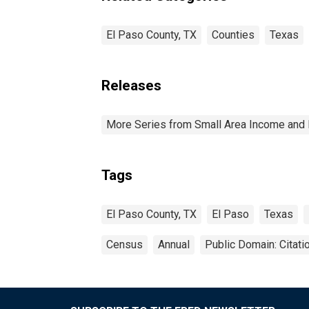
El Paso County, TX
Counties
Texas
Releases
More Series from Small Area Income and 
Tags
El Paso County, TX
El Paso
Texas
Census
Annual
Public Domain: Citat