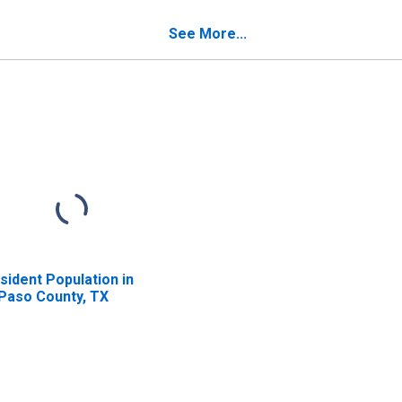
See More...
sident Population in
 Paso County, TX