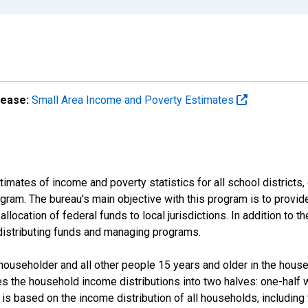
lease:
Small Area Income and Poverty Estimates
mates of income and poverty statistics for all school districts,
ram. The bureau's main objective with this program is to provid
llocation of federal funds to local jurisdictions. In addition to
distributing funds and managing programs.
useholder and all other people 15 years and older in the househo
des the household income distributions into two halves: one-half
s based on the income distribution of all households, including