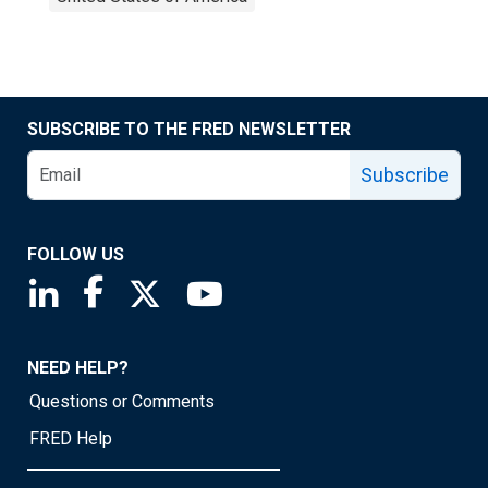
SUBSCRIBE TO THE FRED NEWSLETTER
Subscribe
FOLLOW US
Saint Louis Fed linkedin page
Saint Louis Fed facebook page
Saint Louis Fed X page
Saint Louis Fed YouTube page
NEED HELP?
Questions or Comments
FRED Help