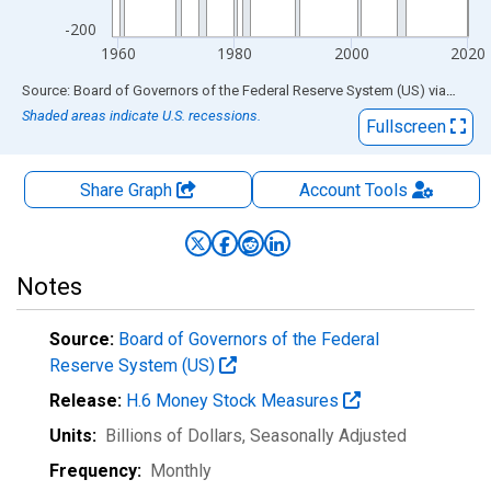
-200
1960
1980
2000
2020
End of interactive chart.
Source: Board of Governors of the Federal Reserve System (US)
via
FRED
Shaded areas indicate U.S. recessions.
Fullscreen
Share Graph
Account
Tools
Notes
Source:
Board of Governors of the Federal
Reserve System (US)
Release:
H.6 Money Stock Measures
Units:
Billions of Dollars
, Seasonally Adjusted
Frequency:
Monthly