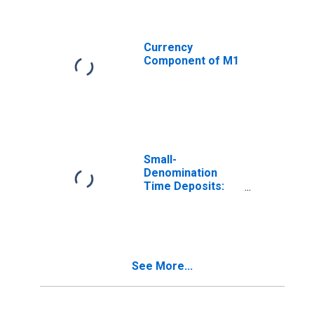
Currency
Component of M1
Small-
Denomination
Time Deposits:
Total
(DISCONTINUED)
See More...