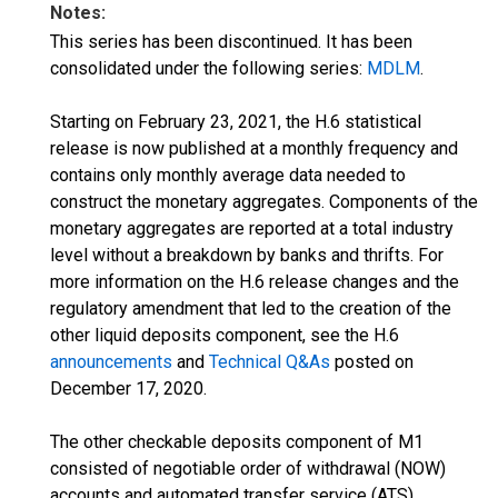
Notes:
This series has been discontinued. It has been
consolidated under the following series:
MDLM
.
Starting on February 23, 2021, the H.6 statistical
release is now published at a monthly frequency and
contains only monthly average data needed to
construct the monetary aggregates. Components of the
monetary aggregates are reported at a total industry
level without a breakdown by banks and thrifts. For
more information on the H.6 release changes and the
regulatory amendment that led to the creation of the
other liquid deposits component, see the H.6
announcements
and
Technical Q&As
posted on
December 17, 2020.
The other checkable deposits component of M1
consisted of negotiable order of withdrawal (NOW)
accounts and automated transfer service (ATS)