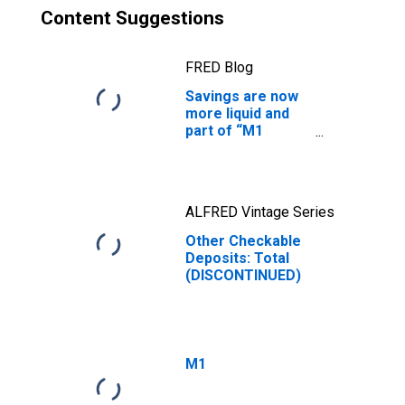
Content Suggestions
FRED Blog
Savings are now
more liquid and
part of “M1
money”
ALFRED Vintage Series
Other Checkable
Deposits: Total
(DISCONTINUED)
M1