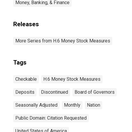
Money, Banking, & Finance
Releases
More Series from H.6 Money Stock Measures
Tags
Checkable
H.6 Money Stock Measures
Deposits
Discontinued
Board of Governors
Seasonally Adjusted
Monthly
Nation
Public Domain: Citation Requested
United States of America