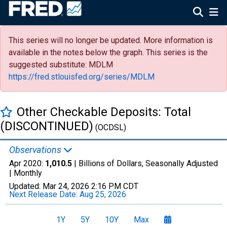
This series will no longer be updated. More information is
available in the notes below the graph. This series is the
suggested substitute: MDLM
https://fred.stlouisfed.org/series/MDLM
Other Checkable Deposits: Total
(DISCONTINUED)
(OCDSL)
Observations
Apr 2020:
1,010.5
| Billions of Dollars, Seasonally Adjusted
|
Monthly
Updated:
Mar 24, 2026
2:16 PM CDT
Next Release Date:
Aug 25, 2026
1Y
5Y
10Y
Max