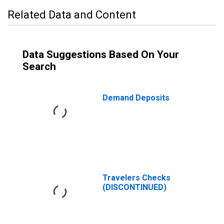
Related Data and Content
Data Suggestions Based On Your
Search
Demand Deposits
Travelers Checks
(DISCONTINUED)