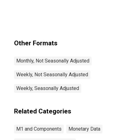
Other Formats
Monthly, Not Seasonally Adjusted
Weekly, Not Seasonally Adjusted
Weekly, Seasonally Adjusted
Related Categories
M1 and Components
Monetary Data