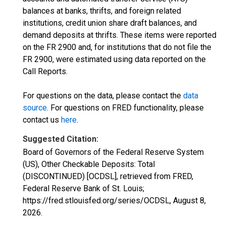
balances at banks, thrifts, and foreign related
institutions, credit union share draft balances, and
demand deposits at thrifts. These items were reported
on the FR 2900 and, for institutions that do not file the
FR 2900, were estimated using data reported on the
Call Reports.
For questions on the data, please contact the
data
source
. For questions on FRED functionality, please
contact us
here
.
Suggested Citation:
Board of Governors of the Federal Reserve System
(US), Other Checkable Deposits: Total
(DISCONTINUED) [OCDSL], retrieved from FRED,
Federal Reserve Bank of St. Louis;
https://fred.stlouisfed.org/series/OCDSL,
August 8,
2026
.