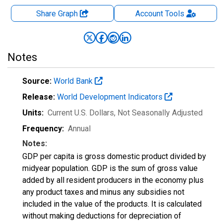
Share Graph
Account
Tools
Notes
Source:
World Bank
Release:
World Development Indicators
Units:
Current U.S. Dollars
, Not Seasonally Adjusted
Frequency:
Annual
Notes:
GDP per capita is gross domestic product divided by
midyear population. GDP is the sum of gross value
added by all resident producers in the economy plus
any product taxes and minus any subsidies not
included in the value of the products. It is calculated
without making deductions for depreciation of