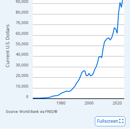
View as data table, Chart
90,000
The chart has 1 X axis displaying xAxis. Data ranges from 1960
80,000
The chart has 2 Y axes displaying Current U.S. Dollars and yAxisR
70,000
Current U.S. Dollars
60,000
50,000
40,000
30,000
20,000
10,000
0
1980
2000
2020
End of interactive chart.
Source: World Bank
via
FRED
®
Fullscreen