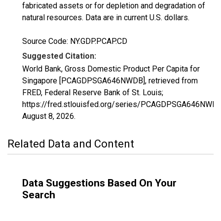
fabricated assets or for depletion and degradation of
natural resources. Data are in current U.S. dollars.
Source Code: NY.GDP.PCAP.CD
Suggested Citation:
World Bank, Gross Domestic Product Per Capita for
Singapore [PCAGDPSGA646NWDB], retrieved from
FRED, Federal Reserve Bank of St. Louis;
https://fred.stlouisfed.org/series/PCAGDPSGA646NWDB
August 8, 2026
.
Related Data and Content
Data Suggestions Based On Your
Search