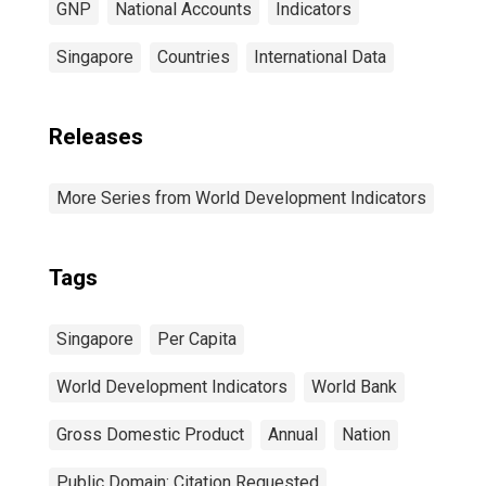
GNP
National Accounts
Indicators
Singapore
Countries
International Data
Releases
More Series from World Development Indicators
Tags
Singapore
Per Capita
World Development Indicators
World Bank
Gross Domestic Product
Annual
Nation
Public Domain: Citation Requested