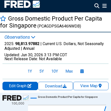
Gross Domestic Product Per Capita
for Singapore
(PCAGDPSGA646NWDB)
Observations
2025:
98,813.97882
| Current U.S. Dollars, Not Seasonally
Adjusted |
Annual
Updated:
Jun 30, 2026
3:13 PM CDT
Next Release Date:
Not Available
1Y
5Y
10Y
Max
Edit Graph
View Map
Download
Chart
Gross Domestic Product Per Capita for Singapore
100,000
Line chart with 66 data points.