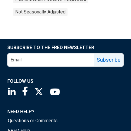
Not Seasonally Adjusted
SUBSCRIBE TO THE FRED NEWSLETTER
Subscribe
FOLLOW US
Saint Louis Fed linkedin page
Saint Louis Fed facebook page
Saint Louis Fed X page
Saint Louis Fed YouTube page
NEED HELP?
Questions or Comments
FRED Help