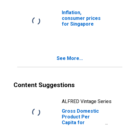
Inflation,
consumer prices
for Singapore
See More...
Content Suggestions
ALFRED Vintage Series
Gross Domestic
Product Per
Capita for
Singapore