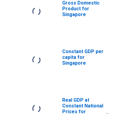
Gross Domestic
Product for
Singapore
Constant GDP per
capita for
Singapore
Real GDP at
Constant National
Prices for
Singapore