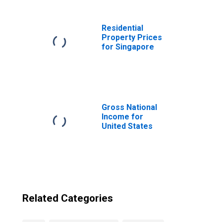
Residential
Property Prices
for Singapore
Gross National
Income for
United States
Related Categories