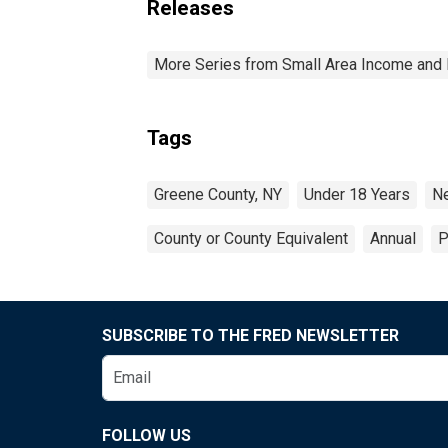
Releases
More Series from Small Area Income and 
Tags
Greene County, NY
Under 18 Years
N
County or County Equivalent
Annual
P
SUBSCRIBE TO THE FRED NEWSLETTER
FOLLOW US