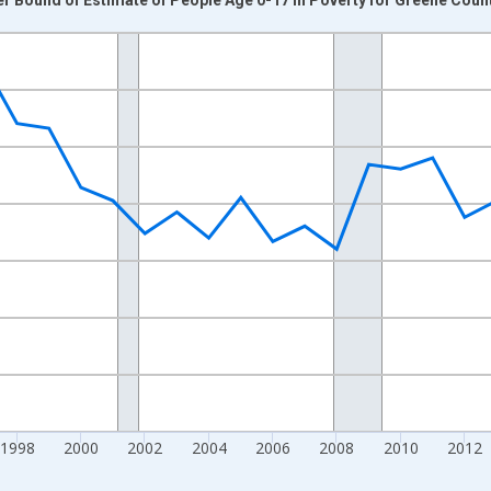
nges from 1989-01-01 1:00:00 to 2024-01-01 1:00:00.
xisRight.
1998
2000
2002
2004
2006
2008
2010
2012