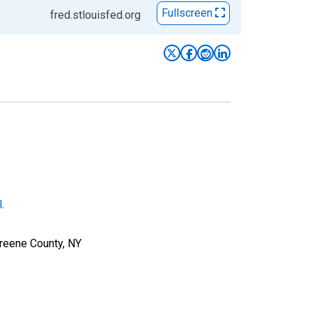
Fullscreen
fred.stlouisfed.org
l
.
Greene County, NY