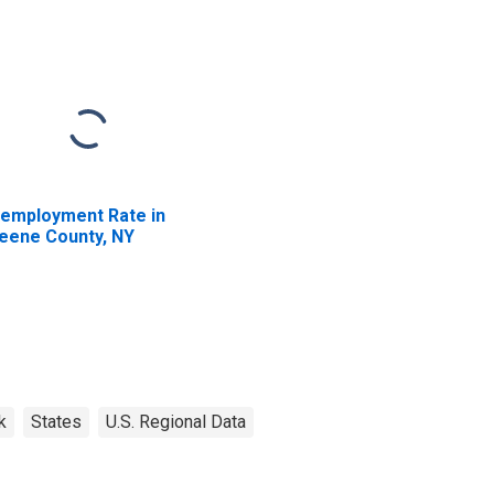
employment Rate in
eene County, NY
k
States
U.S. Regional Data