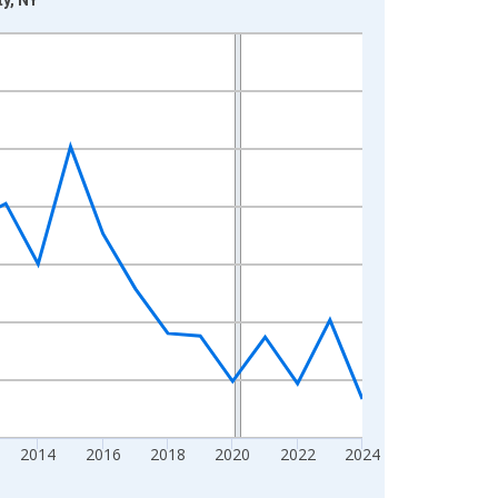
2014
2016
2018
2020
2022
2024