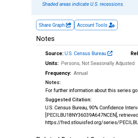
Shaded areas indicate U.S. recessions.
Share Graph
Account
Tools
Notes
Source:
U.S. Census Bureau
Re
Units:
Persons
, Not Seasonally Adjusted
Frequency:
Annual
Notes:
For further information about this series g
Suggested Citation:
U.S. Census Bureau, 90% Confidence Interv
[PECILBU18NY36039A647NCEN], retrieved f
https://fred.stlouisfed.org/series/PEC