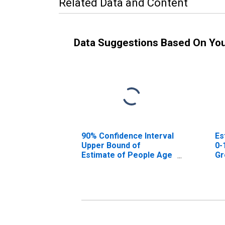
Related Data and Content
Data Suggestions Based On Yo
90% Confidence Interval
Es
Upper Bound of
0-
Estimate of People Age
Gr
0-17 in Poverty for
Greene County, NY