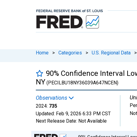
Home
>
Categories
>
U.S. Regional Data
>
90% Confidence Interval Lo
NY
(PECILBU18NY36039A647NCEN)
Uni
Observations
Pe
2024:
735
Not
Updated:
Feb 9, 2026
6:33 PM CST
Next Release Date:
Not Available
Chart
90% Confidence Interval Lowe