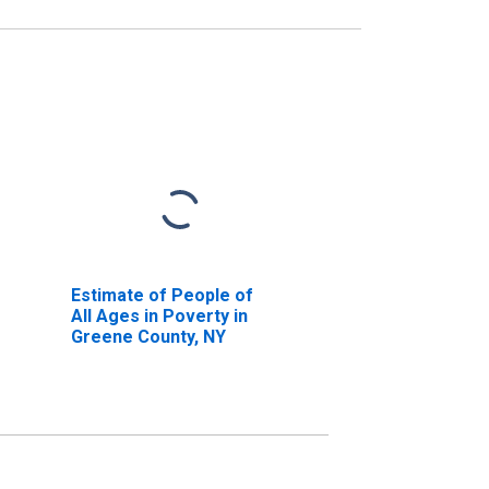
Estimate of People of
All Ages in Poverty in
Greene County, NY