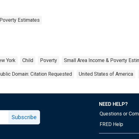
Poverty Estimates
ew York
Child
Poverty
Small Area Income & Poverty Esti
ublic Domain: Citation Requested
United States of America
NEED HELP?
Questions or Co
Subscribe
FRED Help