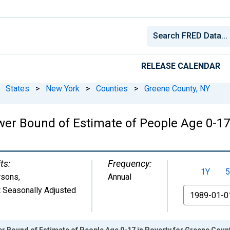
RELEASE CALENDAR
States
>
New York
>
Counties
>
Greene County, NY
wer Bound of Estimate of People Age 0-17 
ts:
Frequency:
1Y
5
rsons
,
Annual
 Seasonally Adjusted
From
r Bound of Estimate of People Age 0-17 in Poverty for Greene Count