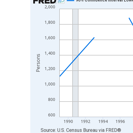
2,000
Line chart with 33 data points.
View as data table, Chart
1,800
The chart has 1 X axis displaying xAxis. Data ra
The chart has 2 Y axes displaying Persons and yA
1,600
1,400
Persons
1,200
1,000
800
600
1990
1992
1994
1996
End of interactive chart.
Source: U.S. Census Bureau
via
FRED
®