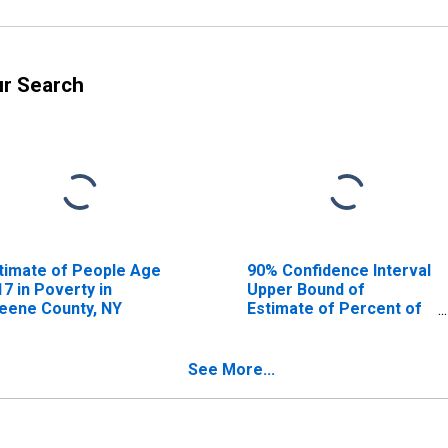
ur Search
timate of People Age
90% Confidence Interval
17 in Poverty in
Upper Bound of
eene County, NY
Estimate of Percent of
People Age 0-17 in
Poverty for Greene
County, NY
See More...