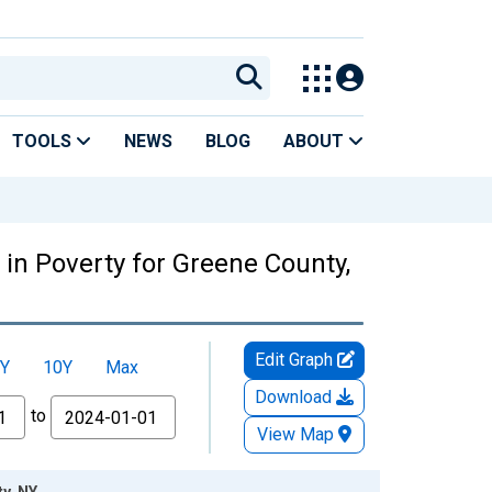
TOOLS
NEWS
BLOG
ABOUT
in Poverty for Greene County,
Edit Graph
Y
10Y
Max
Download
to
View Map
y, NY