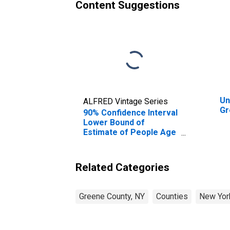
Content Suggestions
Un
ALFRED Vintage Series
Gr
90% Confidence Interval
Lower Bound of
Estimate of People Age
0-17 in Poverty for
Greene County, NY
Related Categories
Greene County, NY
Counties
New Yor