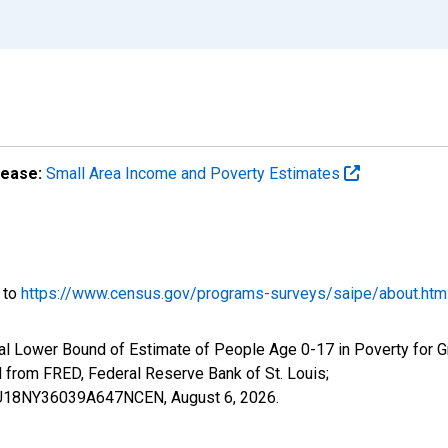
lease:
Small Area Income and Poverty Estimates
o to
https://www.census.gov/programs-surveys/saipe/about.htm
al Lower Bound of Estimate of People Age 0-17 in Poverty for 
rom FRED, Federal Reserve Bank of St. Louis;
ILBU18NY36039A647NCEN,
August 6, 2026
.