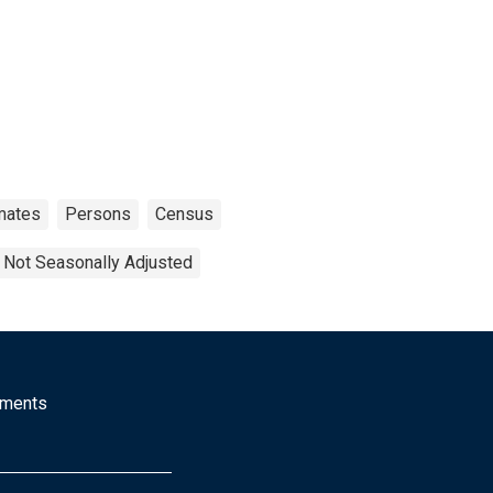
mates
Persons
Census
Not Seasonally Adjusted
mments