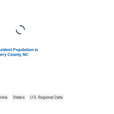
sident Population in
ery County, NC
olina
States
U.S. Regional Data