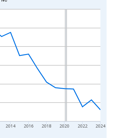
2014
2016
2018
2020
2022
2024