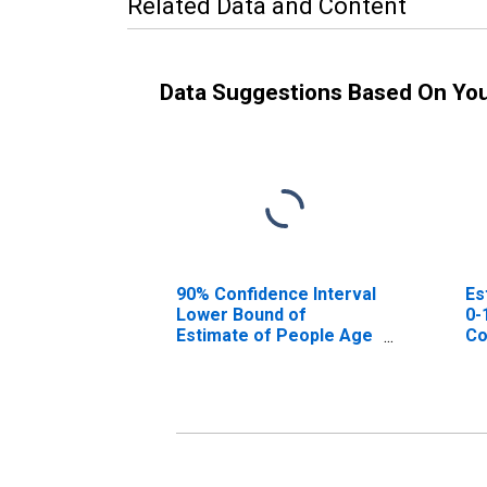
Related Data and Content
Data Suggestions Based On Yo
90% Confidence Interval
Es
Lower Bound of
0-
Estimate of People Age
Co
0-17 in Poverty for
Avery County, NC