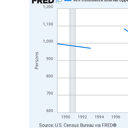
1,200
Line chart with 33 data points.
View as data table, Chart
The chart has 1 X axis displaying xAxis. Data ra
1,100
The chart has 2 Y axes displaying Persons and yA
1,000
Persons
900
800
700
600
1990
1992
1994
1996
End of interactive chart.
Source: U.S. Census Bureau
via
FRED
®