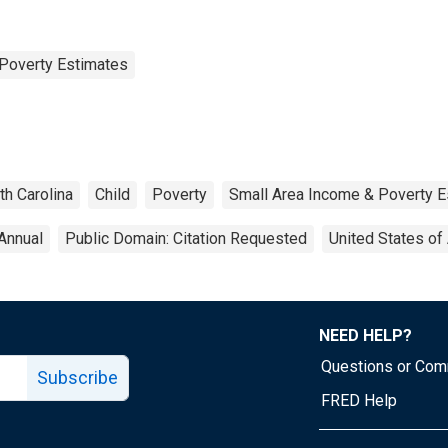
Poverty Estimates
th Carolina
Child
Poverty
Small Area Income & Poverty E
Annual
Public Domain: Citation Requested
United States of
NEED HELP?
Questions or Co
Subscribe
FRED Help