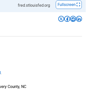
Fullscreen
fred.stlouisfed.org
l
.
very County, NC