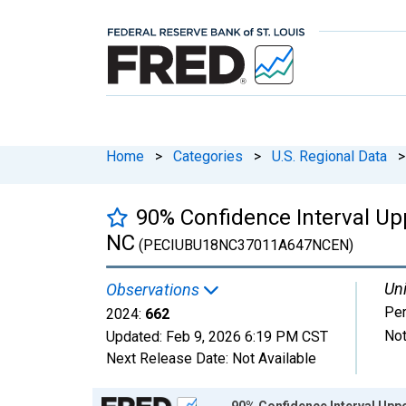
Home
>
Categories
>
U.S. Regional Data
>
90% Confidence Interval Upp
NC
(PECIUBU18NC37011A647NCEN)
Uni
Observations
Pe
2024:
662
Not
Updated:
Feb 9, 2026
6:19 PM CST
Next Release Date:
Not Available
Chart
90% Confidence Interval Uppe