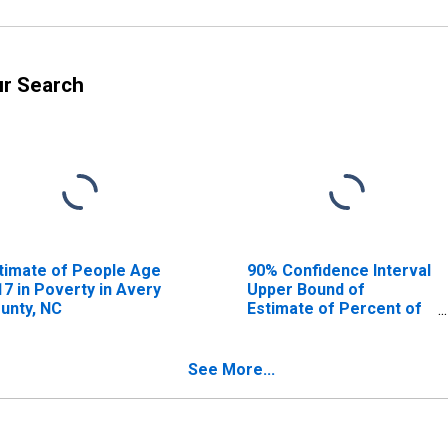
ur Search
timate of People Age
90% Confidence Interval
17 in Poverty in Avery
Upper Bound of
unty, NC
Estimate of Percent of
People Age 0-17 in
Poverty for Avery
County, NC
See More...