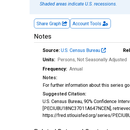
Shaded areas indicate U.S. recessions.
Share Graph
Account
Tools
Notes
Source:
U.S. Census Bureau
Re
Units:
Persons
, Not Seasonally Adjusted
Frequency:
Annual
Notes:
For further information about this series g
Suggested Citation:
U.S. Census Bureau, 90% Confidence Interv
[PECIUBU18NC37011A647NCEN], retrieved f
https://fred.stlouisfed.org/series/PEC