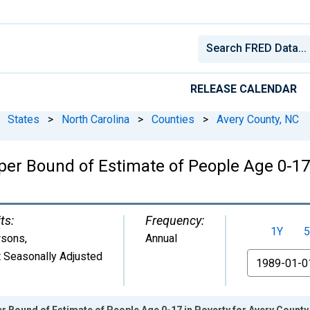
RELEASE CALENDAR
States
>
North Carolina
>
Counties
>
Avery County, NC
er Bound of Estimate of People Age 0-17 
ts:
Frequency:
1Y
5
rsons
,
Annual
 Seasonally Adjusted
From
r Bound of Estimate of People Age 0-17 in Poverty for Avery County