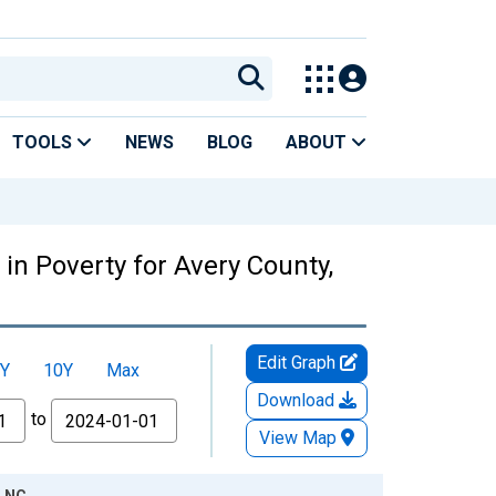
TOOLS
NEWS
BLOG
ABOUT
in Poverty for Avery County,
Edit Graph
Y
10Y
Max
Download
to
View Map
, NC