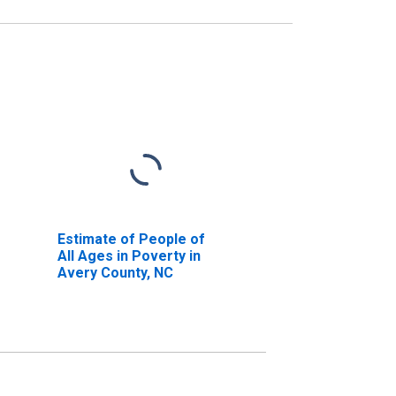
Estimate of People of
All Ages in Poverty in
Avery County, NC