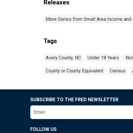
Releases
More Series from Small Area Income and 
Tags
Avery County, NC
Under 18 Years
Nor
County or County Equivalent
Census
SUBSCRIBE TO THE FRED NEWSLETTER
FOLLOW US