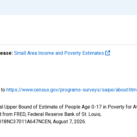
lease:
Small Area Income and Poverty Estimates
o to
https://www.census.gov/programs-surveys/saipe/about.htm
al Upper Bound of Estimate of People Age 0-17 in Poverty for A
rom FRED, Federal Reserve Bank of St. Louis;
IUBU18NC37011A647NCEN,
August 7, 2026
.