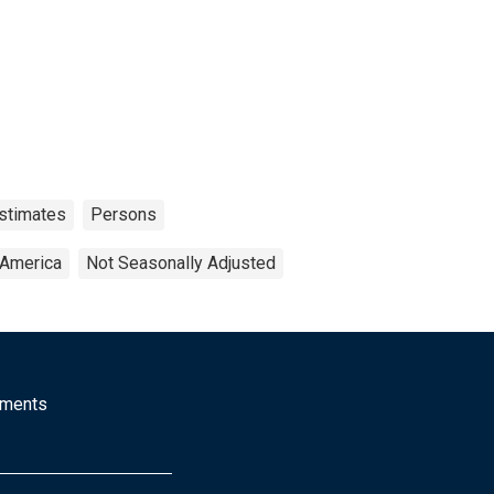
stimates
Persons
 America
Not Seasonally Adjusted
mments