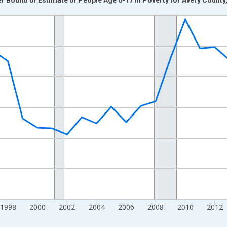
nges from 1989-01-01 1:00:00 to 2024-01-01 1:00:00.
xisRight.
1998
2000
2002
2004
2006
2008
2010
2012