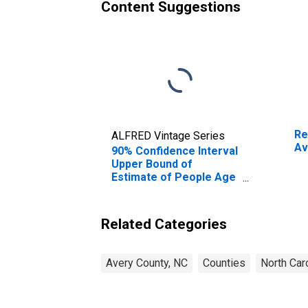
Content Suggestions
Re
ALFRED Vintage Series
Av
90% Confidence Interval
Upper Bound of
Estimate of People Age
0-17 in Poverty for
Avery County, NC
Related Categories
Avery County, NC
Counties
North Car