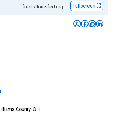
Fullscreen
fred.stlouisfed.org
l
.
illiams County, OH