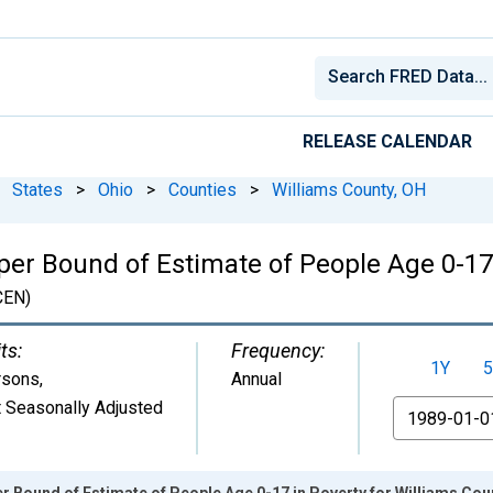
RELEASE CALENDAR
States
>
Ohio
>
Counties
>
Williams County, OH
per Bound of Estimate of People Age 0-17 
CEN)
ts:
Frequency:
1Y
5
rsons
,
Annual
 Seasonally Adjusted
From
r Bound of Estimate of People Age 0-17 in Poverty for Williams Cou