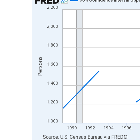
2,200
Line chart with 33 data points.
View as data table, Chart
The chart has 1 X axis displaying xAxis. Data ra
2,000
The chart has 2 Y axes displaying Persons and yA
1,800
Persons
1,600
1,400
1,200
1,000
1990
1992
1994
1996
End of interactive chart.
Source: U.S. Census Bureau
via
FRED
®