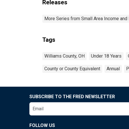
Releases
More Series from Small Area Income and 
Tags
Williams County, OH
Under 18 Years
County or County Equivalent
Annual
P
SUBSCRIBE TO THE FRED NEWSLETTER
FOLLOW US