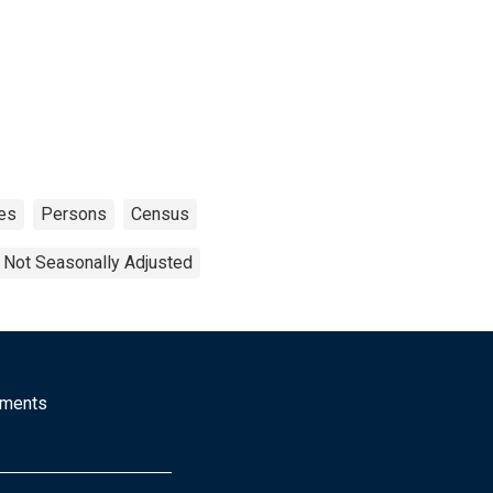
es
Persons
Census
Not Seasonally Adjusted
mments