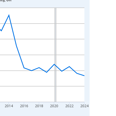
2014
2016
2018
2020
2022
2024