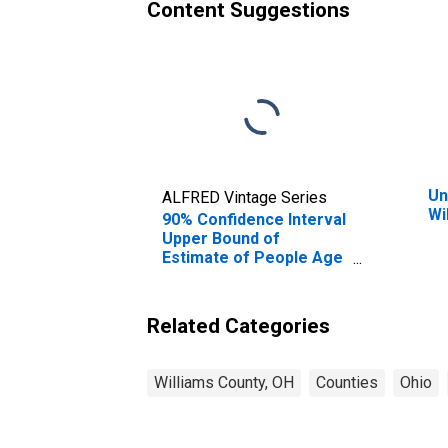
Content Suggestions
Un
ALFRED Vintage Series
Wi
90% Confidence Interval
Upper Bound of
Estimate of People Age
0-17 in Poverty for
Williams County, OH
Related Categories
Williams County, OH
Counties
Ohio