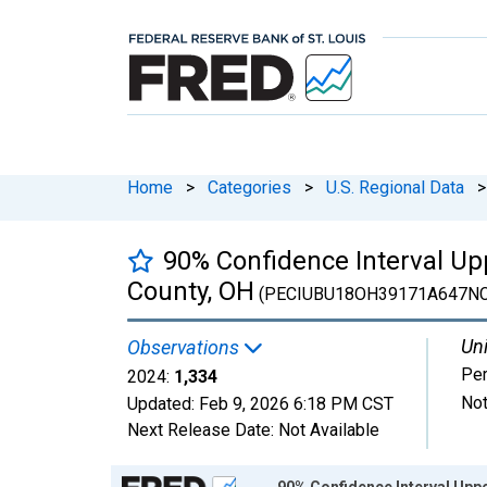
Home
>
Categories
>
U.S. Regional Data
>
90% Confidence Interval Up
County, OH
(PECIUBU18OH39171A647N
Uni
Observations
Pe
2024:
1,334
Not
Updated:
Feb 9, 2026
6:18 PM CST
Next Release Date:
Not Available
Chart
90% Confidence Interval Uppe