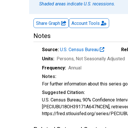
Shaded areas indicate U.S. recessions.
Share Graph
Account
Tools
Notes
Source:
U.S. Census Bureau
Re
Units:
Persons
, Not Seasonally Adjusted
Frequency:
Annual
Notes:
For further information about this series g
Suggested Citation:
U.S. Census Bureau, 90% Confidence Interv
[PECIUBU18OH39171A647NCEN], retrieved f
https://fred.stlouisfed.org/series/PEC