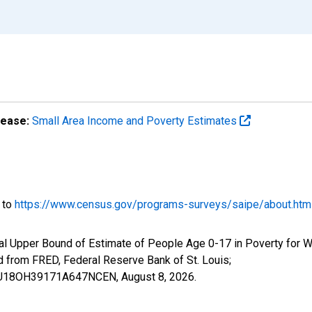
lease:
Small Area Income and Poverty Estimates
o to
https://www.census.gov/programs-surveys/saipe/about.htm
al Upper Bound of Estimate of People Age 0-17 in Poverty for W
rom FRED, Federal Reserve Bank of St. Louis;
IUBU18OH39171A647NCEN,
August 8, 2026
.