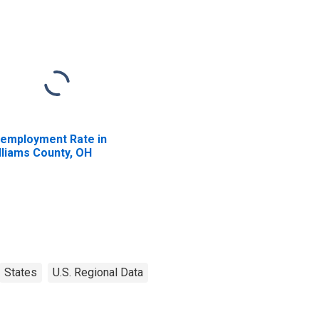
employment Rate in
lliams County, OH
States
U.S. Regional Data