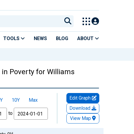
TOOLS
NEWS
BLOG
ABOUT
in Poverty for Williams
Edit Graph
Y
10Y
Max
Download
to
View Map
nty, OH