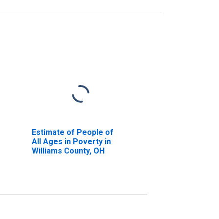
Estimate of People of
All Ages in Poverty in
Williams County, OH