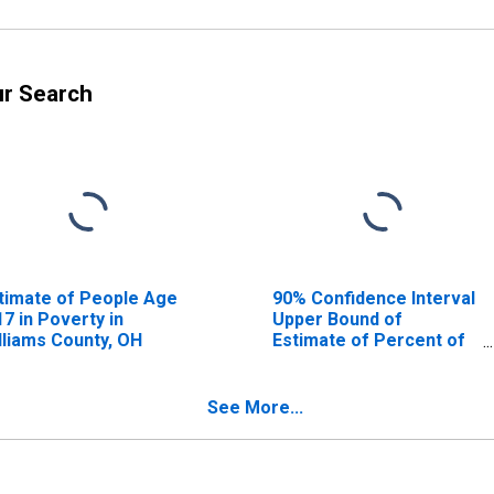
ur Search
timate of People Age
90% Confidence Interval
17 in Poverty in
Upper Bound of
lliams County, OH
Estimate of Percent of
People Age 0-17 in
Poverty for Williams
County, OH
See More...