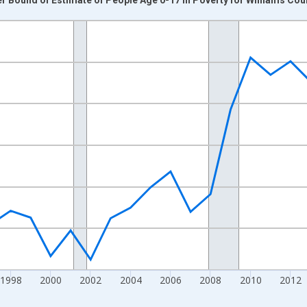
nges from 1989-01-01 1:00:00 to 2024-01-01 1:00:00.
xisRight.
1998
2000
2002
2004
2006
2008
2010
2012