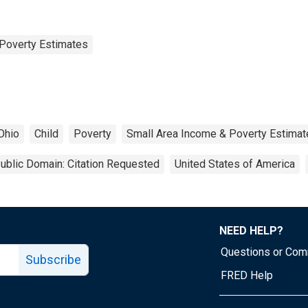
Poverty Estimates
Ohio
Child
Poverty
Small Area Income & Poverty Estimat
ublic Domain: Citation Requested
United States of America
NEED HELP?
Questions or Co
Subscribe
FRED Help