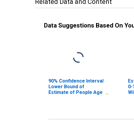
Related Data and Content
Data Suggestions Based On Yo
90% Confidence Interval
Es
Lower Bound of
0-
Estimate of People Age
Wi
0-17 in Poverty for
Williams County, OH