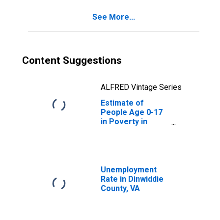
See More...
Content Suggestions
ALFRED Vintage Series
Estimate of
People Age 0-17
in Poverty in
Dinwiddie County,
VA
Unemployment
Rate in Dinwiddie
County, VA