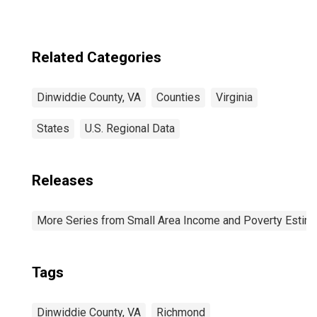
Related Categories
Dinwiddie County, VA
Counties
Virginia
States
U.S. Regional Data
Releases
More Series from Small Area Income and Poverty Estim
Tags
Dinwiddie County, VA
Richmond