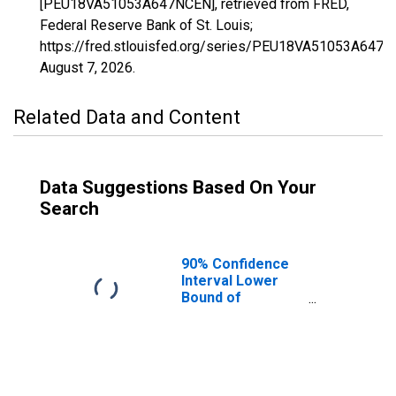
[PEU18VA51053A647NCEN], retrieved from FRED,
Federal Reserve Bank of St. Louis;
https://fred.stlouisfed.org/series/PEU18VA51053A647N
August 7, 2026
.
Related Data and Content
Data Suggestions Based On Your
Search
90% Confidence
Interval Lower
Bound of
Estimate of
People Age 0-17
in Poverty for
Dinwiddie County,
VA