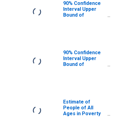
90% Confidence
Interval Upper
Bound of
Estimate of
People Age 0-17
in Poverty for
Dinwiddie County,
VA
90% Confidence
Interval Upper
Bound of
Estimate of
Percent of
People Age 0-17
in Poverty for
Dinwiddie County,
VA
Estimate of
People of All
Ages in Poverty
in Dinwiddie
County, VA