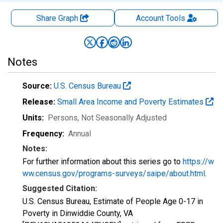
Share Graph
Account
Tools
Notes
Source:
U.S. Census Bureau
Release:
Small Area Income and Poverty Estimates
Units:
Persons
, Not Seasonally Adjusted
Frequency:
Annual
Notes:
For further information about this series go to
https://w
ww.census.gov/programs-surveys/saipe/about.html
.
Suggested Citation:
U.S. Census Bureau, Estimate of People Age 0-17 in
Poverty in Dinwiddie County, VA