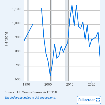
View as data table, Chart
The chart has 1 X axis displaying xAxis. Data ranges from 1989
1,100
The chart has 2 Y axes displaying Persons and yAxisRight.
1,000
Persons
900
800
700
600
1990
2000
2010
2020
End of interactive chart.
Source: U.S. Census Bureau
via
FRED
®
Shaded areas indicate U.S. recessions.
Fullscreen