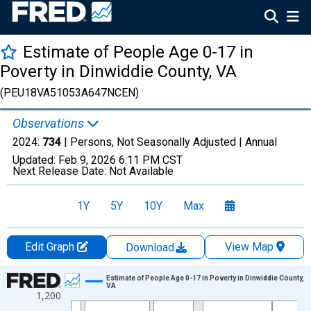
Estimate of People Age 0-17 in
Poverty in Dinwiddie County, VA
(PEU18VA51053A647NCEN)
Observations
2024:
734
| Persons, Not Seasonally Adjusted |
Annual
Updated:
Feb 9, 2026
6:11 PM CST
Next Release Date:
Not Available
1Y
5Y
10Y
Max
Edit Graph
View Map
Download
Chart
Estimate of People Age 0-17 in Poverty in Dinwiddie County,
VA
1,200
Line chart with 33 data points.