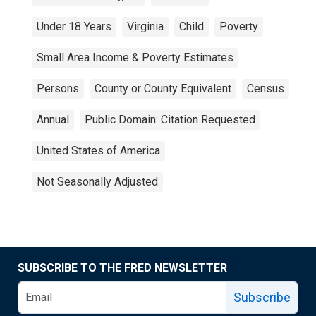
Under 18 Years
Virginia
Child
Poverty
Small Area Income & Poverty Estimates
Persons
County or County Equivalent
Census
Annual
Public Domain: Citation Requested
United States of America
Not Seasonally Adjusted
SUBSCRIBE TO THE FRED NEWSLETTER
Subscribe