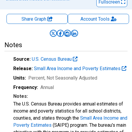
Fullscreen
Share Graph
Account
Tools
Notes
Source:
U.S. Census Bureau
Release:
Small Area Income and Poverty Estimates
Units:
Percent
, Not Seasonally Adjusted
Frequency:
Annual
Notes:
The U.S. Census Bureau provides annual estimates of
income and poverty statistics for all school districts,
counties, and states through the
Small Area Income and
Poverty Estimates
(SAIPE) program. The bureau's main