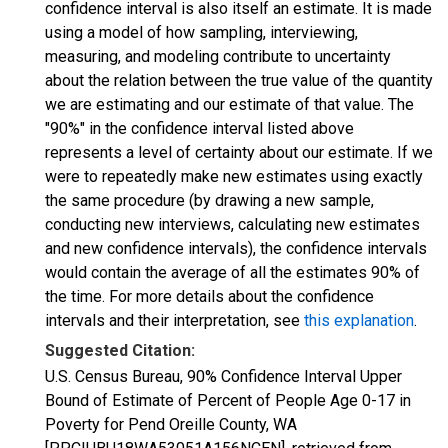
confidence interval is also itself an estimate. It is made
using a model of how sampling, interviewing,
measuring, and modeling contribute to uncertainty
about the relation between the true value of the quantity
we are estimating and our estimate of that value. The
"90%" in the confidence interval listed above
represents a level of certainty about our estimate. If we
were to repeatedly make new estimates using exactly
the same procedure (by drawing a new sample,
conducting new interviews, calculating new estimates
and new confidence intervals), the confidence intervals
would contain the average of all the estimates 90% of
the time. For more details about the confidence
intervals and their interpretation, see
this explanation
.
Suggested Citation:
U.S. Census Bureau, 90% Confidence Interval Upper
Bound of Estimate of Percent of People Age 0-17 in
Poverty for Pend Oreille County, WA