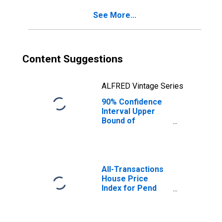
Pend Oreille
See More...
County, WA
Content Suggestions
ALFRED Vintage Series
90% Confidence
Interval Upper
Bound of
Estimate of
Percent of
People Age 0-17
in Poverty for
Pend Oreille
All-Transactions
County, WA
House Price
Index for Pend
Oreille County,
WA