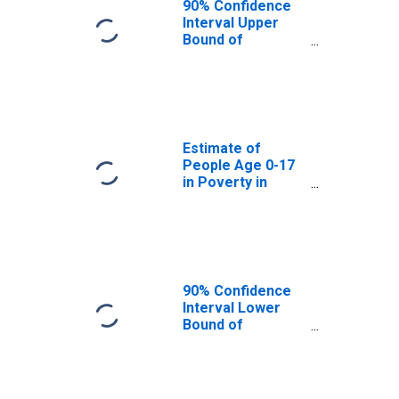
90% Confidence
Interval Upper
Bound of
Estimate of
People Age 0-17
in Poverty for
Pend Oreille
County, WA
Estimate of
People Age 0-17
in Poverty in
Pend Oreille
County, WA
90% Confidence
Interval Lower
Bound of
Estimate of
Percent of
People Age 0-17
in Poverty for