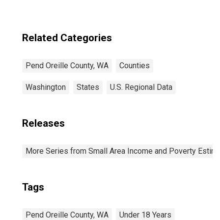
Related Categories
Pend Oreille County, WA
Counties
Washington
States
U.S. Regional Data
Releases
More Series from Small Area Income and Poverty Estim
Tags
Pend Oreille County, WA
Under 18 Years