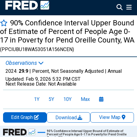
90% Confidence Interval Upper Bound
of Estimate of Percent of People Age 0-
17 in Poverty for Pend Oreille County, WA
(PPCIUBU18WA53051A156NCEN)
Observations
2024:
29.9
| Percent, Not Seasonally Adjusted |
Annual
Updated:
Feb 9, 2026
5:32 PM CST
Next Release Date:
Not Available
1Y
5Y
10Y
Max
Edit Graph
View Map
Download
Chart
90% Confidence Interval Upper Bound of Estimate of
Percent of People Age 0-17 in Poverty for Pend Oreille