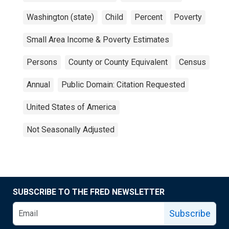
Washington (state)
Child
Percent
Poverty
Small Area Income & Poverty Estimates
Persons
County or County Equivalent
Census
Annual
Public Domain: Citation Requested
United States of America
Not Seasonally Adjusted
SUBSCRIBE TO THE FRED NEWSLETTER
Subscribe