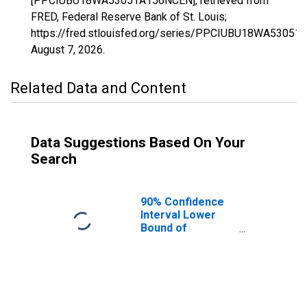
[PPCIUBU18WA53051A156NCEN], retrieved from
FRED, Federal Reserve Bank of St. Louis;
https://fred.stlouisfed.org/series/PPCIUBU18WA5305
August 7, 2026
.
Related Data and Content
Data Suggestions Based On Your
Search
90% Confidence
Interval Lower
Bound of
Estimate of
People Age 0-17
in Poverty for
Pend Oreille
County, WA