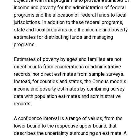
objective with this program is to provide estimates of
income and poverty for the administration of federal
programs and the allocation of federal funds to local
jurisdictions. In addition to these federal programs,
state and local programs use the income and poverty
estimates for distributing funds and managing
programs.
Estimates of poverty by ages and families are not
direct counts from enumerations or administrative
records, nor direct estimates from sample surveys.
Instead, for counties and states, the Census models
income and poverty estimates by combining survey
data with population estimates and administrative
records.
A confidence interval is a range of values, from the
lower bound to the respective upper bound, that
describes the uncertainty surrounding an estimate. A