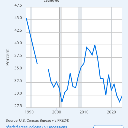
County, WA
Line chart with 33 data points.
47.5
View as data table, Chart
45.0
The chart has 1 X axis displaying xAxis. Data ranges from 1989
The chart has 2 Y axes displaying Percent and yAxisRight.
42.5
40.0
Percent
37.5
35.0
32.5
30.0
27.5
1990
2000
2010
2020
End of interactive chart.
Source: U.S. Census Bureau
via
FRED
®
Shaded areas indicate U.S. recessions.