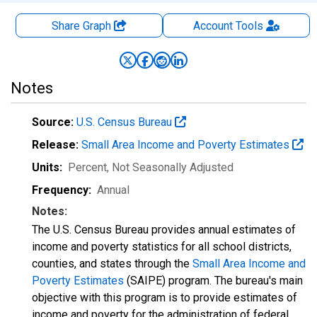
Share Graph
Account
Tools
Notes
Source:
U.S. Census Bureau
Release:
Small Area Income and Poverty Estimates
Units:
Percent
, Not Seasonally Adjusted
Frequency:
Annual
Notes:
The U.S. Census Bureau provides annual estimates of
income and poverty statistics for all school districts,
counties, and states through the
Small Area Income and
Poverty Estimates
(SAIPE) program. The bureau's main
objective with this program is to provide estimates of
income and poverty for the administration of federal