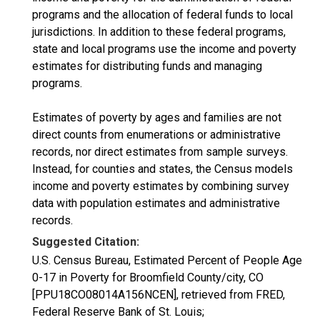
programs and the allocation of federal funds to local
jurisdictions. In addition to these federal programs,
state and local programs use the income and poverty
estimates for distributing funds and managing
programs.
Estimates of poverty by ages and families are not
direct counts from enumerations or administrative
records, nor direct estimates from sample surveys.
Instead, for counties and states, the Census models
income and poverty estimates by combining survey
data with population estimates and administrative
records.
Suggested Citation:
U.S. Census Bureau, Estimated Percent of People Age
0-17 in Poverty for Broomfield County/city, CO
[PPU18CO08014A156NCEN], retrieved from FRED,
Federal Reserve Bank of St. Louis;