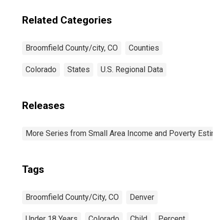
Related Categories
Broomfield County/city, CO
Counties
Colorado
States
U.S. Regional Data
Releases
More Series from Small Area Income and Poverty Estim
Tags
Broomfield County/City, CO
Denver
Under 18 Years
Colorado
Child
Percent