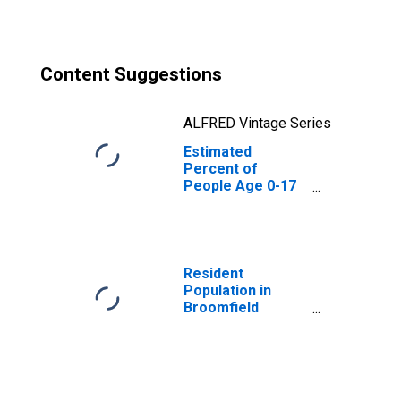
Content Suggestions
ALFRED Vintage Series
Estimated
Percent of
People Age 0-17
in Poverty for
Broomfield
County/city, CO
Resident
Population in
Broomfield
County/city, CO