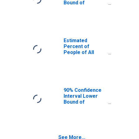
Bound of
Estimate of
Percent of
People Age 0-17
in Poverty for
Broomfield
County/city, CO
Estimated
Percent of
People of All
Ages in Poverty
for Broomfield
County/city, CO
90% Confidence
Interval Lower
Bound of
Estimate of
Percent of
People of All
Ages in Poverty
for Broomfield
See More...
County/city, CO