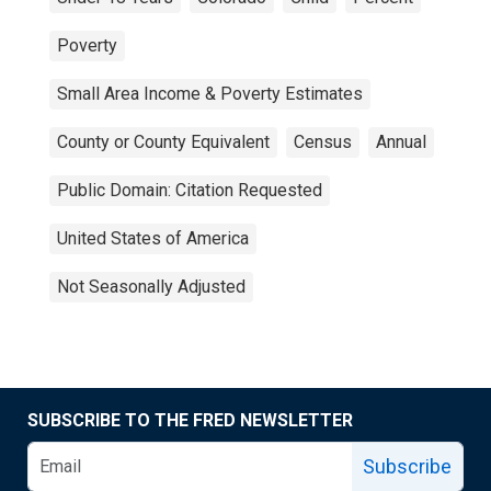
Poverty
Small Area Income & Poverty Estimates
County or County Equivalent
Census
Annual
Public Domain: Citation Requested
United States of America
Not Seasonally Adjusted
SUBSCRIBE TO THE FRED NEWSLETTER
Subscribe