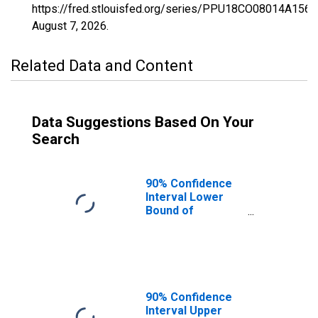
https://fred.stlouisfed.org/series/PPU18CO08014A156
August 7, 2026
.
Related Data and Content
Data Suggestions Based On Your
Search
90% Confidence
Interval Lower
Bound of
Estimate of
Percent of
People Age 0-17
in Poverty for
Broomfield
County/city, CO
90% Confidence
Interval Upper