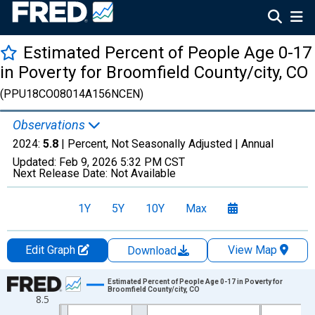
Estimated Percent of People Age 0-17
in Poverty for Broomfield County/city, CO
(PPU18CO08014A156NCEN)
Observations
2024:
5.8
| Percent, Not Seasonally Adjusted |
Annual
Updated:
Feb 9, 2026
5:32 PM CST
Next Release Date:
Not Available
1Y
5Y
10Y
Max
Edit Graph
View Map
Download
Chart
Estimated Percent of People Age 0-17 in Poverty for
Broomfield County/city, CO
8.5
Line chart with 24 data points.