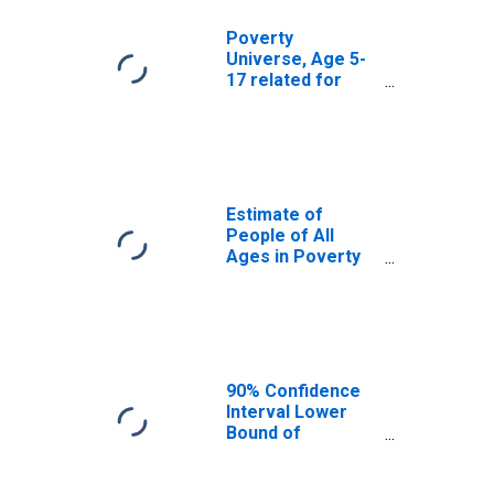
Poverty
Universe, Age 5-
17 related for
Washington
County, IN
Estimate of
People of All
Ages in Poverty
in Washington
County, IN
90% Confidence
Interval Lower
Bound of
Estimate of
People of All