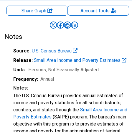
Share Graph
Account
Tools
Notes
Source:
U.S. Census Bureau
Release:
Small Area Income and Poverty Estimates
Units:
Persons
, Not Seasonally Adjusted
Frequency:
Annual
Notes:
The U.S. Census Bureau provides annual estimates of
income and poverty statistics for all school districts,
counties, and states through the
Small Area Income and
Poverty Estimates
(SAIPE) program. The bureau's main
objective with this program is to provide estimates of
income and poverty for the administration of federal