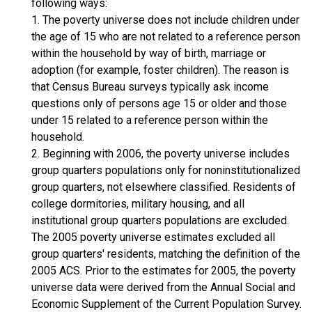
following ways:
1. The poverty universe does not include children under
the age of 15 who are not related to a reference person
within the household by way of birth, marriage or
adoption (for example, foster children). The reason is
that Census Bureau surveys typically ask income
questions only of persons age 15 or older and those
under 15 related to a reference person within the
household.
2. Beginning with 2006, the poverty universe includes
group quarters populations only for noninstitutionalized
group quarters, not elsewhere classified. Residents of
college dormitories, military housing, and all
institutional group quarters populations are excluded.
The 2005 poverty universe estimates excluded all
group quarters' residents, matching the definition of the
2005 ACS. Prior to the estimates for 2005, the poverty
universe data were derived from the Annual Social and
Economic Supplement of the Current Population Survey.