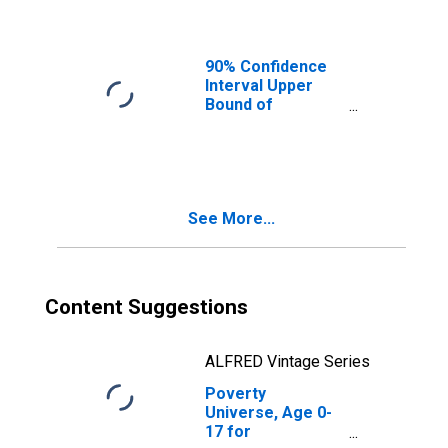
Ages in Poverty
for Washington
County, IN
90% Confidence
Interval Upper
Bound of
Estimate of
People of All
Ages in Poverty
for Washington
County, IN
See More...
Content Suggestions
ALFRED Vintage Series
Poverty
Universe, Age 0-
17 for