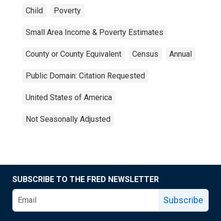
Child
Poverty
Small Area Income & Poverty Estimates
County or County Equivalent
Census
Annual
Public Domain: Citation Requested
United States of America
Not Seasonally Adjusted
SUBSCRIBE TO THE FRED NEWSLETTER
Subscribe