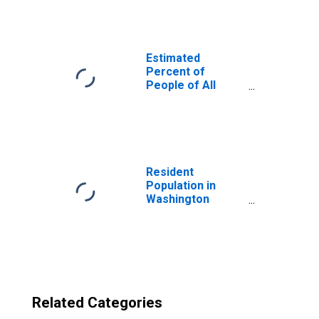
Washington
County, IN
Estimated
Percent of
People of All
Ages in Poverty
for United States
Resident
Population in
Washington
County, IN
Related Categories