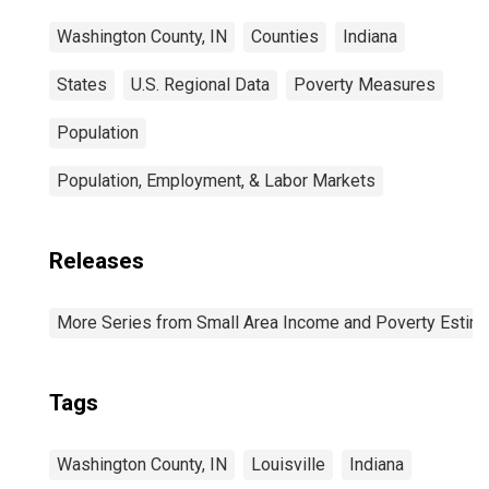
Washington County, IN
Counties
Indiana
States
U.S. Regional Data
Poverty Measures
Population
Population, Employment, & Labor Markets
Releases
More Series from Small Area Income and Poverty Estim
Tags
Washington County, IN
Louisville
Indiana