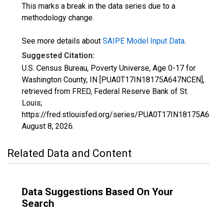
This marks a break in the data series due to a
methodology change.
See more details about
SAIPE Model Input Data
.
Suggested Citation:
U.S. Census Bureau, Poverty Universe, Age 0-17 for
Washington County, IN [PUA0T17IN18175A647NCEN],
retrieved from FRED, Federal Reserve Bank of St.
Louis;
https://fred.stlouisfed.org/series/PUA0T17IN18175A64
August 8, 2026
.
Related Data and Content
Data Suggestions Based On Your
Search