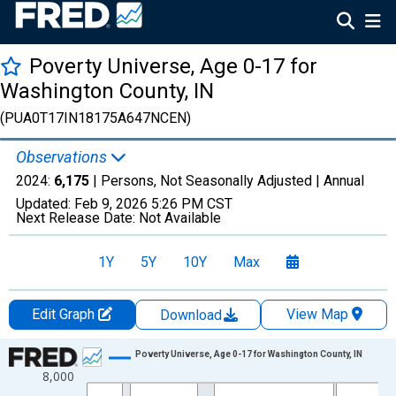
Poverty Universe, Age 0-17 for
Washington County, IN
(PUA0T17IN18175A647NCEN)
Observations
2024:
6,175
| Persons, Not Seasonally Adjusted |
Annual
Updated:
Feb 9, 2026
5:26 PM CST
Next Release Date:
Not Available
1Y
5Y
10Y
Max
Edit Graph
View Map
Download
Chart
Poverty Universe, Age 0-17 for Washington County, IN
8,000
Line chart with 27 data points.