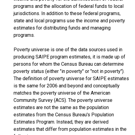
programs and the allocation of federal funds to local
jurisdictions. In addition to these federal programs,
state and local programs use the income and poverty
estimates for distributing funds and managing
programs.
Poverty universe is one of the data sources used in
producing SAIPE program estimates, it is made up of
persons for whom the Census Bureau can determine
poverty status (either "in poverty" or "not in poverty").
The definition of poverty universe for SAIPE estimates
is the same for 2006 and beyond and conceptually
matches the poverty universe of the American
Community Survey (ACS). The poverty universe
estimates are not the same as the population
estimates from the Census Bureau's Population
Estimates Program. Instead, they are derived
estimates that differ from population estimates in the