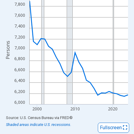
View as data table, Chart
7,800
The chart has 1 X axis displaying xAxis. Data ranges from 1998
7,600
The chart has 2 Y axes displaying Persons and yAxisRight.
7,400
7,200
Persons
7,000
6,800
6,600
6,400
6,200
6,000
2000
2010
2020
End of interactive chart.
Source: U.S. Census Bureau
via
FRED
®
Shaded areas indicate U.S. recessions.
Fullscreen