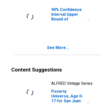
County, WA
90% Confidence
Interval Upper
Bound of
Estimate of
People of All
Ages in Poverty
for San Juan
County, WA
See More...
Content Suggestions
ALFRED Vintage Series
Poverty
Universe, Age 0-
17 for San Juan
County, WA