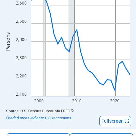
The chart has 1 X axis displaying xAxis. Data ranges from 1998
2,600
The chart has 2 Y axes displaying Persons and yAxisRight.
2,500
Persons
2,400
2,300
2,200
2,100
2000
2010
2020
End of interactive chart.
Source: U.S. Census Bureau
via
FRED
®
Shaded areas indicate U.S. recessions.
Fullscreen