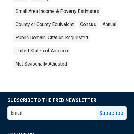
Small Area Income & Poverty Estimates
County or County Equivalent
Census
Annual
Public Domain: Citation Requested
United States of America
Not Seasonally Adjusted
SUBSCRIBE TO THE FRED NEWSLETTER
Subscribe