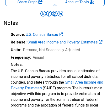
Share Graph
Account
Tools
Notes
Source:
U.S. Census Bureau
Release:
Small Area Income and Poverty Estimates
Units:
Persons
, Not Seasonally Adjusted
Frequency:
Annual
Notes:
The U.S. Census Bureau provides annual estimates of
income and poverty statistics for all school districts,
counties, and states through the
Small Area Income and
Poverty Estimates
(SAIPE) program. The bureau's main
objective with this program is to provide estimates of
income and poverty for the administration of federal
programs and the allocation of federal funds to local