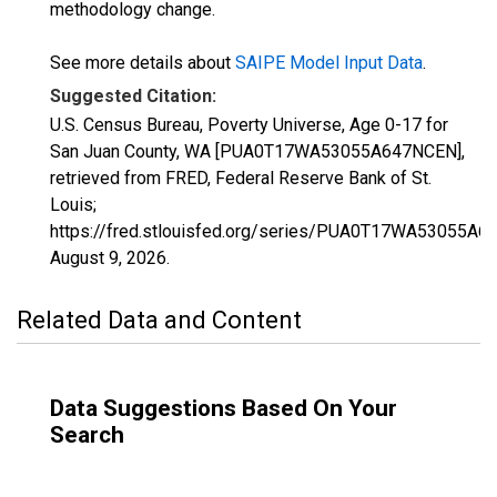
methodology change.
See more details about
SAIPE Model Input Data
.
Suggested Citation:
U.S. Census Bureau, Poverty Universe, Age 0-17 for
San Juan County, WA [PUA0T17WA53055A647NCEN],
retrieved from FRED, Federal Reserve Bank of St.
Louis;
https://fred.stlouisfed.org/series/PUA0T17WA53055A6
August 9, 2026
.
Related Data and Content
Data Suggestions Based On Your
Search