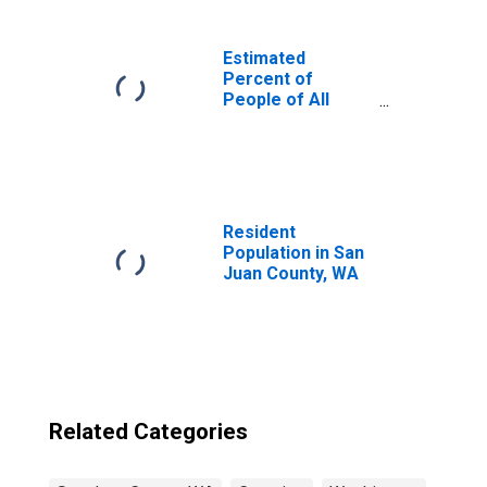
Estimated
Percent of
People of All
Ages in Poverty
for United States
Resident
Population in San
Juan County, WA
Related Categories