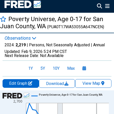
Poverty Universe, Age 0-17 for San
Juan County, WA
(PUA0T17WA53055A647NCEN)
Observations
2024:
2,219
| Persons, Not Seasonally Adjusted |
Annual
Updated:
Feb 9, 2026
5:24 PM CST
Next Release Date:
Not Available
1Y
5Y
10Y
Max
Edit Graph
View Map
Download
Chart
Poverty Universe, Age 0-17 for San Juan County, WA
2,700
Line chart with 27 data points.
View as data table, Chart