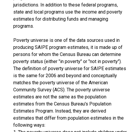
jurisdictions. In addition to these federal programs,
state and local programs use the income and poverty
estimates for distributing funds and managing
programs.
Poverty universe is one of the data sources used in
producing SAIPE program estimates, it is made up of
persons for whom the Census Bureau can determine
poverty status (either "in poverty" or "not in poverty").
The definition of poverty universe for SAIPE estimates
is the same for 2006 and beyond and conceptually
matches the poverty universe of the American
Community Survey (ACS). The poverty universe
estimates are not the same as the population
estimates from the Census Bureau's Population
Estimates Program. Instead, they are derived
estimates that differ from population estimates in the
following ways: