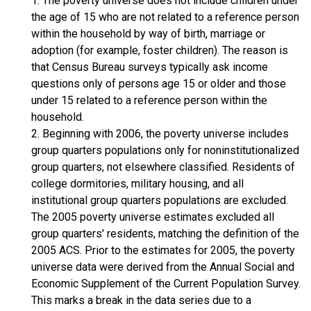
1. The poverty universe does not include children under
the age of 15 who are not related to a reference person
within the household by way of birth, marriage or
adoption (for example, foster children). The reason is
that Census Bureau surveys typically ask income
questions only of persons age 15 or older and those
under 15 related to a reference person within the
household.
2. Beginning with 2006, the poverty universe includes
group quarters populations only for noninstitutionalized
group quarters, not elsewhere classified. Residents of
college dormitories, military housing, and all
institutional group quarters populations are excluded.
The 2005 poverty universe estimates excluded all
group quarters' residents, matching the definition of the
2005 ACS. Prior to the estimates for 2005, the poverty
universe data were derived from the Annual Social and
Economic Supplement of the Current Population Survey.
This marks a break in the data series due to a