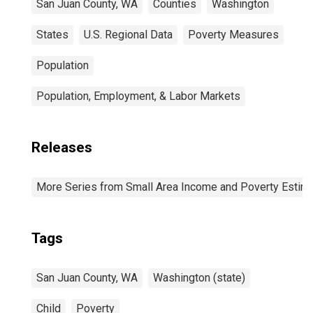
San Juan County, WA
Counties
Washington
States
U.S. Regional Data
Poverty Measures
Population
Population, Employment, & Labor Markets
Releases
More Series from Small Area Income and Poverty Estim
Tags
San Juan County, WA
Washington (state)
Child
Poverty