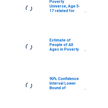
Poverty
Universe, Age 5-
17 related for
San Juan County,
WA
Estimate of
People of All
Ages in Poverty
in San Juan
County, WA
90% Confidence
Interval Lower
Bound of
Estimate of
People of All
Ages in Poverty
for San Juan