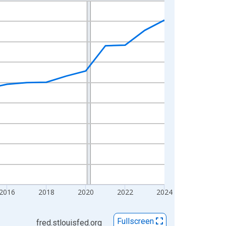
2016
2018
2020
2022
2024
Fullscreen
fred.stlouisfed.org