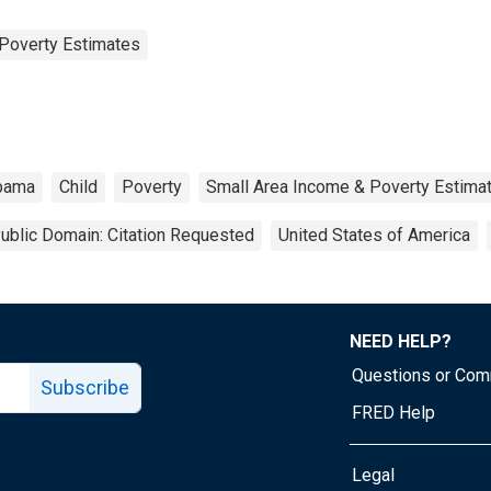
Poverty Estimates
bama
Child
Poverty
Small Area Income & Poverty Estima
ublic Domain: Citation Requested
United States of America
NEED HELP?
Questions or Co
Subscribe
FRED Help
Legal
Tube page