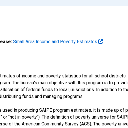
lease:
Small Area Income and Poverty Estimates
mates of income and poverty statistics for all school districts,
ram. The bureau's main objective with this program is to provid
llocation of federal funds to local jurisdictions. In addition to
distributing funds and managing programs.
es used in producing SAIPE program estimates, it is made up of
y" or "not in poverty"). The definition of poverty universe for S
erse of the American Community Survey (ACS). The poverty unive