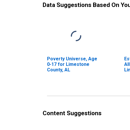
Data Suggestions Based On Yo
Poverty Universe, Age
Es
0-17 for Limestone
Al
County, AL
Li
Content Suggestions