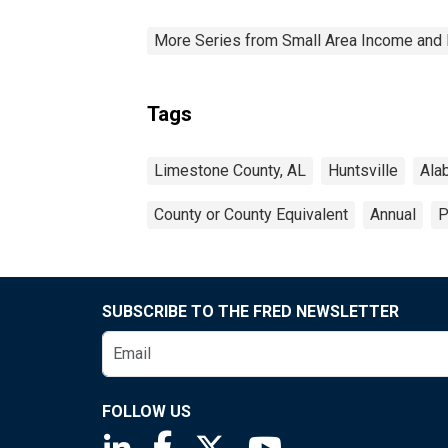
More Series from Small Area Income and 
Tags
Limestone County, AL
Huntsville
Ala
County or County Equivalent
Annual
P
SUBSCRIBE TO THE FRED NEWSLETTER
FOLLOW US
Saint Louis Fed linkedin page
Saint Louis Fed facebook page
Saint Louis Fed X page
Saint Louis Fed You