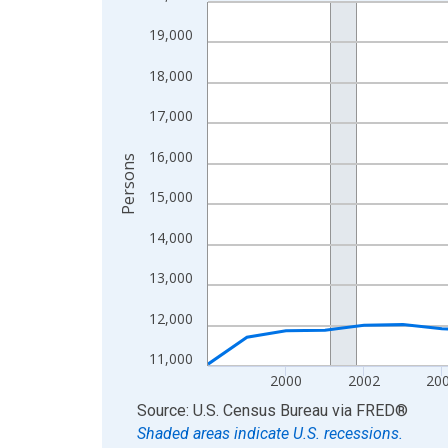
Line chart with 27 data points.
View as data table, Chart
19,000
The chart has 1 X axis displaying xAxis. Data ra
18,000
The chart has 2 Y axes displaying Persons and yA
17,000
16,000
Persons
15,000
14,000
13,000
12,000
11,000
2000
2002
20
End of interactive chart.
Source: U.S. Census Bureau
via
FRED
®
Shaded areas indicate U.S. recessions.