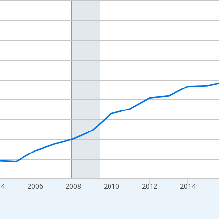
nges from 1998-01-01 1:00:00 to 2024-01-01 1:00:00.
xisRight.
04
2006
2008
2010
2012
2014