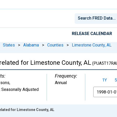
RELEASE CALENDAR
States
>
Alabama
>
Counties
>
Limestone County, AL
related for Limestone County, AL
(PUA5T17RA
ts:
Frequency:
1Y
5
rsons
,
Annual
 Seasonally Adjusted
From
elated for Limestone County, AL