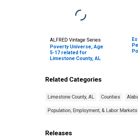
Es
ALFRED Vintage Series
Pe
Poverty Universe, Age
Po
5-17 related for
St
Limestone County, AL
Related Categories
Limestone County, AL
Counties
Alab
Population, Employment, & Labor Markets
Releases