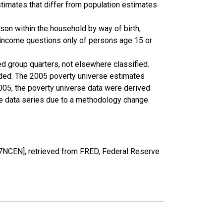
timates that differ from population estimates
son within the household by way of birth,
k income questions only of persons age 15 or
ed group quarters, not elsewhere classified.
cluded. The 2005 poverty universe estimates
2005, the poverty universe data were derived
he data series due to a methodology change.
NCEN], retrieved from FRED, Federal Reserve