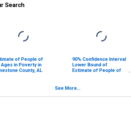
ur Search
timate of People of
90% Confidence Interval
l Ages in Poverty in
Lower Bound of
mestone County, AL
Estimate of People of
All Ages in Poverty for
Limestone County, AL
See More...