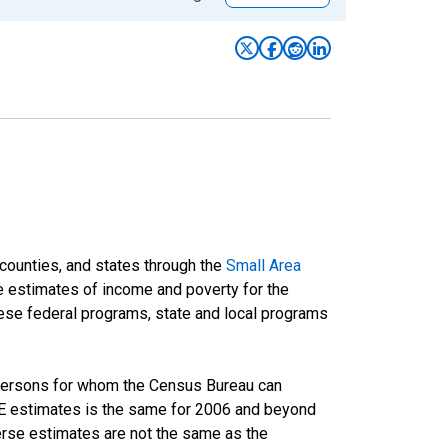
 counties, and states through the
Small Area
e estimates of income and poverty for the
 these federal programs, state and local programs
 persons for whom the Census Bureau can
AIPE estimates is the same for 2006 and beyond
rse estimates are not the same as the