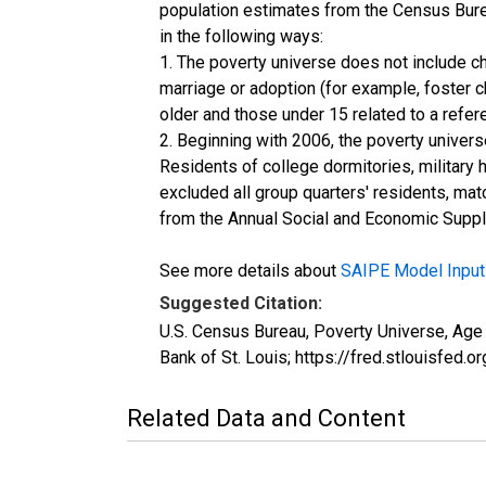
population estimates from the Census Burea
in the following ways:
1. The poverty universe does not include ch
marriage or adoption (for example, foster 
older and those under 15 related to a refe
2. Beginning with 2006, the poverty univers
Residents of college dormitories, military 
excluded all group quarters' residents, mat
from the Annual Social and Economic Supple
See more details about
SAIPE Model Input
Suggested Citation:
U.S. Census Bureau, Poverty Universe, Ag
Bank of St. Louis; https://fred.stlouis
Related Data and Content