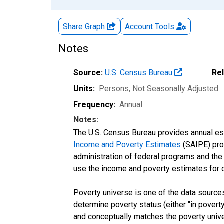
Share Graph
Account
Tools
Notes
Source:
U.S. Census Bureau
Re
Units:
Persons
, Not Seasonally Adjusted
Frequency:
Annual
Notes:
The U.S. Census Bureau provides annual esti
Income and Poverty Estimates
(SAIPE) prog
administration of federal programs and the a
use the income and poverty estimates for 
Poverty universe is one of the data sourc
determine poverty status (either "in povert
and conceptually matches the poverty univ