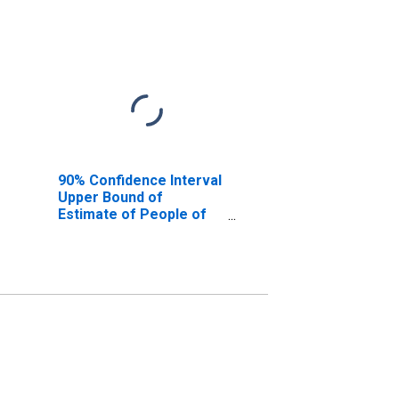
90% Confidence Interval
Upper Bound of
Estimate of People of
All Ages in Poverty for
Limestone County, AL