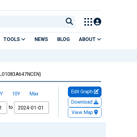
TOOLS
NEWS
BLOG
ABOUT
L01083A647NCEN)
Edit Graph
Y
10Y
Max
Download
to
View Map