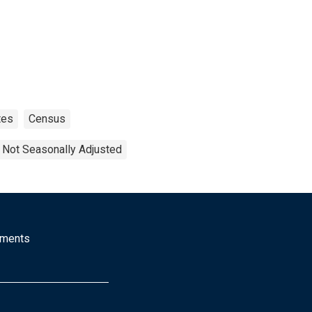
tes
Census
Not Seasonally Adjusted
mments