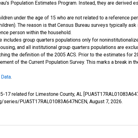
u's Population Estimates Program. Instead, they are derived es
ildren under the age of 15 who are not related to a reference per
children). The reason is that Census Bureau surveys typically as
rence person within the household.
e includes group quarters populations only for noninstitutionaliz
housing, and all institutional group quarters populations are ex
ching the definition of the 2005 ACS. Prior to the estimates for 
ment of the Current Population Survey. This marks a break in t
 Data
.
e 5-17 related for Limestone County, AL [PUA5T17RAL01083A647
fed.org/series/PUA5T17RAL01083A647NCEN,
August 7, 2026
.