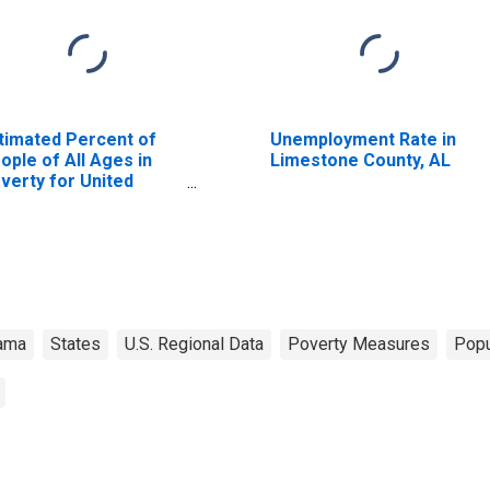
timated Percent of
Unemployment Rate in
ople of All Ages in
Limestone County, AL
verty for United
ates
ama
States
U.S. Regional Data
Poverty Measures
Popu