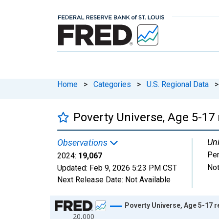
Home
>
Categories
>
U.S. Regional Data
>
Poverty Universe, Age 5-17 
Uni
Observations
Pe
2024:
19,067
Not
Updated:
Feb 9, 2026
5:23 PM CST
Next Release Date:
Not Available
Chart
Poverty Universe, Age 5-17 r
20,000