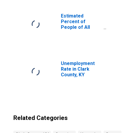
Estimated
Percent of
People of All
Ages in Poverty
for United States
Unemployment
Rate in Clark
County, KY
Related Categories