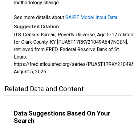
methodology change.
See more details about
SAIPE Model Input Data
.
Suggested Citation:
U.S. Census Bureau, Poverty Universe, Age 5-17 related
for Clark County, KY [PUA5T17RKY21049A647NCEN],
retrieved from FRED, Federal Reserve Bank of St.
Louis;
https://fred.stlouisfed.org/series/PUA5T17RKY21049A
August 5, 2026
.
Related Data and Content
Data Suggestions Based On Your
Search