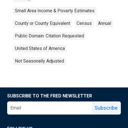
Small Area Income & Poverty Estimates
County or County Equivalent
Census
Annual
Public Domain: Citation Requested
United States of America
Not Seasonally Adjusted
SUBSCRIBE TO THE FRED NEWSLETTER
Subscribe