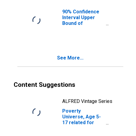
KY
90% Confidence
Interval Upper
Bound of
Estimate of
People of All
Ages in Poverty
for Clark County,
KY
See More...
Content Suggestions
ALFRED Vintage Series
Poverty
Universe, Age 5-
17 related for
Clark County, KY