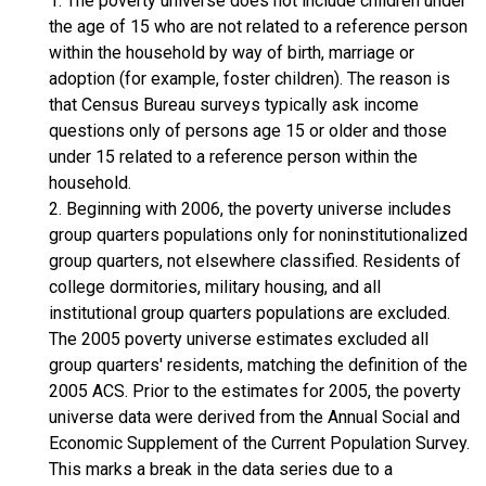
1. The poverty universe does not include children under
the age of 15 who are not related to a reference person
within the household by way of birth, marriage or
adoption (for example, foster children). The reason is
that Census Bureau surveys typically ask income
questions only of persons age 15 or older and those
under 15 related to a reference person within the
household.
2. Beginning with 2006, the poverty universe includes
group quarters populations only for noninstitutionalized
group quarters, not elsewhere classified. Residents of
college dormitories, military housing, and all
institutional group quarters populations are excluded.
The 2005 poverty universe estimates excluded all
group quarters' residents, matching the definition of the
2005 ACS. Prior to the estimates for 2005, the poverty
universe data were derived from the Annual Social and
Economic Supplement of the Current Population Survey.
This marks a break in the data series due to a