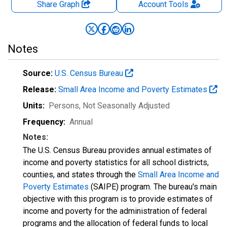
Share Graph
Account
Tools
Notes
Source:
U.S. Census Bureau
Release:
Small Area Income and Poverty Estimates
Units:
Persons
, Not Seasonally Adjusted
Frequency:
Annual
Notes:
The U.S. Census Bureau provides annual estimates of
income and poverty statistics for all school districts,
counties, and states through the
Small Area Income and
Poverty Estimates
(SAIPE) program. The bureau's main
objective with this program is to provide estimates of
income and poverty for the administration of federal
programs and the allocation of federal funds to local