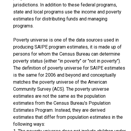
jurisdictions. In addition to these federal programs,
state and local programs use the income and poverty
estimates for distributing funds and managing
programs.
Poverty universe is one of the data sources used in
producing SAIPE program estimates, it is made up of
persons for whom the Census Bureau can determine
poverty status (either "in poverty" or "not in poverty").
The definition of poverty universe for SAIPE estimates
is the same for 2006 and beyond and conceptually
matches the poverty universe of the American
Community Survey (ACS). The poverty universe
estimates are not the same as the population
estimates from the Census Bureau's Population
Estimates Program. Instead, they are derived
estimates that differ from population estimates in the
following ways: