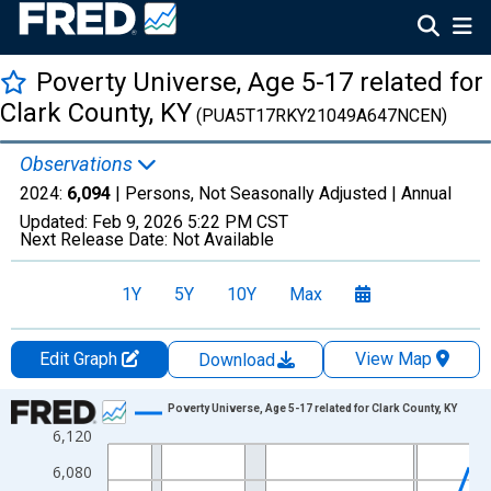
Poverty Universe, Age 5-17 related for
Clark County, KY
(PUA5T17RKY21049A647NCEN)
Observations
2024:
6,094
| Persons, Not Seasonally Adjusted |
Annual
Updated:
Feb 9, 2026
5:22 PM CST
Next Release Date:
Not Available
1Y
5Y
10Y
Max
Edit Graph
View Map
Download
Chart
Poverty Universe, Age 5-17 related for Clark County, KY
6,120
Line chart with 27 data points.
View as data table, Chart
6,080