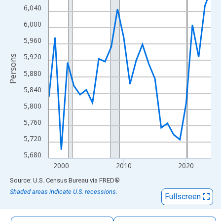
The chart has 1 X axis displaying xAxis. Data ranges from 1998
6,040
The chart has 2 Y axes displaying Persons and yAxisRight.
6,000
5,960
5,920
Persons
5,880
5,840
5,800
5,760
5,720
5,680
2000
2010
2020
End of interactive chart.
Source: U.S. Census Bureau
via
FRED
®
Shaded areas indicate U.S. recessions.
Fullscreen