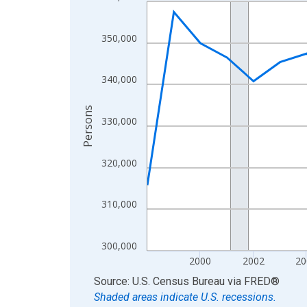
Line chart with 27 data points.
View as data table, Chart
The chart has 1 X axis displaying xAxis. Data ra
350,000
The chart has 2 Y axes displaying Persons and yA
340,000
Persons
330,000
320,000
310,000
300,000
2000
2002
20
End of interactive chart.
Source: U.S. Census Bureau
via
FRED
®
Shaded areas indicate U.S. recessions.