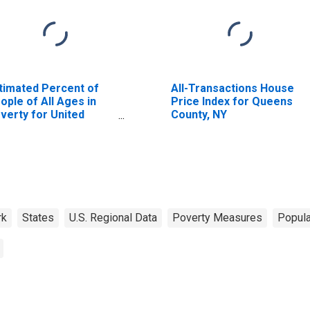
timated Percent of
All-Transactions House
ople of All Ages in
Price Index for Queens
verty for United
County, NY
ates
rk
States
U.S. Regional Data
Poverty Measures
Popula