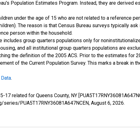
u's Population Estimates Program. Instead, they are derived es
ildren under the age of 15 who are not related to a reference per
children). The reason is that Census Bureau surveys typically as
rence person within the household.
e includes group quarters populations only for noninstitutionaliz
housing, and all institutional group quarters populations are ex
ching the definition of the 2005 ACS. Prior to the estimates for 
ment of the Current Population Survey. This marks a break in t
 Data
.
e 5-17 related for Queens County, NY [PUA5T17RNY36081A647NC
fed.org/series/PUA5T17RNY36081A647NCEN,
August 6, 2026
.