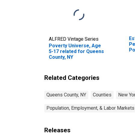
Es
ALFRED Vintage Series
Pe
Poverty Universe, Age
Po
5-17 related for Queens
St
County, NY
Related Categories
Queens County, NY
Counties
New Yo
Population, Employment, & Labor Markets
Releases