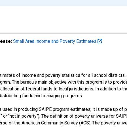
lease:
Small Area Income and Poverty Estimates
mates of income and poverty statistics for all school districts,
ram. The bureau's main objective with this program is to provid
llocation of federal funds to local jurisdictions. In addition to
distributing funds and managing programs.
es used in producing SAIPE program estimates, it is made up of
y" or "not in poverty"). The definition of poverty universe for S
erse of the American Community Survey (ACS). The poverty unive