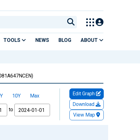
TOOLS
NEWS
BLOG
ABOUT
081A647NCEN)
Edit Graph
Y
10Y
Max
Download
to
View Map