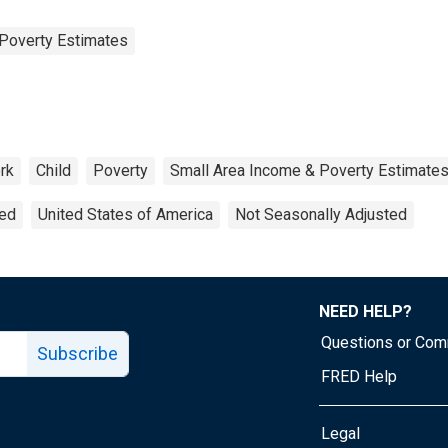
Poverty Estimates
rk
Child
Poverty
Small Area Income & Poverty Estimate
ted
United States of America
Not Seasonally Adjusted
NEED HELP?
Questions or Co
Subscribe
FRED Help
Legal
Tube page