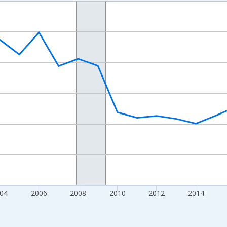
nges from 1998-01-01 1:00:00 to 2024-01-01 1:00:00.
xisRight.
04
2006
2008
2010
2012
2014