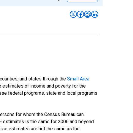
 counties, and states through the
Small Area
e estimates of income and poverty for the
 these federal programs, state and local programs
 persons for whom the Census Bureau can
AIPE estimates is the same for 2006 and beyond
rse estimates are not the same as the