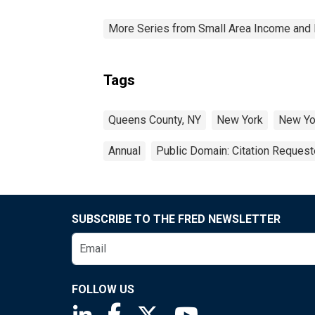
More Series from Small Area Income and 
Tags
Queens County, NY
New York
New Yo
Annual
Public Domain: Citation Reques
SUBSCRIBE TO THE FRED NEWSLETTER
FOLLOW US
Saint Louis Fed linkedin page
Saint Louis Fed facebook page
Saint Louis Fed X page
Saint Louis Fed You