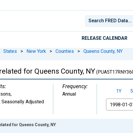
RELEASE CALENDAR
States
>
New York
>
Counties
>
Queens County, NY
related for Queens County, NY
(PUA5T17RNY36
ts:
Frequency:
1Y
5
rsons
,
Annual
 Seasonally Adjusted
From
elated for Queens County, NY