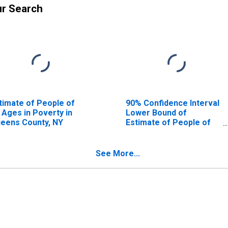
ur Search
timate of People of
90% Confidence Interval
l Ages in Poverty in
Lower Bound of
eens County, NY
Estimate of People of
All Ages in Poverty for
Queens County, NY
See More...