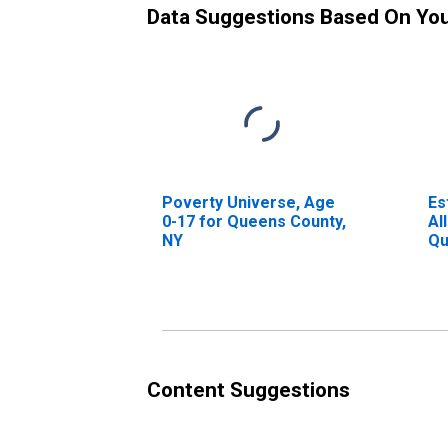
Data Suggestions Based On Yo
Poverty Universe, Age
Es
0-17 for Queens County,
Al
NY
Qu
Content Suggestions