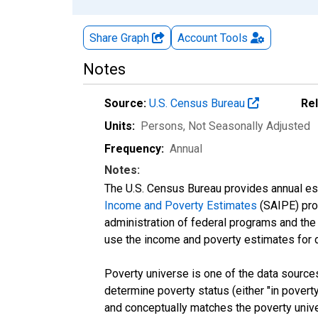
Share Graph
Account
Tools
Notes
Source:
U.S. Census Bureau
Re
Units:
Persons
, Not Seasonally Adjusted
Frequency:
Annual
Notes:
The U.S. Census Bureau provides annual esti
Income and Poverty Estimates
(SAIPE) prog
administration of federal programs and the a
use the income and poverty estimates for 
Poverty universe is one of the data sourc
determine poverty status (either "in povert
and conceptually matches the poverty univ