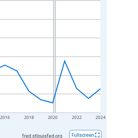
2016
2018
2020
2022
2024
Fullscreen
fred.stlouisfed.org