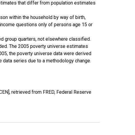
timates that differ from population estimates
son within the household by way of birth,
k income questions only of persons age 15 or
ed group quarters, not elsewhere classified.
cluded. The 2005 poverty universe estimates
2005, the poverty universe data were derived
he data series due to a methodology change.
EN], retrieved from FRED, Federal Reserve