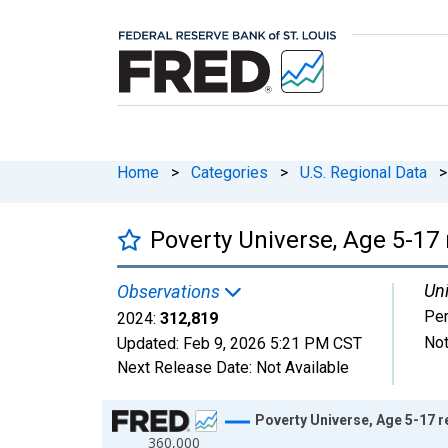
Home
>
Categories
>
U.S. Regional Data
>
Poverty Universe, Age 5-17 
Uni
Observations
Pe
2024:
312,819
Not
Updated:
Feb 9, 2026
5:21 PM CST
Next Release Date:
Not Available
Chart
Poverty Universe, Age 5-17 r
360,000