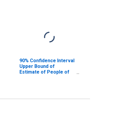
90% Confidence Interval
Upper Bound of
Estimate of People of
All Ages in Poverty for
Queens County, NY