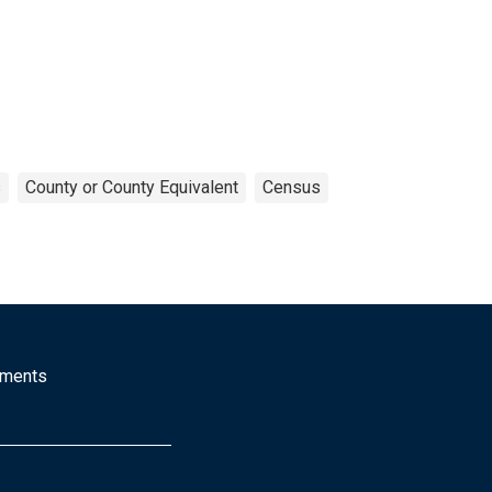
s
County or County Equivalent
Census
mments