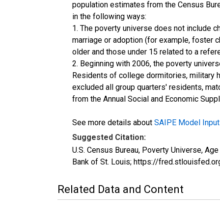
population estimates from the Census Burea
in the following ways:
1. The poverty universe does not include ch
marriage or adoption (for example, foster 
older and those under 15 related to a refe
2. Beginning with 2006, the poverty univers
Residents of college dormitories, military 
excluded all group quarters' residents, mat
from the Annual Social and Economic Supple
See more details about
SAIPE Model Input
Suggested Citation:
U.S. Census Bureau, Poverty Universe, Ag
Bank of St. Louis; https://fred.stlouis
Related Data and Content