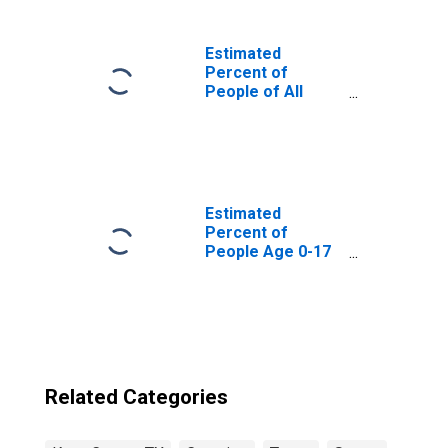
Estimated
Percent of
People of All
Ages in Poverty
for United States
Estimated
Percent of
People Age 0-17
in Poverty for
Knox County, TX
Related Categories