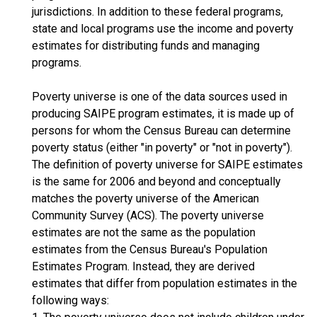
jurisdictions. In addition to these federal programs,
state and local programs use the income and poverty
estimates for distributing funds and managing
programs.
Poverty universe is one of the data sources used in
producing SAIPE program estimates, it is made up of
persons for whom the Census Bureau can determine
poverty status (either "in poverty" or "not in poverty").
The definition of poverty universe for SAIPE estimates
is the same for 2006 and beyond and conceptually
matches the poverty universe of the American
Community Survey (ACS). The poverty universe
estimates are not the same as the population
estimates from the Census Bureau's Population
Estimates Program. Instead, they are derived
estimates that differ from population estimates in the
following ways: