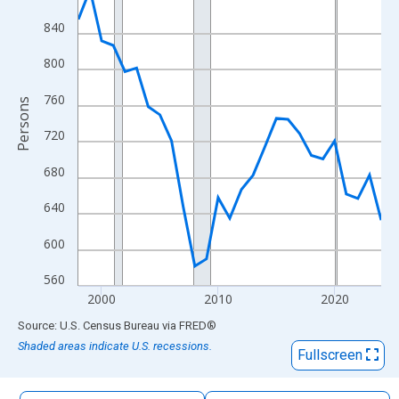
The chart has 1 X axis displaying xAxis. Data ranges from 1998
840
The chart has 2 Y axes displaying Persons and yAxisRight.
800
760
Persons
720
680
640
600
560
2000
2010
2020
End of interactive chart.
Source: U.S. Census Bureau
via
FRED
®
Shaded areas indicate U.S. recessions.
Fullscreen