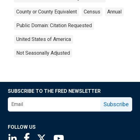
County or County Equivalent
Census
Annual
Public Domain: Citation Requested
United States of America
Not Seasonally Adjusted
SUBSCRIBE TO THE FRED NEWSLETTER
Subscribe
FOLLOW US
Saint Louis Fed linkedin page
Saint Louis Fed facebook page
Saint Louis Fed X page
Saint Louis Fed YouTube page