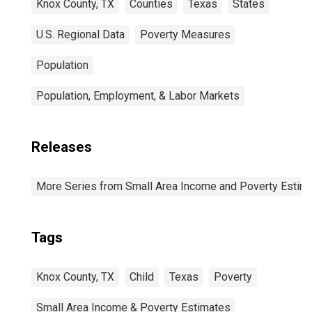
Knox County, TX
Counties
Texas
States
U.S. Regional Data
Poverty Measures
Population
Population, Employment, & Labor Markets
Releases
More Series from Small Area Income and Poverty Estim
Tags
Knox County, TX
Child
Texas
Poverty
Small Area Income & Poverty Estimates