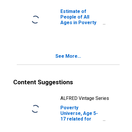
for Knox County,
TX
Estimate of
People of All
Ages in Poverty
in Knox County,
TX
See More...
Content Suggestions
ALFRED Vintage Series
Poverty
Universe, Age 5-
17 related for
Knox County, TX