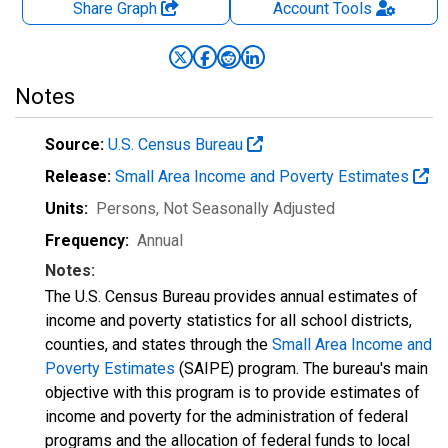
Share Graph
Account
Tools
Notes
Source:
U.S. Census Bureau
Release:
Small Area Income and Poverty Estimates
Units:
Persons
, Not Seasonally Adjusted
Frequency:
Annual
Notes:
The U.S. Census Bureau provides annual estimates of
income and poverty statistics for all school districts,
counties, and states through the
Small Area Income and
Poverty Estimates
(SAIPE) program. The bureau's main
objective with this program is to provide estimates of
income and poverty for the administration of federal
programs and the allocation of federal funds to local