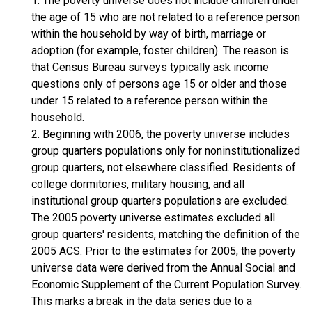
1. The poverty universe does not include children under
the age of 15 who are not related to a reference person
within the household by way of birth, marriage or
adoption (for example, foster children). The reason is
that Census Bureau surveys typically ask income
questions only of persons age 15 or older and those
under 15 related to a reference person within the
household.
2. Beginning with 2006, the poverty universe includes
group quarters populations only for noninstitutionalized
group quarters, not elsewhere classified. Residents of
college dormitories, military housing, and all
institutional group quarters populations are excluded.
The 2005 poverty universe estimates excluded all
group quarters' residents, matching the definition of the
2005 ACS. Prior to the estimates for 2005, the poverty
universe data were derived from the Annual Social and
Economic Supplement of the Current Population Survey.
This marks a break in the data series due to a