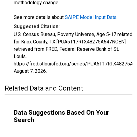
methodology change.
See more details about
SAIPE Model Input Data
.
Suggested Citation:
U.S. Census Bureau, Poverty Universe, Age 5-17 related
for Knox County, TX [PUA5T17RTX48275A647NCEN],
retrieved from FRED, Federal Reserve Bank of St.
Louis;
https://fred.stlouisfed.org/series/PUA5T17RTX48275A
August 7, 2026
.
Related Data and Content
Data Suggestions Based On Your
Search