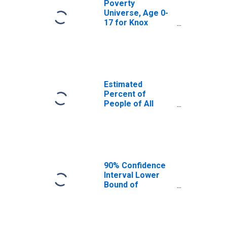
Poverty
Universe, Age 0-
17 for Knox
County, TX
Estimated
Percent of
People of All
Ages in Poverty
for Knox County,
TX
90% Confidence
Interval Lower
Bound of
Estimate of
Percent of
People of All
Ages in Poverty