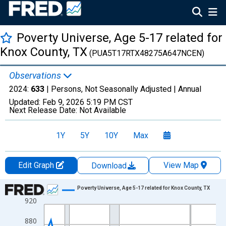
Poverty Universe, Age 5-17 related for
Knox County, TX
(PUA5T17RTX48275A647NCEN)
Observations
2024:
633
| Persons, Not Seasonally Adjusted |
Annual
Updated:
Feb 9, 2026
5:19 PM CST
Next Release Date:
Not Available
1Y
5Y
10Y
Max
Edit Graph
View Map
Download
Chart
Poverty Universe, Age 5-17 related for Knox County, TX
920
Line chart with 27 data points.
View as data table, Chart
880