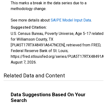
This marks a break in the data series due to a
methodology change.
See more details about
SAIPE Model Input Data
.
Suggested Citation:
U.S. Census Bureau, Poverty Universe, Age 5-17 related
for Williamson County, TX
[PUA5T17RTX48491A647NCEN], retrieved from FRED,
Federal Reserve Bank of St. Louis;
https://fred.stlouisfed.org/series/PUA5T17RTX48491A
August 7, 2026
.
Related Data and Content
Data Suggestions Based On Your
Search