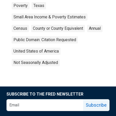
Poverty
Texas
Small Area Income & Poverty Estimates
Census
County or County Equivalent
Annual
Public Domain: Citation Requested
United States of America
Not Seasonally Adjusted
SUBSCRIBE TO THE FRED NEWSLETTER
Subscribe