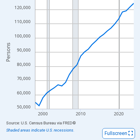
View as data table, Chart
120,000
The chart has 1 X axis displaying xAxis. Data ranges from 1998
The chart has 2 Y axes displaying Persons and yAxisRight.
110,000
100,000
Persons
90,000
80,000
70,000
60,000
50,000
2000
2010
2020
End of interactive chart.
Source: U.S. Census Bureau
via
FRED
®
Shaded areas indicate U.S. recessions.
Fullscreen