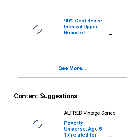
Ages in Poverty
for Williamson
County, TX
90% Confidence
Interval Upper
Bound of
Estimate of
People of All
Ages in Poverty
for Williamson
County, TX
See More...
Content Suggestions
ALFRED Vintage Series
Poverty
Universe, Age 5-
17 related for