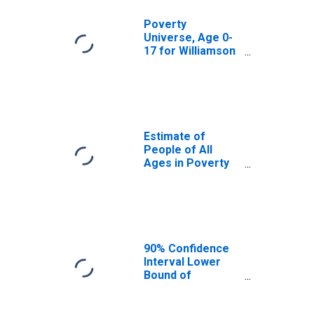
Poverty
Universe, Age 0-
17 for Williamson
County, TX
Estimate of
People of All
Ages in Poverty
in Williamson
County, TX
90% Confidence
Interval Lower
Bound of
Estimate of
People of All