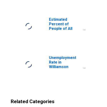
Williamson
County, TX
Estimated
Percent of
People of All
Ages in Poverty
for United States
Unemployment
Rate in
Williamson
County, TX
Related Categories