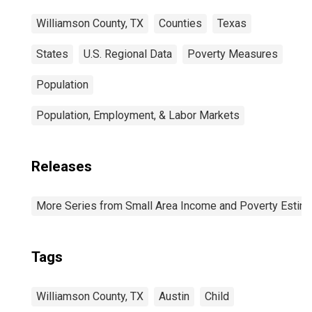
Williamson County, TX
Counties
Texas
States
U.S. Regional Data
Poverty Measures
Population
Population, Employment, & Labor Markets
Releases
More Series from Small Area Income and Poverty Estim
Tags
Williamson County, TX
Austin
Child