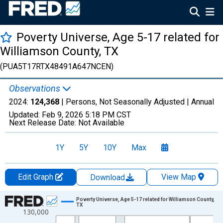
Poverty Universe, Age 5-17 related for
Williamson County, TX
(PUA5T17RTX48491A647NCEN)
Observations
2024:
124,368
| Persons, Not Seasonally Adjusted |
Annual
Updated:
Feb 9, 2026
5:18 PM CST
Next Release Date:
Not Available
1Y
5Y
10Y
Max
Edit Graph
View Map
Download
Chart
Poverty Universe, Age 5-17 related for Williamson County,
TX
130,000
Line chart with 27 data points.