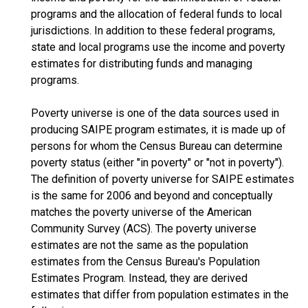
programs and the allocation of federal funds to local
jurisdictions. In addition to these federal programs,
state and local programs use the income and poverty
estimates for distributing funds and managing
programs.
Poverty universe is one of the data sources used in
producing SAIPE program estimates, it is made up of
persons for whom the Census Bureau can determine
poverty status (either "in poverty" or "not in poverty").
The definition of poverty universe for SAIPE estimates
is the same for 2006 and beyond and conceptually
matches the poverty universe of the American
Community Survey (ACS). The poverty universe
estimates are not the same as the population
estimates from the Census Bureau's Population
Estimates Program. Instead, they are derived
estimates that differ from population estimates in the