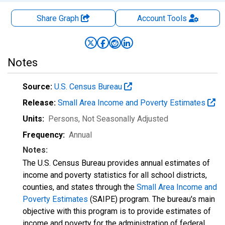
Share Graph
Account
Tools
Notes
Source:
U.S. Census Bureau
Release:
Small Area Income and Poverty Estimates
Units:
Persons
, Not Seasonally Adjusted
Frequency:
Annual
Notes:
The U.S. Census Bureau provides annual estimates of
income and poverty statistics for all school districts,
counties, and states through the
Small Area Income and
Poverty Estimates
(SAIPE) program. The bureau's main
objective with this program is to provide estimates of
income and poverty for the administration of federal