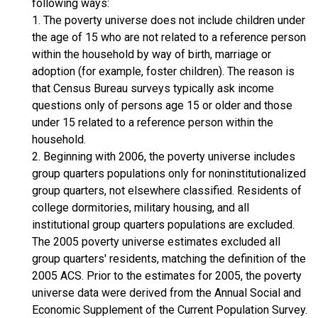
following ways:
1. The poverty universe does not include children under
the age of 15 who are not related to a reference person
within the household by way of birth, marriage or
adoption (for example, foster children). The reason is
that Census Bureau surveys typically ask income
questions only of persons age 15 or older and those
under 15 related to a reference person within the
household.
2. Beginning with 2006, the poverty universe includes
group quarters populations only for noninstitutionalized
group quarters, not elsewhere classified. Residents of
college dormitories, military housing, and all
institutional group quarters populations are excluded.
The 2005 poverty universe estimates excluded all
group quarters' residents, matching the definition of the
2005 ACS. Prior to the estimates for 2005, the poverty
universe data were derived from the Annual Social and
Economic Supplement of the Current Population Survey.