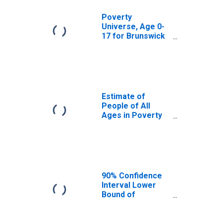
Poverty
Universe, Age 0-
17 for Brunswick
County, VA
Estimate of
People of All
Ages in Poverty
in Brunswick
County, VA
90% Confidence
Interval Lower
Bound of
Estimate of
People of All