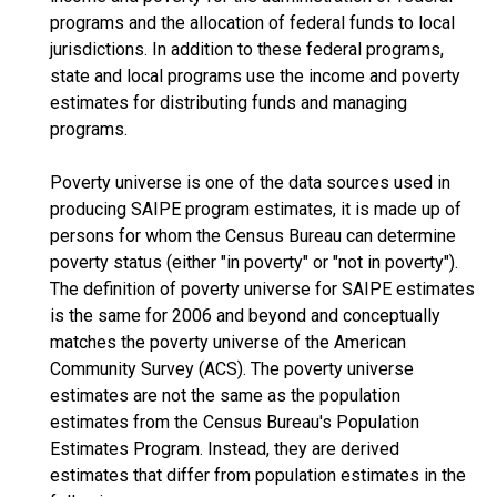
programs and the allocation of federal funds to local
jurisdictions. In addition to these federal programs,
state and local programs use the income and poverty
estimates for distributing funds and managing
programs.
Poverty universe is one of the data sources used in
producing SAIPE program estimates, it is made up of
persons for whom the Census Bureau can determine
poverty status (either "in poverty" or "not in poverty").
The definition of poverty universe for SAIPE estimates
is the same for 2006 and beyond and conceptually
matches the poverty universe of the American
Community Survey (ACS). The poverty universe
estimates are not the same as the population
estimates from the Census Bureau's Population
Estimates Program. Instead, they are derived
estimates that differ from population estimates in the