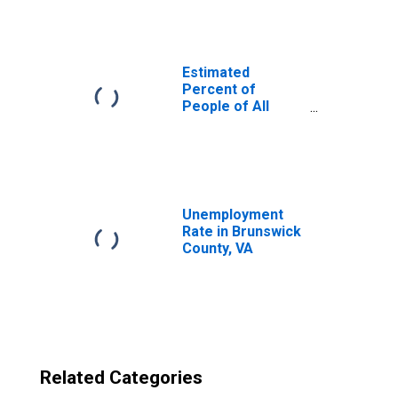
Brunswick
County, VA
Estimated
Percent of
People of All
Ages in Poverty
for United States
Unemployment
Rate in Brunswick
County, VA
Related Categories