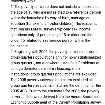
following ways:
1. The poverty universe does not include children under
the age of 15 who are not related to a reference person
within the household by way of birth, marriage or
adoption (for example, foster children). The reason is
that Census Bureau surveys typically ask income
questions only of persons age 15 or older and those
under 15 related to a reference person within the
household.
2. Beginning with 2006, the poverty universe includes
group quarters populations only for noninstitutionalized
group quarters, not elsewhere classified. Residents of
college dormitories, military housing, and all
institutional group quarters populations are excluded.
The 2005 poverty universe estimates excluded all
group quarters' residents, matching the definition of the
2005 ACS. Prior to the estimates for 2005, the poverty
universe data were derived from the Annual Social and
Economic Supplement of the Current Population Survey.