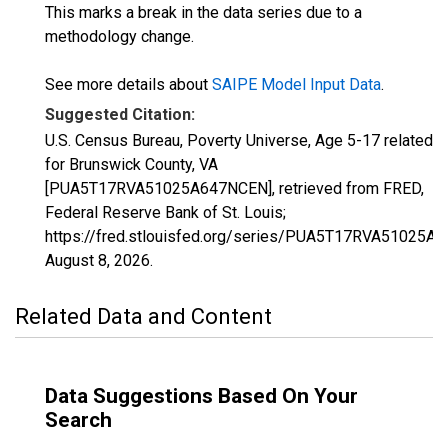
This marks a break in the data series due to a
methodology change.
See more details about
SAIPE Model Input Data
.
Suggested Citation:
U.S. Census Bureau, Poverty Universe, Age 5-17 related
for Brunswick County, VA
[PUA5T17RVA51025A647NCEN], retrieved from FRED,
Federal Reserve Bank of St. Louis;
https://fred.stlouisfed.org/series/PUA5T17RVA51025A
August 8, 2026
.
Related Data and Content
Data Suggestions Based On Your
Search