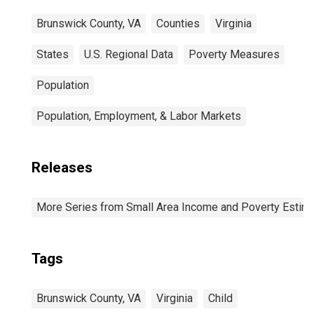
Brunswick County, VA
Counties
Virginia
States
U.S. Regional Data
Poverty Measures
Population
Population, Employment, & Labor Markets
Releases
More Series from Small Area Income and Poverty Estim
Tags
Brunswick County, VA
Virginia
Child