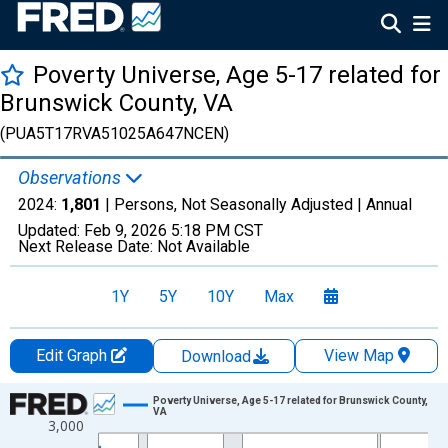
Poverty Universe, Age 5-17 related for
Brunswick County, VA
(PUA5T17RVA51025A647NCEN)
Observations
2024:
1,801
| Persons, Not Seasonally Adjusted |
Annual
Updated:
Feb 9, 2026
5:18 PM CST
Next Release Date:
Not Available
1Y
5Y
10Y
Max
Edit Graph
View Map
Download
Chart
Poverty Universe, Age 5-17 related for Brunswick County,
VA
3,000
Line chart with 27 data points.