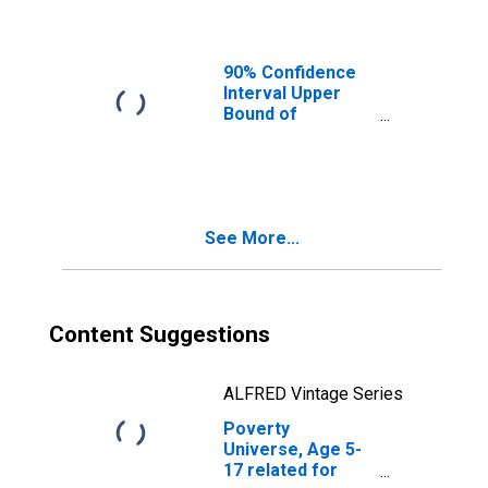
Ages in Poverty
for Brunswick
County, VA
90% Confidence
Interval Upper
Bound of
Estimate of
People of All
Ages in Poverty
for Brunswick
County, VA
See More...
Content Suggestions
ALFRED Vintage Series
Poverty
Universe, Age 5-
17 related for