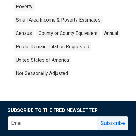
Poverty
Small Area Income & Poverty Estimates
Census
County or County Equivalent
Annual
Public Domain: Citation Requested
United States of America
Not Seasonally Adjusted
SUBSCRIBE TO THE FRED NEWSLETTER
Subscribe