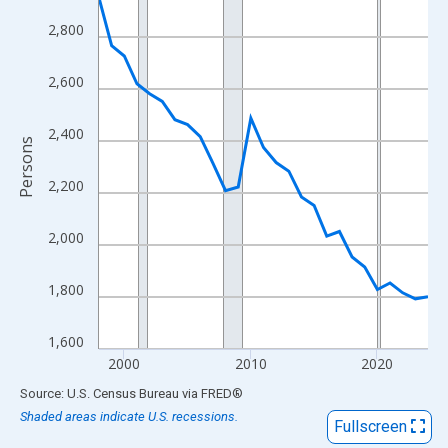
View as data table, Chart
2,800
The chart has 1 X axis displaying xAxis. Data ranges from 1998
The chart has 2 Y axes displaying Persons and yAxisRight.
2,600
2,400
Persons
2,200
2,000
1,800
1,600
2000
2010
2020
End of interactive chart.
Source: U.S. Census Bureau
via
FRED
®
Shaded areas indicate U.S. recessions.
Fullscreen