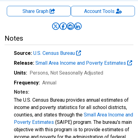
Share Graph
Account
Tools
Notes
Source:
U.S. Census Bureau
Release:
Small Area Income and Poverty Estimates
Units:
Persons
, Not Seasonally Adjusted
Frequency:
Annual
Notes:
The U.S. Census Bureau provides annual estimates of
income and poverty statistics for all school districts,
counties, and states through the
Small Area Income and
Poverty Estimates
(SAIPE) program. The bureau's main
objective with this program is to provide estimates of
income and poverty for the administration of federal