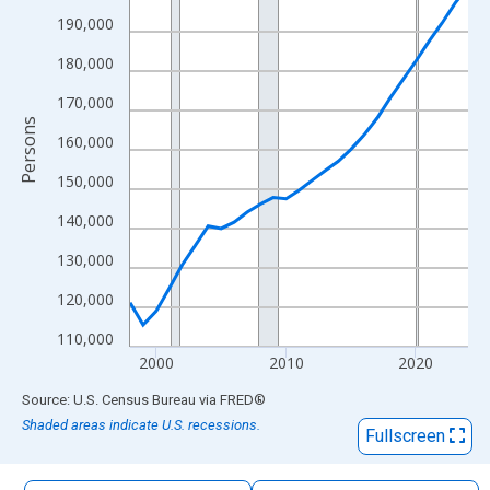
The chart has 1 X axis displaying xAxis. Data ranges from 1998
190,000
The chart has 2 Y axes displaying Persons and yAxisRight.
180,000
170,000
Persons
160,000
150,000
140,000
130,000
120,000
110,000
2000
2010
2020
End of interactive chart.
Source: U.S. Census Bureau
via
FRED
®
Shaded areas indicate U.S. recessions.
Fullscreen