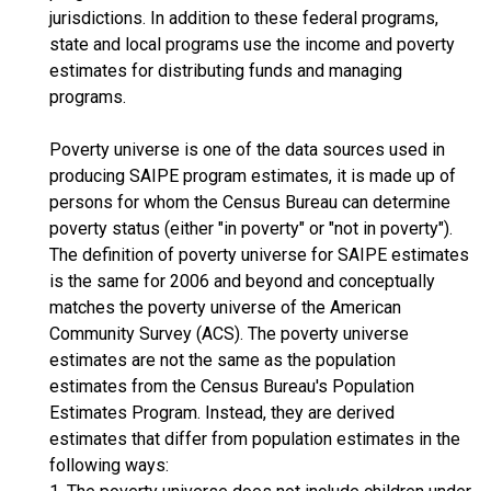
jurisdictions. In addition to these federal programs,
state and local programs use the income and poverty
estimates for distributing funds and managing
programs.
Poverty universe is one of the data sources used in
producing SAIPE program estimates, it is made up of
persons for whom the Census Bureau can determine
poverty status (either "in poverty" or "not in poverty").
The definition of poverty universe for SAIPE estimates
is the same for 2006 and beyond and conceptually
matches the poverty universe of the American
Community Survey (ACS). The poverty universe
estimates are not the same as the population
estimates from the Census Bureau's Population
Estimates Program. Instead, they are derived
estimates that differ from population estimates in the
following ways: