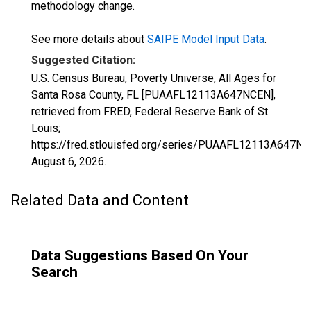
methodology change.
See more details about
SAIPE Model Input Data
.
Suggested Citation:
U.S. Census Bureau, Poverty Universe, All Ages for
Santa Rosa County, FL [PUAAFL12113A647NCEN],
retrieved from FRED, Federal Reserve Bank of St.
Louis;
https://fred.stlouisfed.org/series/PUAAFL12113A647NC
August 6, 2026
.
Related Data and Content
Data Suggestions Based On Your
Search