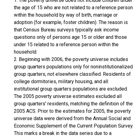
1. The poverty universe does not include children under
the age of 15 who are not related to a reference person
within the household by way of birth, marriage or
adoption (for example, foster children). The reason is
that Census Bureau surveys typically ask income
questions only of persons age 15 or older and those
under 15 related to a reference person within the
household.
2. Beginning with 2006, the poverty universe includes
group quarters populations only for noninstitutionalized
group quarters, not elsewhere classified. Residents of
college dormitories, military housing, and all
institutional group quarters populations are excluded.
The 2005 poverty universe estimates excluded all
group quarters' residents, matching the definition of the
2005 ACS. Prior to the estimates for 2005, the poverty
universe data were derived from the Annual Social and
Economic Supplement of the Current Population Survey.
This marks a break in the data series due to a