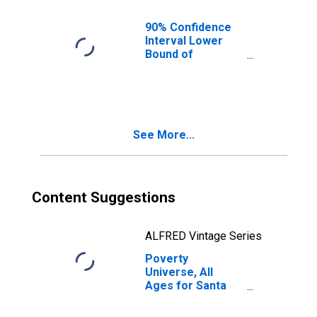
90% Confidence
Interval Lower
Bound of
Estimate of
People of All
Ages in Poverty
for Santa Rosa
County, FL
See More...
Content Suggestions
ALFRED Vintage Series
Poverty
Universe, All
Ages for Santa
Rosa County, FL