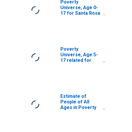
Poverty
Universe, Age 0-
17 for Santa Rosa
County, FL
Poverty
Universe, Age 5-
17 related for
Santa Rosa
County, FL
Estimate of
People of All
Ages in Poverty
in Santa Rosa
County, FL