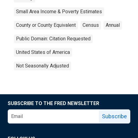
Small Area Income & Poverty Estimates
County or County Equivalent
Census
Annual
Public Domain: Citation Requested
United States of America
Not Seasonally Adjusted
SUBSCRIBE TO THE FRED NEWSLETTER
Subscribe