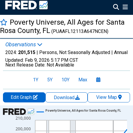
Poverty Universe, All Ages for Santa
Rosa County, FL
(PUAAFL12113A647NCEN)
Observations
2024:
201,515
| Persons, Not Seasonally Adjusted |
Annual
Updated:
Feb 9, 2026
5:17 PM CST
Next Release Date:
Not Available
1Y
5Y
10Y
Max
Edit Graph
View Map
Download
Chart
Poverty Universe, All Ages for Santa Rosa County, FL
210,000
Line chart with 27 data points.
View as data table, Chart
200,000