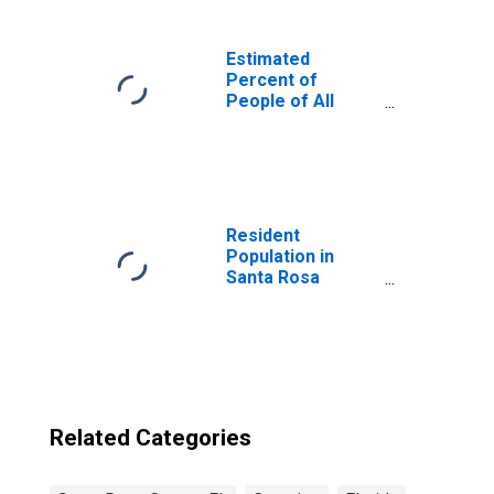
Estimated
Percent of
People of All
Ages in Poverty
for United States
Resident
Population in
Santa Rosa
County, FL
Related Categories