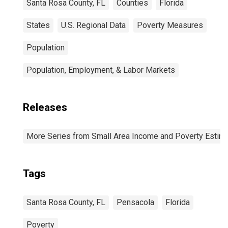
Santa Rosa County, FL
Counties
Florida
States
U.S. Regional Data
Poverty Measures
Population
Population, Employment, & Labor Markets
Releases
More Series from Small Area Income and Poverty Estim
Tags
Santa Rosa County, FL
Pensacola
Florida
Poverty