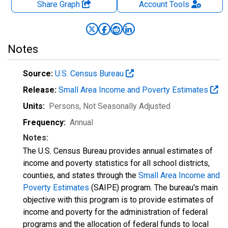
Share Graph
Account
Tools
Notes
Source:
U.S. Census Bureau
Release:
Small Area Income and Poverty Estimates
Units:
Persons
, Not Seasonally Adjusted
Frequency:
Annual
Notes:
The U.S. Census Bureau provides annual estimates of
income and poverty statistics for all school districts,
counties, and states through the
Small Area Income and
Poverty Estimates
(SAIPE) program. The bureau's main
objective with this program is to provide estimates of
income and poverty for the administration of federal
programs and the allocation of federal funds to local