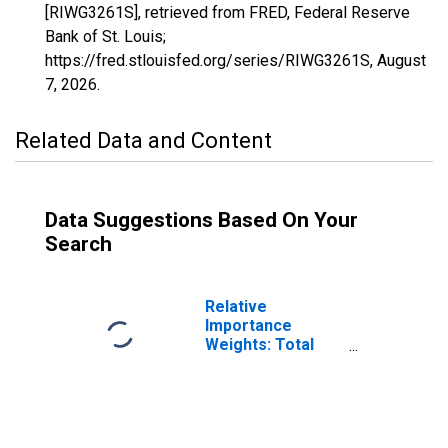
[RIWG3261S], retrieved from FRED, Federal Reserve
Bank of St. Louis;
https://fred.stlouisfed.org/series/RIWG3261S,
August
7, 2026
.
Related Data and Content
Data Suggestions Based On Your
Search
Relative
Importance
Weights: Total
Index