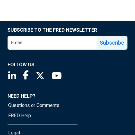
SUBSCRIBE TO THE FRED NEWSLETTER
Subscribe
FOLLOW US
Saint Louis Fed linkedin page
Saint Louis Fed facebook page
Saint Louis Fed X page
Saint Louis Fed YouTube page
NEED HELP?
Questions or Comments
FRED Help
Legal