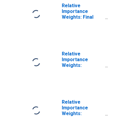
Relative
Importance
Weights: Final
Products
Relative
Importance
Weights:
Manufacturing:
Durable Goods:
Forging and
Stamping (NAICS
= 3321)
Relative
Importance
Weights:
Manufacturing:
Durable Goods:
Cutlery and