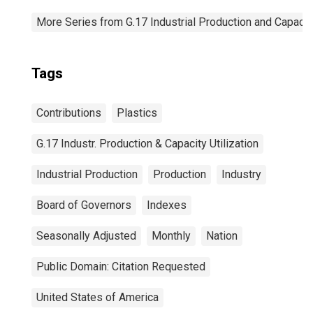
More Series from G.17 Industrial Production and Capacity
Tags
Contributions
Plastics
G.17 Industr. Production & Capacity Utilization
Industrial Production
Production
Industry
Board of Governors
Indexes
Seasonally Adjusted
Monthly
Nation
Public Domain: Citation Requested
United States of America