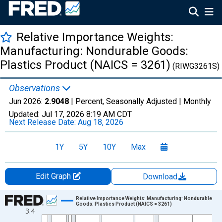
Relative Importance Weights:
Manufacturing: Nondurable Goods:
Plastics Product (NAICS = 3261)
(RIWG3261S)
Observations
Jun 2026:
2.9048
| Percent, Seasonally Adjusted |
Monthly
Updated:
Jul 17, 2026
8:19 AM CDT
Next Release Date:
Aug 18, 2026
1Y
5Y
10Y
Max
Edit Graph
Download
Chart
Relative Importance Weights: Manufacturing: Nondurable
Goods: Plastics Product (NAICS = 3261)
3.4
Line chart with 654 data points.