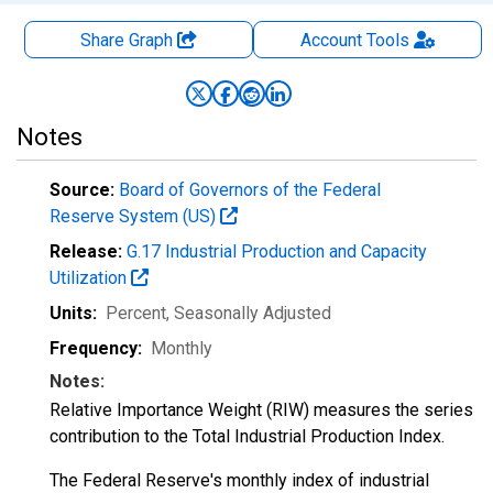
Share Graph
Account
Tools
Notes
Source:
Board of Governors of the Federal
Reserve System (US)
Release:
G.17 Industrial Production and Capacity
Utilization
Units:
Percent
, Seasonally Adjusted
Frequency:
Monthly
Notes:
Relative Importance Weight (RIW) measures the series
contribution to the Total Industrial Production Index.
The Federal Reserve's monthly index of industrial