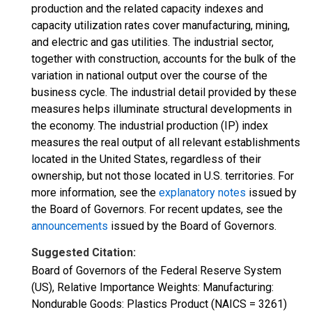
production and the related capacity indexes and
capacity utilization rates cover manufacturing, mining,
and electric and gas utilities. The industrial sector,
together with construction, accounts for the bulk of the
variation in national output over the course of the
business cycle. The industrial detail provided by these
measures helps illuminate structural developments in
the economy. The industrial production (IP) index
measures the real output of all relevant establishments
located in the United States, regardless of their
ownership, but not those located in U.S. territories. For
more information, see the
explanatory notes
issued by
the Board of Governors. For recent updates, see the
announcements
issued by the Board of Governors.
Suggested Citation:
Board of Governors of the Federal Reserve System
(US), Relative Importance Weights: Manufacturing:
Nondurable Goods: Plastics Product (NAICS = 3261)