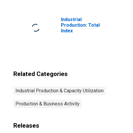
Nondurable
Goods: Plastics
Product (NAICS =
3261)
Industrial
Production: Total
Index
Related Categories
Industrial Production & Capacity Utilization
Production & Business Activity
Releases