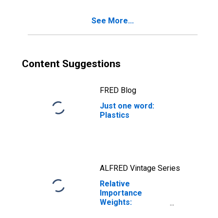
Handtool (NAICS
= 3322)
See More...
Content Suggestions
FRED Blog
Just one word:
Plastics
ALFRED Vintage Series
Relative
Importance
Weights:
Manufacturing: