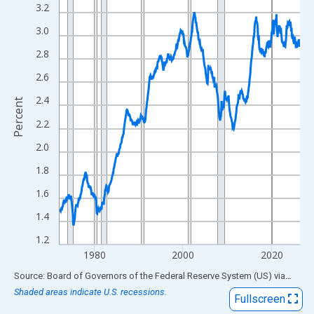
View as data table, Chart
3.2
The chart has 1 X axis displaying xAxis. Data ranges from 1972
3.0
The chart has 2 Y axes displaying Percent and yAxisRight.
2.8
2.6
2.4
Percent
2.2
2.0
1.8
1.6
1.4
1.2
1980
2000
2020
End of interactive chart.
Source: Board of Governors of the Federal Reserve System (US)
via
FRED
Shaded areas indicate U.S. recessions.
Fullscreen