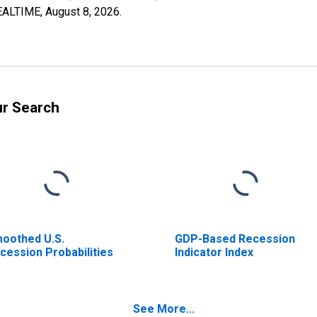
REALTIME,
August 8, 2026
.
ur Search
oothed U.S.
GDP-Based Recession
cession Probabilities
Indicator Index
See More...