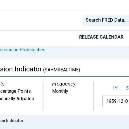
RELEASE CALENDAR
ecession Probabilities
ion Indicator
(SAHMREALTIME)
ts:
Frequency:
1Y
5
centage Points
,
Monthly
sonally Adjusted
From
on Indicator