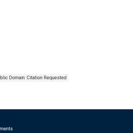
blic Domain: Citation Requested
mments