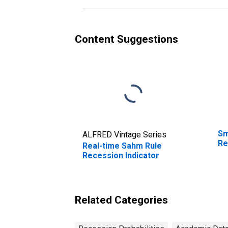
Content Suggestions
Sm
ALFRED Vintage Series
Re
Real-time Sahm Rule
Recession Indicator
Related Categories