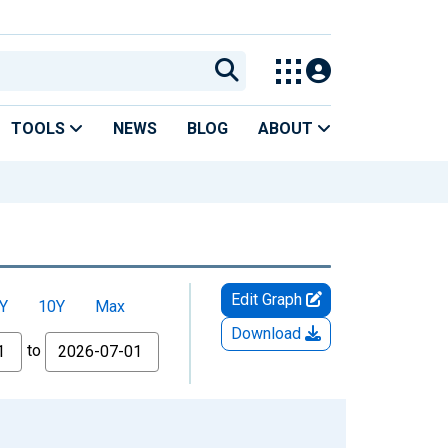
TOOLS
NEWS
BLOG
ABOUT
Edit Graph
Y
10Y
Max
Download
to