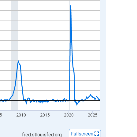
5
2010
2015
2020
2025
Fullscreen
fred.stlouisfed.org