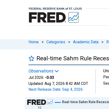
Home
>
Categories
>
Academic Data
>
R
Real-time Sahm Rule Recess
Uni
Observations
Per
Jul 2026:
-0.03
Sea
Updated:
Aug 7, 2026
8:42 AM CDT
Next Release Date:
Sep 4, 2026
Chart
Real-time Sahm Rule Recessi
10
Line chart with 800 data points.