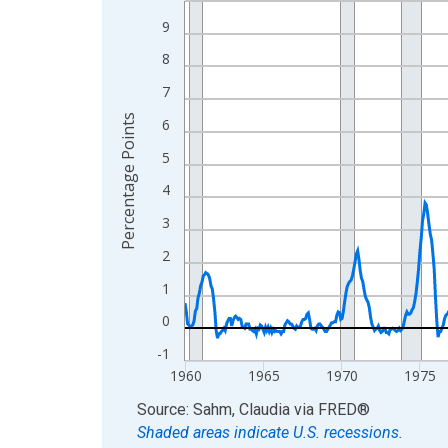
View as data table, Chart
9
The chart has 1 X axis displaying xAxis. Data ra
8
The chart has 2 Y axes displaying Percentage Poi
7
Percentage Points
6
5
4
3
2
1
0
-1
1960
1965
1970
1975
End of interactive chart.
Source: Sahm, Claudia
via
FRED
®
Shaded areas indicate U.S. recessions.