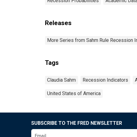
Recession Probabilities
Academic Dat
Releases
More Series from Sahm Rule Recession In
Tags
Claudia Sahm
Recession Indicators
United States of America
SUBSCRIBE TO THE FRED NEWSLETTER