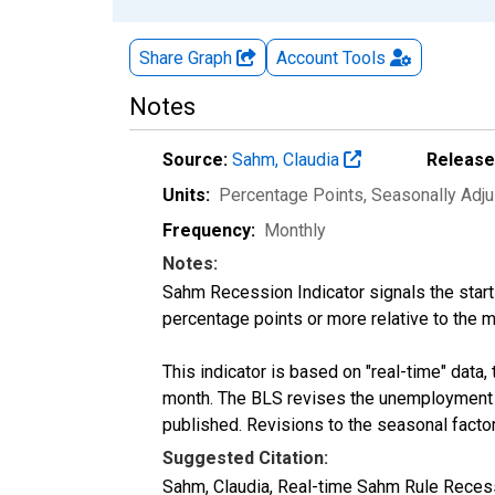
Share Graph
Account
Tools
Notes
Source:
Sahm, Claudia
Release
Units:
Percentage Points
, Seasonally Adj
Frequency:
Monthly
Notes:
Sahm Recession Indicator signals the star
percentage points or more relative to the
This indicator is based on "real-time" data,
month. The BLS revises the unemployment r
published. Revisions to the seasonal facto
Suggested Citation:
Sahm, Claudia, Real-time Sahm Rule Recess