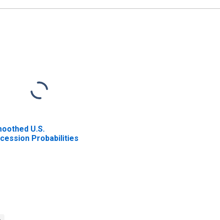
oothed U.S.
cession Probabilities