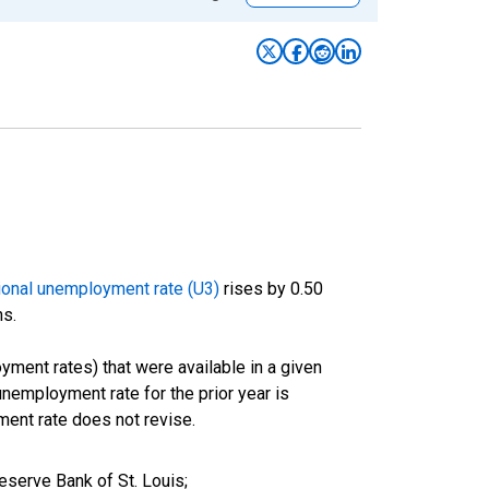
ional unemployment rate (U3)
rises by 0.50
hs.
oyment rates) that were available in a given
employment rate for the prior year is
ment rate does not revise.
serve Bank of St. Louis;