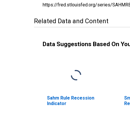
https://fred.stlouisfed.org/series/SAHM
Related Data and Content
Data Suggestions Based On Yo
Sahm Rule Recession
Sm
Indicator
Re