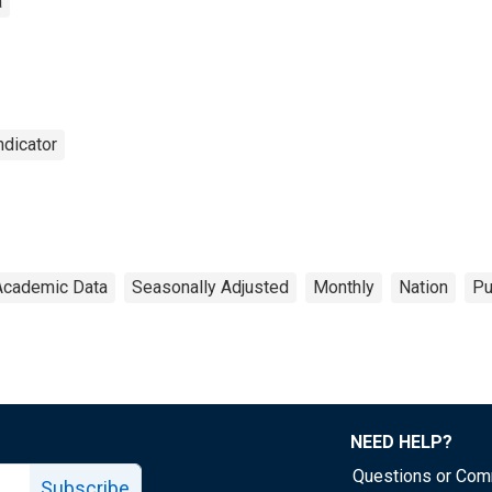
a
dicator
Academic Data
Seasonally Adjusted
Monthly
Nation
Pu
NEED HELP?
Questions or Co
Subscribe