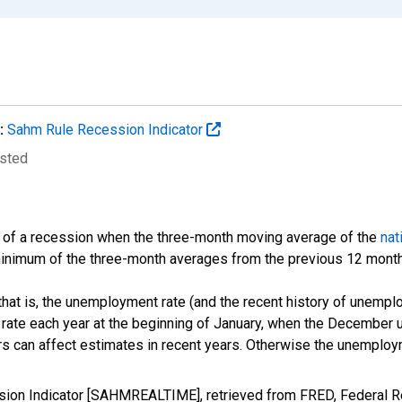
:
Sahm Rule Recession Indicator
usted
t of a recession when the three-month moving average of the
nat
 minimum of the three-month averages from the previous 12 mont
 that is, the unemployment rate (and the recent history of unempl
ate each year at the beginning of January, when the December un
rs can affect estimates in recent years. Otherwise the unemploy
ion Indicator [SAHMREALTIME], retrieved from FRED, Federal Re