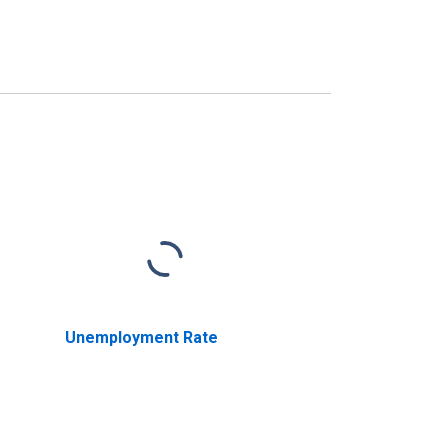
Unemployment Rate