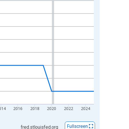
014
2016
2018
2020
2022
2024
Fullscreen
fred.stlouisfed.org