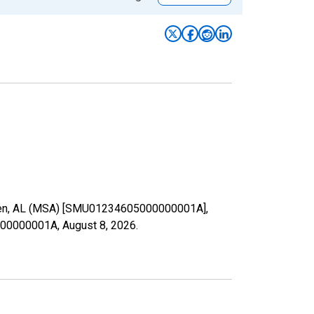
adsden, AL (MSA) [SMU01234605000000001A],
05000000001A,
August 8, 2026
.