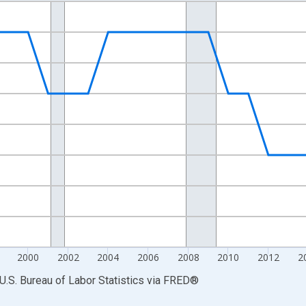
nges from 1990-01-01 1:00:00 to 2025-01-01 1:00:00.
Persons and yAxisRight.
2000
2002
2004
2006
2008
2010
2012
2
U.S. Bureau of Labor Statistics
via
FRED
®