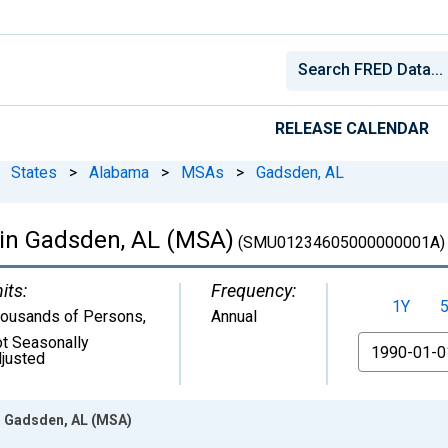
RELEASE CALENDAR
States
>
Alabama
>
MSAs
>
Gadsden, AL
 in Gadsden, AL (MSA)
(SMU01234605000000001A)
its:
Frequency:
1Y
ousands of Persons
,
Annual
t Seasonally
From
justed
in Gadsden, AL (MSA)