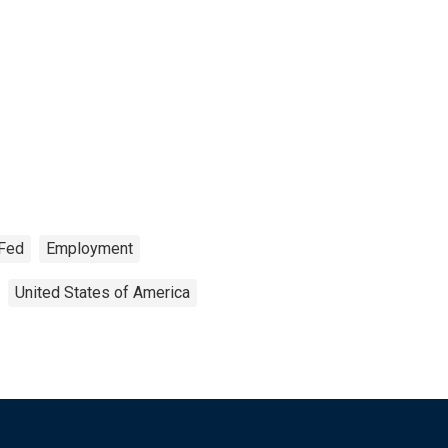
 Fed
Employment
United States of America