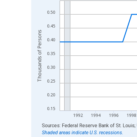
Line chart with 36 data points.
View as data table, Chart
0.50
The chart has 1 X axis displaying xAxis. Data ra
The chart has 2 Y axes displaying Thousands of 
0.45
Thousands of Persons
0.40
0.35
0.30
0.25
0.20
0.15
1992
1994
1996
1998
End of interactive chart.
Sources: Federal Reserve Bank of St. Louis; 
Shaded areas indicate U.S. recessions.