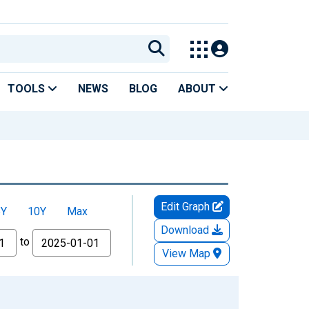
TOOLS
NEWS
BLOG
ABOUT
Edit Graph
5Y
10Y
Max
Download
to
View Map