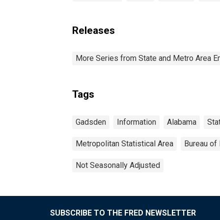
Releases
More Series from State and Metro Area E
Tags
Gadsden
Information
Alabama
Sta
Metropolitan Statistical Area
Bureau of 
Not Seasonally Adjusted
SUBSCRIBE TO THE FRED NEWSLETTER