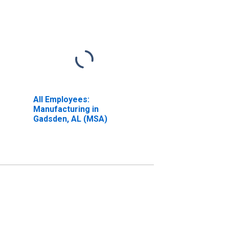
All Employees:
Manufacturing in
Gadsden, AL (MSA)