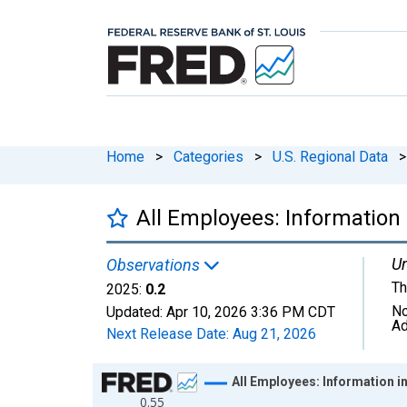
Home
>
Categories
>
U.S. Regional Data
>
All Employees: Information
Un
Observations
Th
2025:
0.2
No
Updated:
Apr 10, 2026
3:36 PM CDT
Ad
Next Release Date:
Aug 21, 2026
Chart
All Employees: Information 
0.55