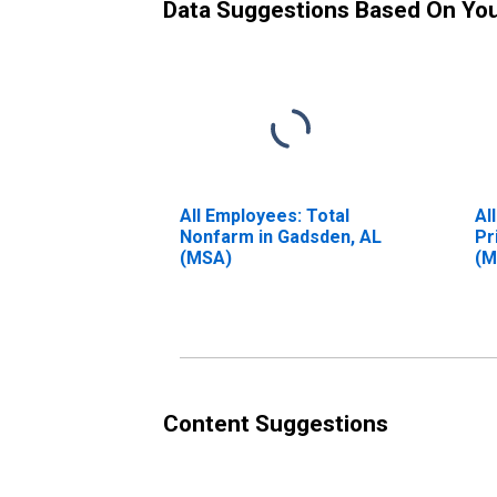
Data Suggestions Based On Yo
All Employees: Total
Al
Nonfarm in Gadsden, AL
Pr
(MSA)
(M
Content Suggestions