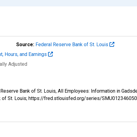
Source:
Federal Reserve Bank of St. Louis
t, Hours, and Earnings
ally Adjusted
al Reserve Bank of St. Louis, All Employees: Information in G
k of St. Louis; https://fred.stlouisfed.org/series/SMU012346