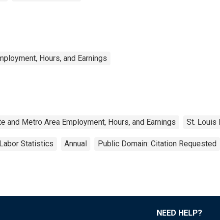
mployment, Hours, and Earnings
te and Metro Area Employment, Hours, and Earnings
St. Louis
Labor Statistics
Annual
Public Domain: Citation Requested
NEED HELP?