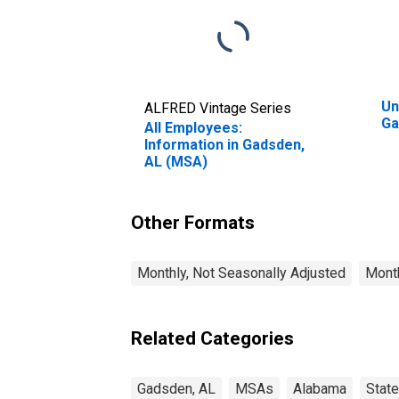
Un
ALFRED Vintage Series
Ga
All Employees:
Information in Gadsden,
AL (MSA)
Other Formats
Monthly, Not Seasonally Adjusted
Month
Related Categories
Gadsden, AL
MSAs
Alabama
Stat