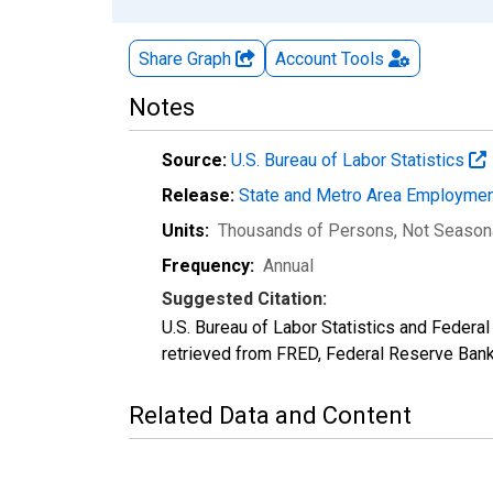
Share Graph
Account
Tools
Notes
Source:
U.S. Bureau of Labor Statistics
Release:
State and Metro Area Employmen
Units:
Thousands of Persons
, Not Season
Frequency:
Annual
Suggested Citation:
U.S. Bureau of Labor Statistics and Feder
retrieved from FRED, Federal Reserve Ban
Related Data and Content