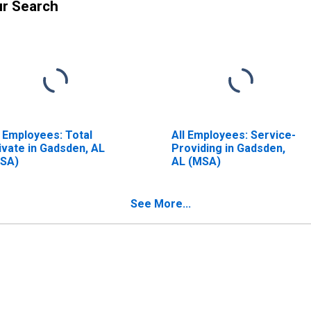
ur Search
l Employees: Total
All Employees: Service-
ivate in Gadsden, AL
Providing in Gadsden,
SA)
AL (MSA)
See More...