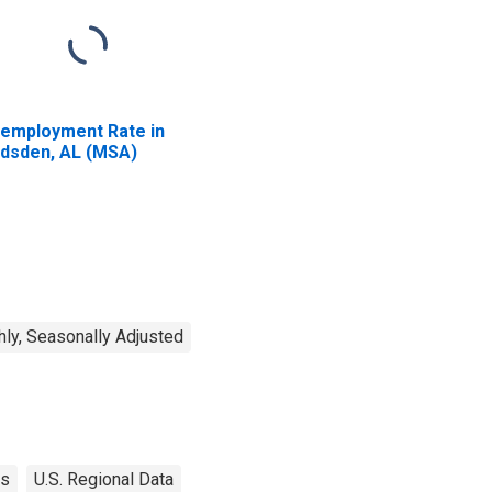
employment Rate in
dsden, AL (MSA)
ly, Seasonally Adjusted
es
U.S. Regional Data