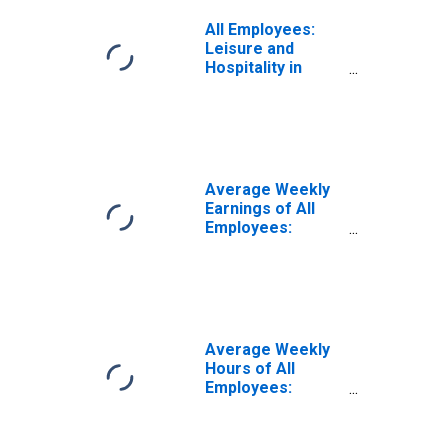
All Employees:
Leisure and
Hospitality in
Arizona
Average Weekly
Earnings of All
Employees:
Leisure and
Hospitality in
Arizona
Average Weekly
Hours of All
Employees:
Leisure and
Hospitality in
Arizona