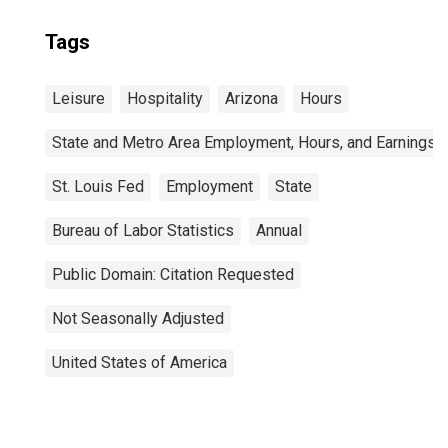
Tags
Leisure
Hospitality
Arizona
Hours
State and Metro Area Employment, Hours, and Earnings
St. Louis Fed
Employment
State
Bureau of Labor Statistics
Annual
Public Domain: Citation Requested
Not Seasonally Adjusted
United States of America