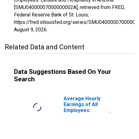
[SMU04000007000000002A], retrieved from FRED,
Federal Reserve Bank of St. Louis;
https://fred.stlouisfed.org/series/SMU04000007000000
August 9, 2026
.
Related Data and Content
Data Suggestions Based On Your
Search
Average Hourly
Earnings of All
Employees:
Leisure and
Hospitality in
Arizona