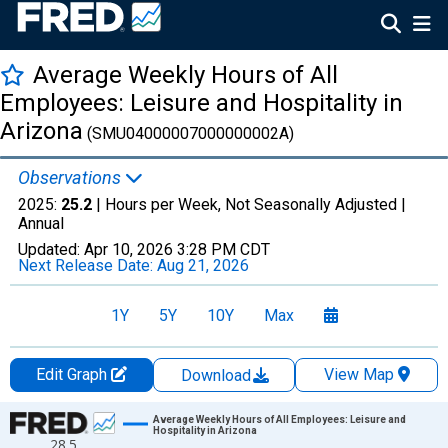
Average Weekly Hours of All
Employees: Leisure and Hospitality in
Arizona
(SMU04000007000000002A)
Observations
2025:
25.2
| Hours per Week, Not Seasonally Adjusted |
Annual
Updated:
Apr 10, 2026
3:28 PM CDT
Next Release Date:
Aug 21, 2026
1Y
5Y
10Y
Max
Edit Graph
View Map
Download
Chart
Average Weekly Hours of All Employees: Leisure and
Hospitality in Arizona
28.5