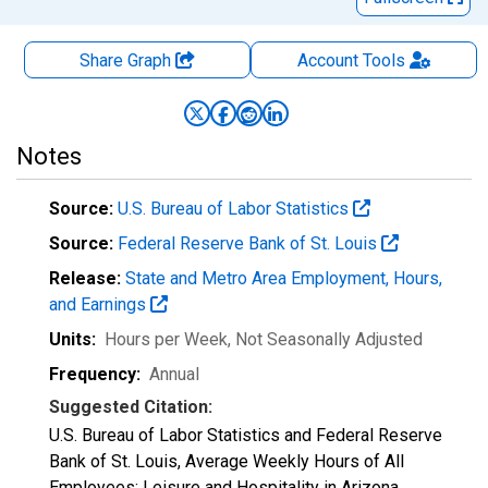
Share Graph
Account
Tools
Notes
Source:
U.S. Bureau of Labor Statistics
Source:
Federal Reserve Bank of St. Louis
Release:
State and Metro Area Employment, Hours,
and Earnings
Units:
Hours per Week
, Not Seasonally Adjusted
Frequency:
Annual
Suggested Citation:
U.S. Bureau of Labor Statistics and Federal Reserve
Bank of St. Louis, Average Weekly Hours of All
Employees: Leisure and Hospitality in Arizona