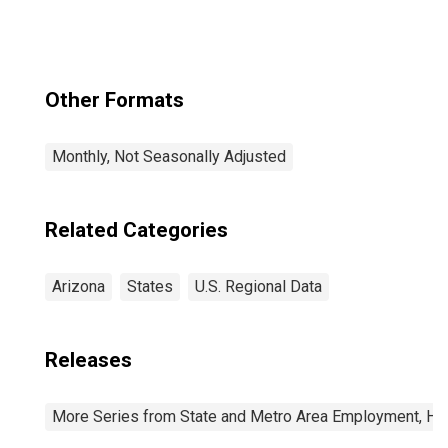
(CBSA)
Other Formats
Monthly, Not Seasonally Adjusted
Related Categories
Arizona
States
U.S. Regional Data
Releases
More Series from State and Metro Area Employment, Hou