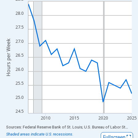
Line chart with 19 data points.
View as data table, Chart
28.0
The chart has 1 X axis displaying xAxis. Data ranges from 2007
The chart has 2 Y axes displaying Hours per Week and yAxisRigh
27.5
27.0
Hours per Week
26.5
26.0
25.5
25.0
24.5
2010
2015
2020
2025
End of interactive chart.
Sources: Federal Reserve Bank of St. Louis; U.S. Bureau of Labor Statistics
Shaded areas indicate U.S. recessions.
Fullscreen