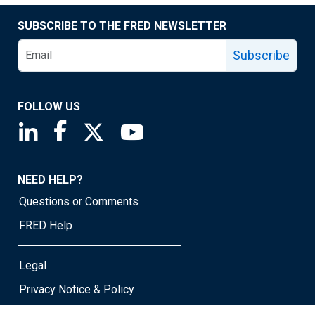
SUBSCRIBE TO THE FRED NEWSLETTER
Subscribe
FOLLOW US
Saint Louis Fed linkedin page
Saint Louis Fed facebook page
Saint Louis Fed X page
Saint Louis Fed YouTube page
NEED HELP?
Questions or Comments
FRED Help
Legal
Privacy Notice & Policy