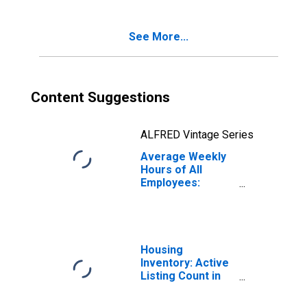
(DISCONTINUED)
See More...
Content Suggestions
ALFRED Vintage Series
Average Weekly
Hours of All
Employees:
Leisure and
Hospitality in
Arizona
Housing
Inventory: Active
Listing Count in
Phoenix-Mesa-
Scottsdale, AZ