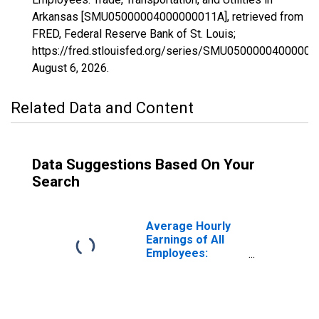
Arkansas [SMU05000004000000011A], retrieved from
FRED, Federal Reserve Bank of St. Louis;
https://fred.stlouisfed.org/series/SMU05000004000000
August 6, 2026
.
Related Data and Content
Data Suggestions Based On Your
Search
Average Hourly
Earnings of All
Employees:
Trade,
Transportation,
and Utilities in
Arkansas