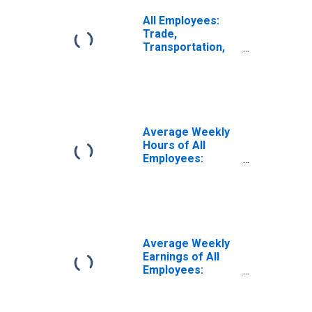
All Employees:
Trade,
Transportation,
and Utilities in
Arkansas
Average Weekly
Hours of All
Employees:
Trade,
Transportation,
and Utilities in
Arkansas
Average Weekly
Earnings of All
Employees:
Trade,
Transportation,
and Utilities in