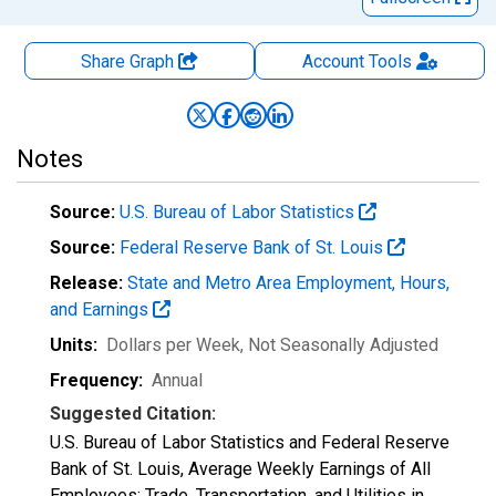
Share Graph
Account
Tools
Notes
Source:
U.S. Bureau of Labor Statistics
Source:
Federal Reserve Bank of St. Louis
Release:
State and Metro Area Employment, Hours,
and Earnings
Units:
Dollars per Week
, Not Seasonally Adjusted
Frequency:
Annual
Suggested Citation:
U.S. Bureau of Labor Statistics and Federal Reserve
Bank of St. Louis, Average Weekly Earnings of All
Employees: Trade, Transportation, and Utilities in