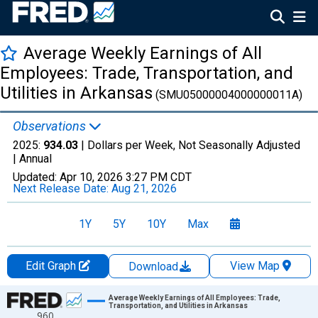
Average Weekly Earnings of All
Employees: Trade, Transportation, and
Utilities in Arkansas
(SMU05000004000000011A)
Observations
2025:
934.03
| Dollars per Week, Not Seasonally Adjusted
|
Annual
Updated:
Apr 10, 2026
3:27 PM CDT
Next Release Date:
Aug 21, 2026
1Y
5Y
10Y
Max
Edit Graph
View Map
Download
Chart
Average Weekly Earnings of All Employees: Trade,
Transportation, and Utilities in Arkansas
960