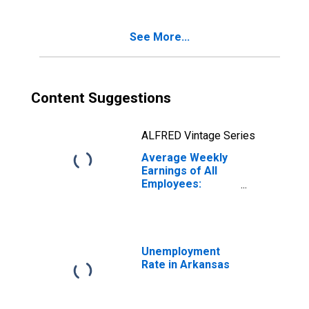
Arkansas
(DISCONTINUED)
See More...
Content Suggestions
ALFRED Vintage Series
Average Weekly
Earnings of All
Employees:
Trade,
Transportation,
and Utilities in
Arkansas
Unemployment
Rate in Arkansas