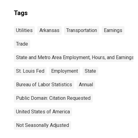
Tags
Utilities
Arkansas
Transportation
Earnings
Trade
State and Metro Area Employment, Hours, and Earnings
St. Louis Fed
Employment
State
Bureau of Labor Statistics
Annual
Public Domain: Citation Requested
United States of America
Not Seasonally Adjusted