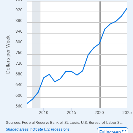
Line chart with 19 data points.
View as data table, Chart
920
The chart has 1 X axis displaying xAxis. Data ranges from 2007
880
The chart has 2 Y axes displaying Dollars per Week and yAxisRig
840
Dollars per Week
800
760
720
680
640
600
560
2010
2015
2020
2025
End of interactive chart.
Sources: Federal Reserve Bank of St. Louis; U.S. Bureau of Labor Statistics
Shaded areas indicate U.S. recessions.
Fullscreen