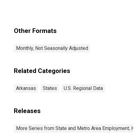
Other Formats
Monthly, Not Seasonally Adjusted
Related Categories
Arkansas
States
U.S. Regional Data
Releases
More Series from State and Metro Area Employment, Hou