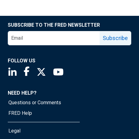
SUBSCRIBE TO THE FRED NEWSLETTER
Subscribe
FOLLOW US
Saint Louis Fed linkedin page
Saint Louis Fed facebook page
Saint Louis Fed X page
Saint Louis Fed YouTube page
NEED HELP?
Questions or Comments
FRED Help
Legal