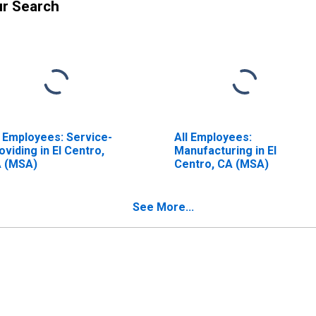
ur Search
l Employees: Service-
All Employees:
oviding in El Centro,
Manufacturing in El
 (MSA)
Centro, CA (MSA)
See More...