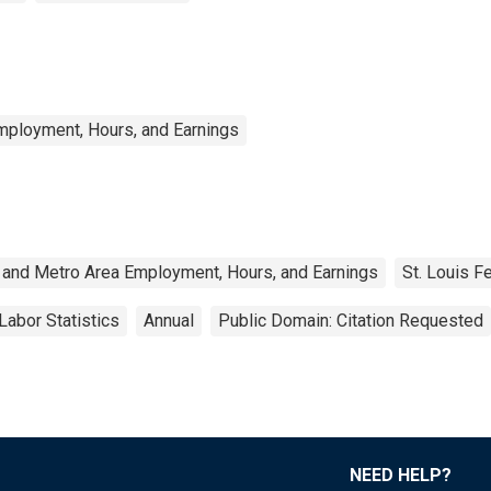
mployment, Hours, and Earnings
 and Metro Area Employment, Hours, and Earnings
St. Louis F
Labor Statistics
Annual
Public Domain: Citation Requested
NEED HELP?