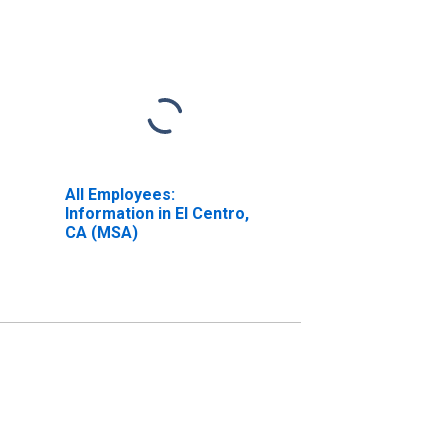
All Employees:
Information in El Centro,
CA (MSA)