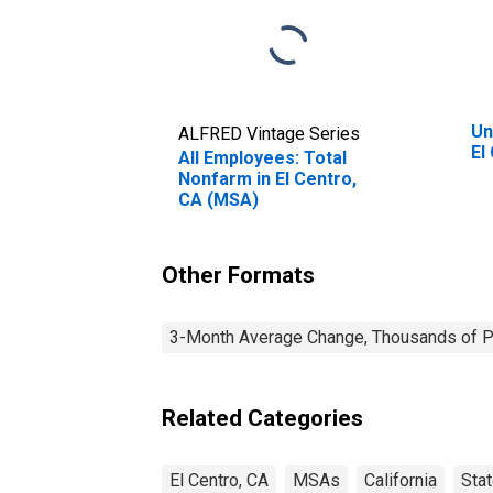
Un
ALFRED Vintage Series
El
All Employees: Total
Nonfarm in El Centro,
CA (MSA)
Other Formats
3-Month Average Change, Thousands of Pe
Related Categories
El Centro, CA
MSAs
California
Sta