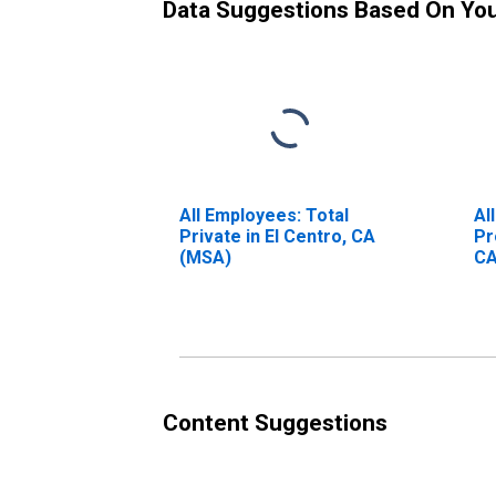
Data Suggestions Based On Yo
All Employees: Total
Al
Private in El Centro, CA
Pr
(MSA)
CA
Content Suggestions