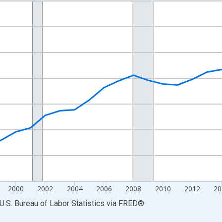
nges from 1990-01-01 1:00:00 to 2025-01-01 1:00:00.
Persons and yAxisRight.
2000
2002
2004
2006
2008
2010
2012
20
U.S. Bureau of Labor Statistics
via
FRED
®