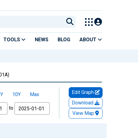
TOOLS
NEWS
BLOG
ABOUT
01A)
Edit Graph
5Y
10Y
Max
Download
to
View Map