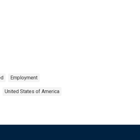
ed
Employment
United States of America