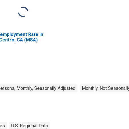
employment Rate in
 Centro, CA (MSA)
rsons, Monthly, Seasonally Adjusted
Monthly, Not Seasonall
tes
U.S. Regional Data