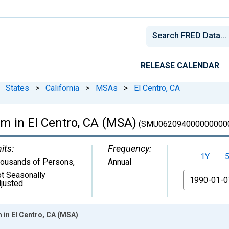
RELEASE CALENDAR
States
>
California
>
MSAs
>
El Centro, CA
rm in El Centro, CA (MSA)
(SMU062094000000000
its:
Frequency:
1Y
ousands of Persons
,
Annual
t Seasonally
From
justed
 in El Centro, CA (MSA)