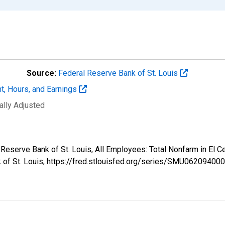
Source:
Federal Reserve Bank of St. Louis
t, Hours, and Earnings
ally Adjusted
al Reserve Bank of St. Louis, All Employees: Total Nonfarm in 
k of St. Louis; https://fred.stlouisfed.org/series/SMU062094