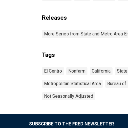
Releases
More Series from State and Metro Area E
Tags
El Centro
Nonfarm
California
State
Metropolitan Statistical Area
Bureau of 
Not Seasonally Adjusted
SUBSCRIBE TO THE FRED NEWSLETTER