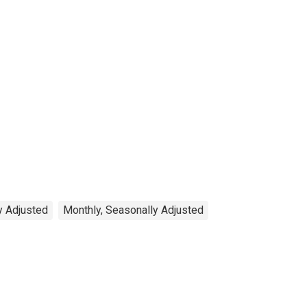
y Adjusted
Monthly, Seasonally Adjusted