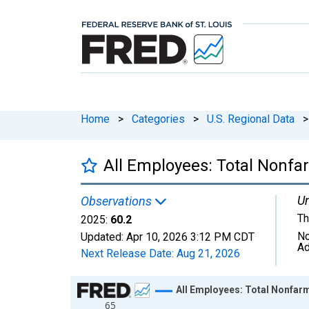
Home
>
Categories
>
U.S. Regional Data
>
All Employees: Total Nonfa
Un
Observations
Th
2025:
60.2
No
Updated:
Apr 10, 2026
3:12 PM CDT
Ad
Next Release Date:
Aug 21, 2026
Chart
All Employees: Total Nonfarm
65