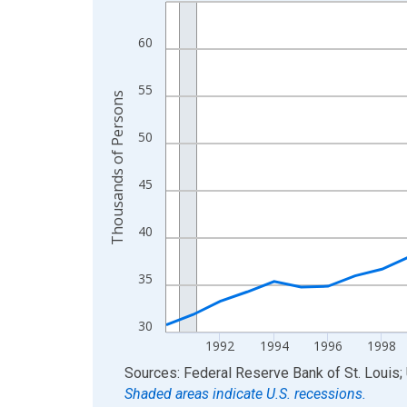
Line chart with 36 data points.
View as data table, Chart
60
The chart has 1 X axis displaying xAxis. Data ra
The chart has 2 Y axes displaying Thousands of 
55
Thousands of Persons
50
45
40
35
30
1992
1994
1996
1998
End of interactive chart.
Sources: Federal Reserve Bank of St. Louis; 
Shaded areas indicate U.S. recessions.