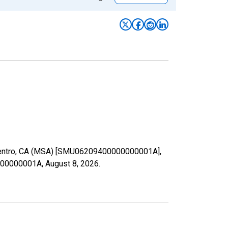
El Centro, CA (MSA) [SMU06209400000000001A],
00000000001A,
August 8, 2026
.