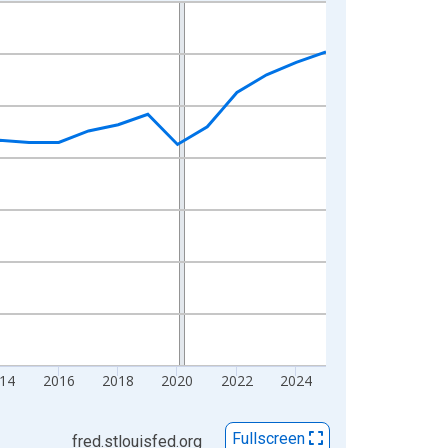
14
2016
2018
2020
2022
2024
Fullscreen
fred.stlouisfed.org