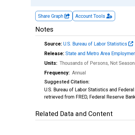
Share Graph
Account
Tools
Notes
Source:
U.S. Bureau of Labor Statistics
Release:
State and Metro Area Employmen
Units:
Thousands of Persons
, Not Season
Frequency:
Annual
Suggested Citation:
U.S. Bureau of Labor Statistics and Feder
retrieved from FRED, Federal Reserve Ban
Related Data and Content