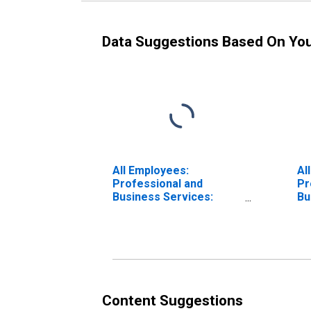
Data Suggestions Based On Yo
All Employees:
Al
Professional and
Pr
Business Services:
Bu
Professional, Scientific,
Le
and Technical Services
An
in Los Angeles-Long
An
Beach-Anaheim, CA
(MSA)
Content Suggestions