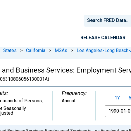
RELEASE CALENDAR
States
>
California
>
MSAs
>
Los Angeles-Long Beach-
l and Business Services: Employment Ser
06310806056130001A)
its:
Frequency:
1Y
ousands of Persons
,
Annual
t Seasonally
From
justed
 and Business Services: Employment Services in Los Angeles-Long