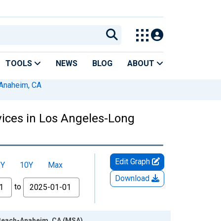
TOOLS
NEWS
BLOG
ABOUT
Anaheim, CA
vices in Los Angeles-Long
Edit Graph
5Y
10Y
Max
Download
to
 Beach-Anaheim, CA (MSA)