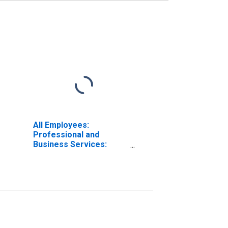
All Employees:
Professional and
Business Services:
Administrative and
Support Services in Los
Angeles-Long Beach-
Anaheim, CA (MSA)