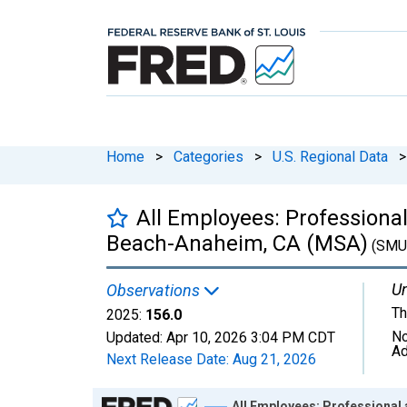
Home
>
Categories
>
U.S. Regional Data
>
All Employees: Professiona
Beach-Anaheim, CA (MSA)
(SMU
Un
Observations
Th
2025:
156.0
No
Updated:
Apr 10, 2026
3:04 PM CDT
Ad
Next Release Date:
Aug 21, 2026
Chart
All Employees: Professional