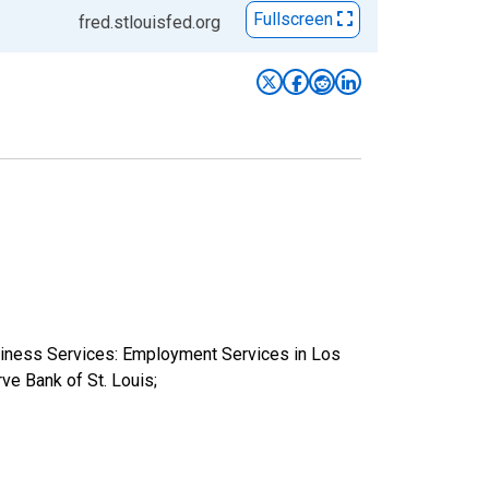
Fullscreen
fred.stlouisfed.org
usiness Services: Employment Services in Los
 Bank of St. Louis;