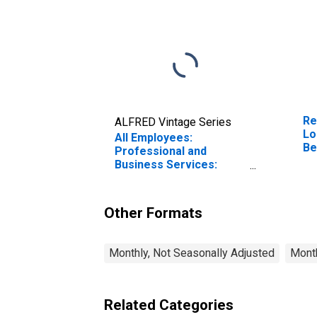
Re
ALFRED Vintage Series
Lo
All Employees:
Be
Professional and
(M
Business Services:
Employment Services in
Los Angeles-Long
Beach-Anaheim, CA
Other Formats
(MSA)
Monthly, Not Seasonally Adjusted
Month
Related Categories