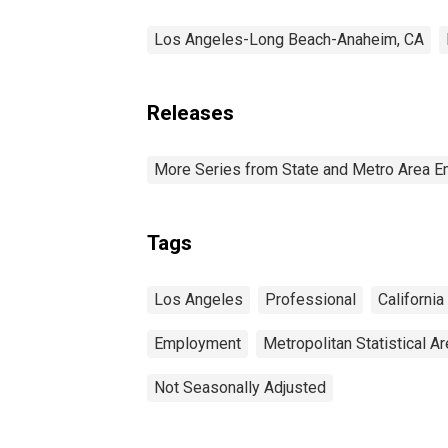
Los Angeles-Long Beach-Anaheim, CA
Releases
More Series from State and Metro Area E
Tags
Los Angeles
Professional
California
Employment
Metropolitan Statistical A
Not Seasonally Adjusted