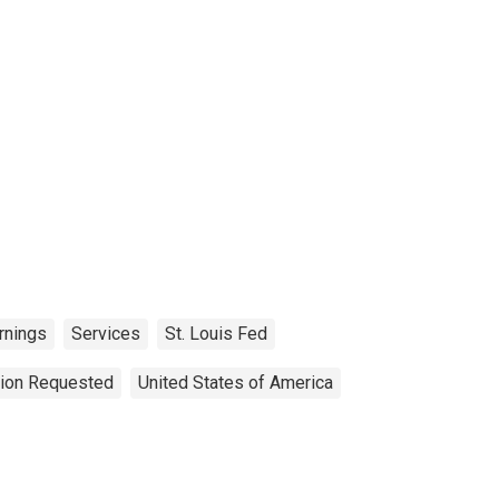
rnings
Services
St. Louis Fed
tion Requested
United States of America