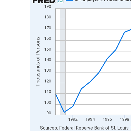
190
Line chart with 36 data points.
View as data table, Chart
180
The chart has 1 X axis displaying xAxis. Data ra
170
The chart has 2 Y axes displaying Thousands of 
160
Thousands of Persons
150
140
130
120
110
100
90
1992
1994
1996
1998
End of interactive chart.
Sources: Federal Reserve Bank of St. Louis; 