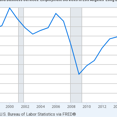
nges from 1990-01-01 1:00:00 to 2025-01-01 1:00:00.
Persons and yAxisRight.
2000
2002
2004
2006
2008
2010
2012
2
U.S. Bureau of Labor Statistics
via
FRED
®