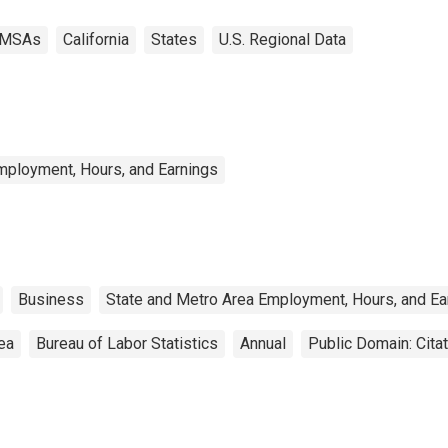
MSAs
California
States
U.S. Regional Data
mployment, Hours, and Earnings
Business
State and Metro Area Employment, Hours, and Ea
rea
Bureau of Labor Statistics
Annual
Public Domain: Cita