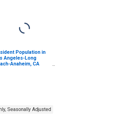
sident Population in
s Angeles-Long
ach-Anaheim, CA
SA)
ly, Seasonally Adjusted