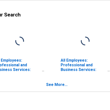
ur Search
l Employees:
All Employees:
ofessional and
Professional and
siness Services:
Business Services:
gal Services in Los
Computer Systems
geles-Long Beach-
Design and Related
aheim, CA (MSA)
Services in Los
See More...
Angeles-Long Beach-
Anaheim, CA (MSA)