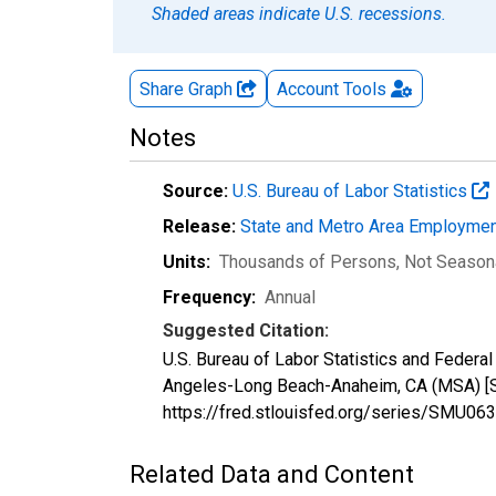
Shaded areas indicate U.S. recessions.
Share Graph
Account
Tools
Notes
Source:
U.S. Bureau of Labor Statistics
Release:
State and Metro Area Employmen
Units:
Thousands of Persons
, Not Season
Frequency:
Annual
Suggested Citation:
U.S. Bureau of Labor Statistics and Feder
Angeles-Long Beach-Anaheim, CA (MSA) [S
https://fred.stlouisfed.org/series/SMU
Related Data and Content