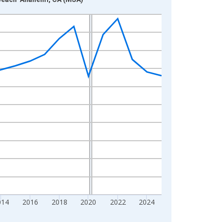
014
2016
2018
2020
2022
2024