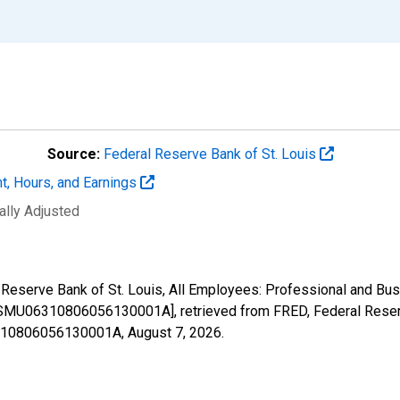
Source:
Federal Reserve Bank of St. Louis
t, Hours, and Earnings
ally Adjusted
al Reserve Bank of St. Louis, All Employees: Professional and B
MU06310806056130001A], retrieved from FRED, Federal Reserve
06310806056130001A,
August 7, 2026
.