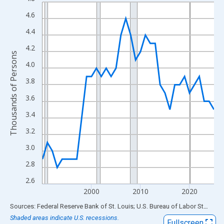
Line chart with 36 data points.
View as data table, Chart
4.6
The chart has 1 X axis displaying xAxis. Data ranges from 1990
4.4
The chart has 2 Y axes displaying Thousands of Persons and yA
4.2
Thousands of Persons
4.0
3.8
3.6
3.4
3.2
3.0
2.8
2.6
2000
2010
2020
End of interactive chart.
Sources: Federal Reserve Bank of St. Louis; U.S. Bureau of Labor Statistics
Shaded areas indicate U.S. recessions.
Fullscreen