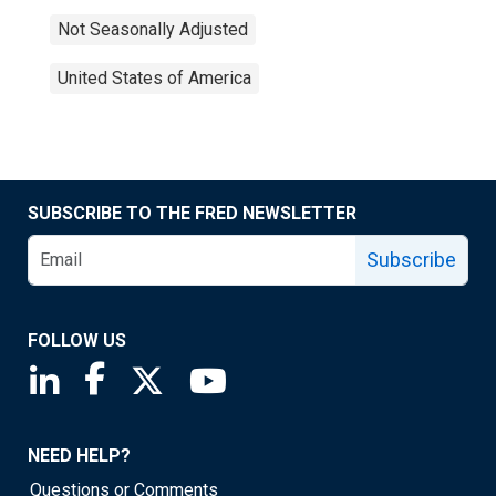
Not Seasonally Adjusted
United States of America
SUBSCRIBE TO THE FRED NEWSLETTER
Subscribe
FOLLOW US
Saint Louis Fed linkedin page
Saint Louis Fed facebook page
Saint Louis Fed X page
Saint Louis Fed YouTube page
NEED HELP?
Questions or Comments