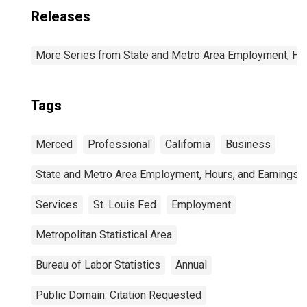
Releases
More Series from State and Metro Area Employment, Hou
Tags
Merced
Professional
California
Business
State and Metro Area Employment, Hours, and Earnings
Services
St. Louis Fed
Employment
Metropolitan Statistical Area
Bureau of Labor Statistics
Annual
Public Domain: Citation Requested