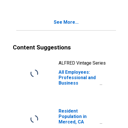
(MSA)
See More...
Content Suggestions
ALFRED Vintage Series
All Employees:
Professional and
Business
Services in
Merced, CA
(MSA)
Resident
Population in
Merced, CA
(MSA)