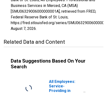
Business Services in Merced, CA (MSA)
[SMU06329006000000001A], retrieved from FRED,
Federal Reserve Bank of St. Louis;
https://fred.stlouisfed.org/series/SMU06329006000000
August 7, 2026
.
Related Data and Content
Data Suggestions Based On Your
Search
All Employees:
Service-
Providing in
Merced, CA
(MSA)