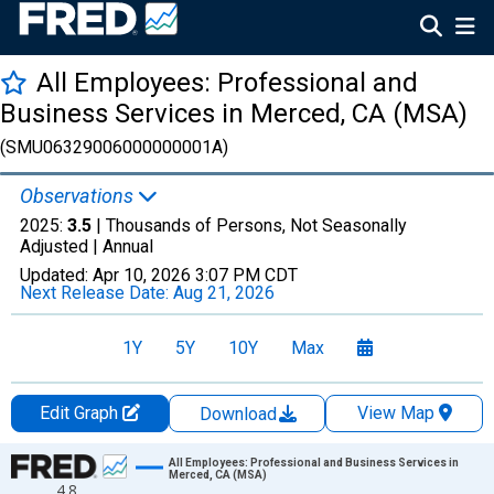
All Employees: Professional and
Business Services in Merced, CA (MSA)
(SMU06329006000000001A)
Observations
2025:
3.5
| Thousands of Persons, Not Seasonally
Adjusted |
Annual
Updated:
Apr 10, 2026
3:07 PM CDT
Next Release Date:
Aug 21, 2026
1Y
5Y
10Y
Max
Edit Graph
View Map
Download
Chart
All Employees: Professional and Business Services in
Merced, CA (MSA)
4.8