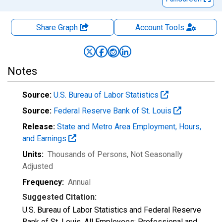
Share Graph
Account
Tools
Notes
Source:
U.S. Bureau of Labor Statistics
Source:
Federal Reserve Bank of St. Louis
Release:
State and Metro Area Employment, Hours,
and Earnings
Units:
Thousands of Persons
, Not Seasonally
Adjusted
Frequency:
Annual
Suggested Citation:
U.S. Bureau of Labor Statistics and Federal Reserve
Bank of St. Louis, All Employees: Professional and