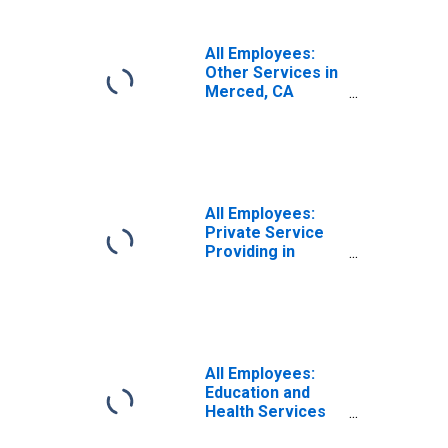
All Employees:
Other Services in
Merced, CA
(MSA)
All Employees:
Private Service
Providing in
Merced, CA
(MSA)
All Employees:
Education and
Health Services
in Merced, CA