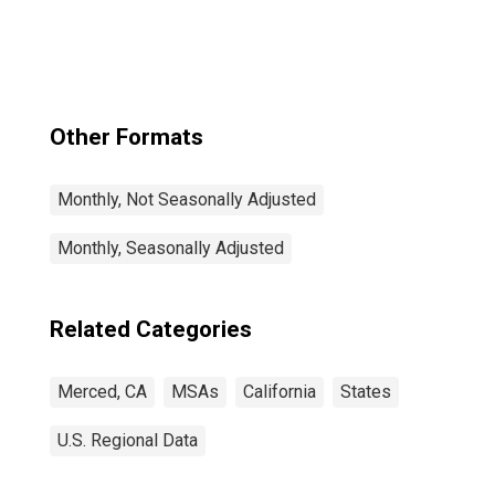
Other Formats
Monthly, Not Seasonally Adjusted
Monthly, Seasonally Adjusted
Related Categories
Merced, CA
MSAs
California
States
U.S. Regional Data