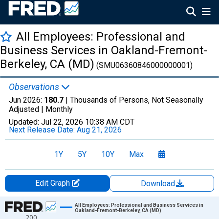
All Employees: Professional and
Business Services in Oakland-Fremont-
Berkeley, CA (MD)
(SMU06360846000000001)
Observations
Jun 2026:
180.7
| Thousands of Persons, Not Seasonally
Adjusted |
Monthly
Updated:
Jul 22, 2026
10:38 AM CDT
Next Release Date:
Aug 21, 2026
1Y
5Y
10Y
Max
Edit Graph
Download
Chart
All Employees: Professional and Business Services in
Oakland-Fremont-Berkeley, CA (MD)
200