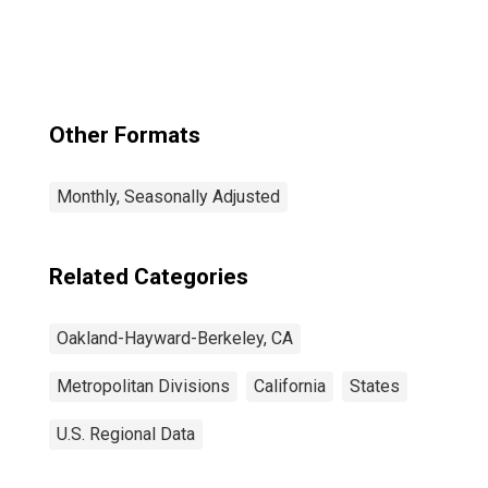
Berkeley-
Livermore, CA
(MSAD)
Other Formats
Monthly, Seasonally Adjusted
Related Categories
Oakland-Hayward-Berkeley, CA
Metropolitan Divisions
California
States
U.S. Regional Data