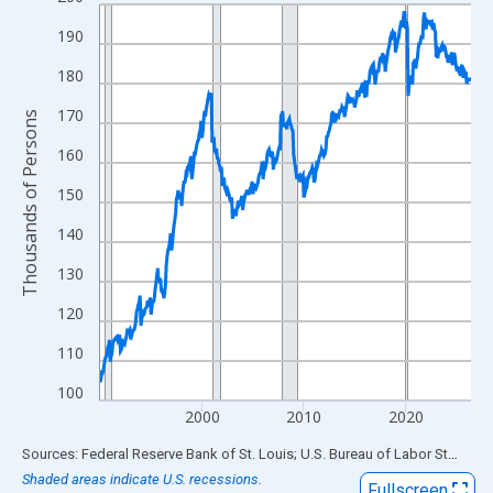
Line chart with 438 data points.
View as data table, Chart
190
The chart has 1 X axis displaying xAxis. Data ranges from 1990
180
The chart has 2 Y axes displaying Thousands of Persons and yA
170
Thousands of Persons
160
150
140
130
120
110
100
2000
2010
2020
End of interactive chart.
Sources: Federal Reserve Bank of St. Louis; U.S. Bureau of Labor Statistics
Shaded areas indicate U.S. recessions.
Fullscreen