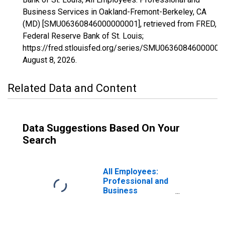
Business Services in Oakland-Fremont-Berkeley, CA
(MD) [SMU06360846000000001], retrieved from FRED,
Federal Reserve Bank of St. Louis;
https://fred.stlouisfed.org/series/SMU06360846000000
August 8, 2026
.
Related Data and Content
Data Suggestions Based On Your
Search
All Employees:
Professional and
Business
Services in
Oakland-
Hayward-