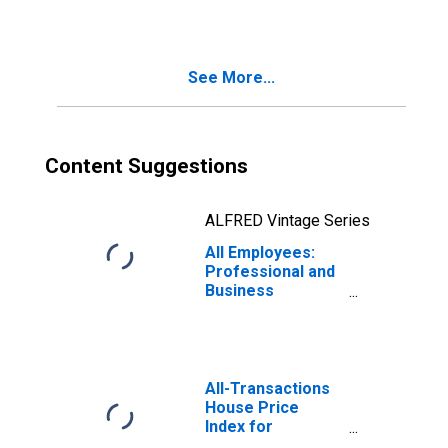
Services in
Oakland-
Hayward-
Berkeley, CA
See More...
(MD)
Content Suggestions
ALFRED Vintage Series
All Employees:
Professional and
Business
Services in
Oakland-
Fremont-
Berkeley, CA
(MD)
All-Transactions
House Price
Index for
Oakland-