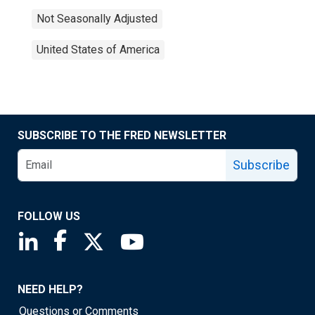
Not Seasonally Adjusted
United States of America
SUBSCRIBE TO THE FRED NEWSLETTER
Subscribe
FOLLOW US
Saint Louis Fed linkedin page
Saint Louis Fed facebook page
Saint Louis Fed X page
Saint Louis Fed YouTube page
NEED HELP?
Questions or Comments