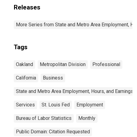
Releases
More Series from State and Metro Area Employment, Hou
Tags
Oakland
Metropolitan Division
Professional
California
Business
State and Metro Area Employment, Hours, and Earnings
Services
St. Louis Fed
Employment
Bureau of Labor Statistics
Monthly
Public Domain: Citation Requested