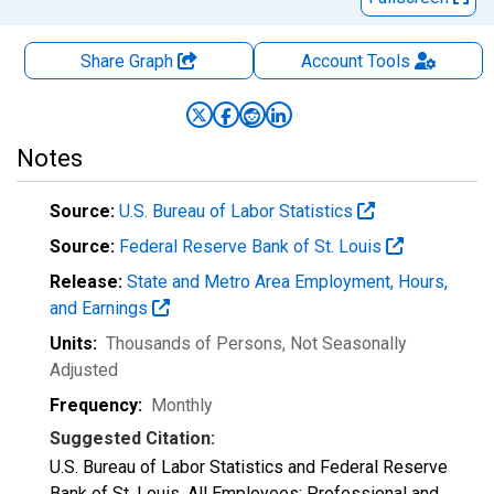
Share Graph
Account
Tools
Notes
Source:
U.S. Bureau of Labor Statistics
Source:
Federal Reserve Bank of St. Louis
Release:
State and Metro Area Employment, Hours,
and Earnings
Units:
Thousands of Persons
, Not Seasonally
Adjusted
Frequency:
Monthly
Suggested Citation:
U.S. Bureau of Labor Statistics and Federal Reserve
Bank of St. Louis, All Employees: Professional and