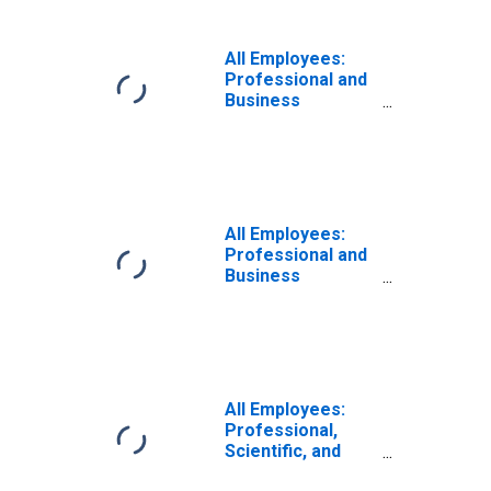
Berkeley, CA
(MD)
All Employees:
Professional and
Business
Services:
Employment
Services in
Anaheim-Santa
Ana-Irvine, CA
(MD)
All Employees:
Professional and
Business
Services:
Professional,
Scientific, and
Technical
Services in
Oakland-
All Employees:
Fremont-
Professional,
Berkeley, CA
Scientific, and
(MD)
Technical