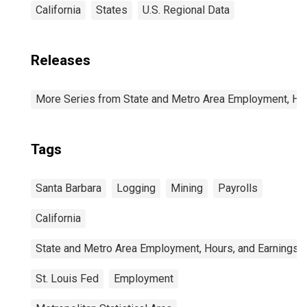
California
States
U.S. Regional Data
Releases
More Series from State and Metro Area Employment, Hou
Tags
Santa Barbara
Logging
Mining
Payrolls
California
State and Metro Area Employment, Hours, and Earnings
St. Louis Fed
Employment