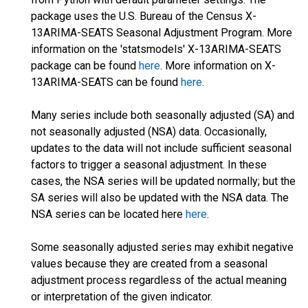
package uses the U.S. Bureau of the Census X-
13ARIMA-SEATS Seasonal Adjustment Program. More
information on the 'statsmodels' X-13ARIMA-SEATS
package can be found
here
. More information on X-
13ARIMA-SEATS can be found
here
.
Many series include both seasonally adjusted (SA) and
not seasonally adjusted (NSA) data. Occasionally,
updates to the data will not include sufficient seasonal
factors to trigger a seasonal adjustment. In these
cases, the NSA series will be updated normally; but the
SA series will also be updated with the NSA data. The
NSA series can be located here
here
.
Some seasonally adjusted series may exhibit negative
values because they are created from a seasonal
adjustment process regardless of the actual meaning
or interpretation of the given indicator.