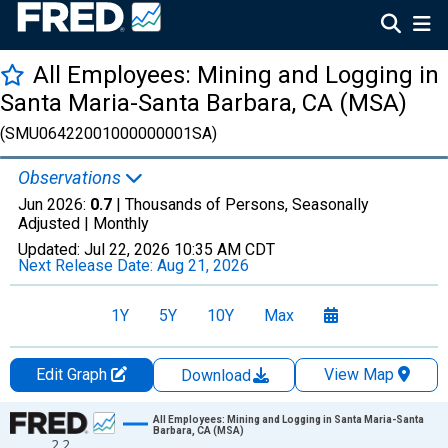
All Employees: Mining and Logging in
Santa Maria-Santa Barbara, CA (MSA)
(SMU06422001000000001SA)
Observations
Jun 2026:
0.7
| Thousands of Persons, Seasonally
Adjusted |
Monthly
Updated:
Jul 22, 2026
10:35 AM CDT
Next Release Date:
Aug 21, 2026
1Y
5Y
10Y
Max
Edit Graph
View Map
Download
Chart
All Employees: Mining and Logging in Santa Maria-Santa
Barbara, CA (MSA)
2.2