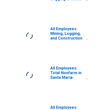
Barbara-Santa
Maria-Goleta, CA
(MSA)
(DISCONTINUED)
All Employees:
Mining, Logging,
and Construction
in Santa Maria-
Santa Barbara,
CA (MSA)
All Employees:
Total Nonfarm in
Santa Maria-
Santa Barbara,
CA (MSA)
All Employees: