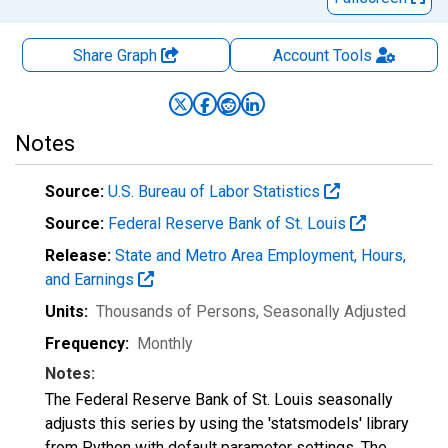
Share Graph
Account
Tools
Notes
Source:
U.S. Bureau of Labor Statistics
Source:
Federal Reserve Bank of St. Louis
Release:
State and Metro Area Employment, Hours,
and Earnings
Units:
Thousands of Persons
, Seasonally Adjusted
Frequency:
Monthly
Notes:
The Federal Reserve Bank of St. Louis seasonally
adjusts this series by using the 'statsmodels' library
from Python with default parameter settings. The