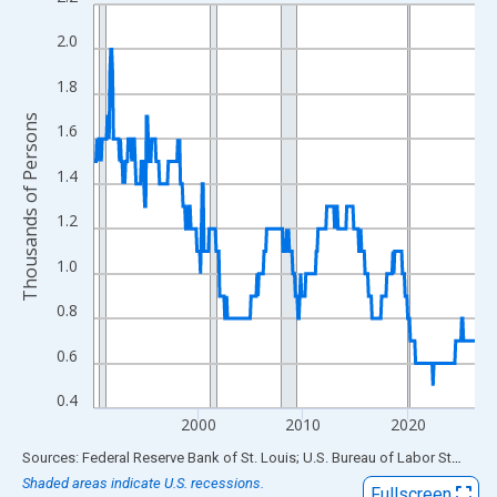
Line chart with 438 data points.
View as data table, Chart
2.0
The chart has 1 X axis displaying xAxis. Data ranges from 1990
1.8
The chart has 2 Y axes displaying Thousands of Persons and yA
Thousands of Persons
1.6
1.4
1.2
1.0
0.8
0.6
0.4
2000
2010
2020
End of interactive chart.
Sources: Federal Reserve Bank of St. Louis; U.S. Bureau of Labor Statistics
Shaded areas indicate U.S. recessions.
Fullscreen