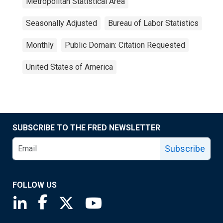
Metropolitan Statistical Area
Seasonally Adjusted
Bureau of Labor Statistics
Monthly
Public Domain: Citation Requested
United States of America
SUBSCRIBE TO THE FRED NEWSLETTER
Subscribe
FOLLOW US
Saint Louis Fed linkedin page
Saint Louis Fed facebook page
Saint Louis Fed X page
Saint Louis Fed YouTube page