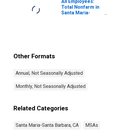
All Employees:
Total Nonfarm in
Santa Maria-
Santa Barbara,
CA (MSA)
Other Formats
Annual, Not Seasonally Adjusted
Monthly, Not Seasonally Adjusted
Related Categories
Santa Maria-Santa Barbara, CA
MSAs