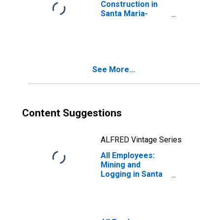
Construction in
Santa Maria-
Santa Barbara,
CA (MSA)
See More...
Content Suggestions
ALFRED Vintage Series
All Employees:
Mining and
Logging in Santa
Maria-Santa
Barbara, CA
(MSA)