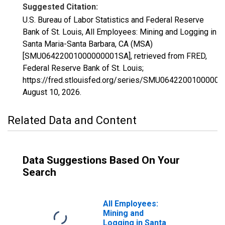
Suggested Citation:
U.S. Bureau of Labor Statistics and Federal Reserve
Bank of St. Louis, All Employees: Mining and Logging in
Santa Maria-Santa Barbara, CA (MSA)
[SMU06422001000000001SA], retrieved from FRED,
Federal Reserve Bank of St. Louis;
https://fred.stlouisfed.org/series/SMU0642200100000
August 10, 2026
.
Related Data and Content
Data Suggestions Based On Your
Search
All Employees:
Mining and
Logging in Santa