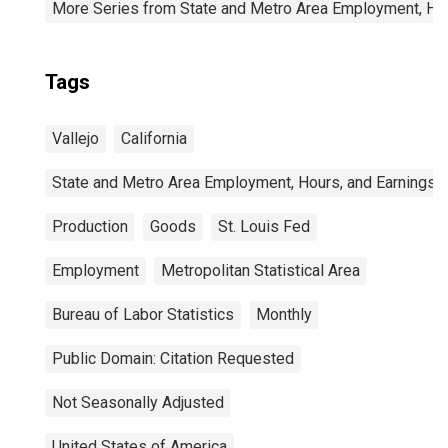
More Series from State and Metro Area Employment, Hou
Tags
Vallejo
California
State and Metro Area Employment, Hours, and Earnings
Production
Goods
St. Louis Fed
Employment
Metropolitan Statistical Area
Bureau of Labor Statistics
Monthly
Public Domain: Citation Requested
Not Seasonally Adjusted
United States of America