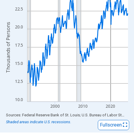
View as data table, Chart
The chart has 1 X axis displaying xAxis. Data ranges from 1990
22.5
The chart has 2 Y axes displaying Thousands of Persons and yA
Thousands of Persons
20.0
17.5
15.0
12.5
10.0
2000
2010
2020
End of interactive chart.
Sources: Federal Reserve Bank of St. Louis; U.S. Bureau of Labor Statistics
Shaded areas indicate U.S. recessions.
Fullscreen