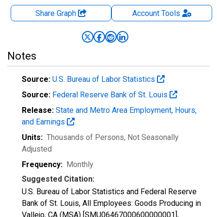
Share Graph
Account
Tools
Notes
Source:
U.S. Bureau of Labor Statistics
Source:
Federal Reserve Bank of St. Louis
Release:
State and Metro Area Employment, Hours,
and Earnings
Units:
Thousands of Persons
, Not Seasonally
Adjusted
Frequency:
Monthly
Suggested Citation:
U.S. Bureau of Labor Statistics and Federal Reserve
Bank of St. Louis, All Employees: Goods Producing in
Vallejo, CA (MSA) [SMU06467000600000001],