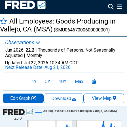
All Employees: Goods Producing in
Vallejo, CA (MSA)
(SMU06467000600000001)
Observations
Jun 2026:
22.2
| Thousands of Persons, Not Seasonally
Adjusted |
Monthly
Updated:
Jul 22, 2026
10:34 AM CDT
Next Release Date:
Aug 21, 2026
1Y
5Y
10Y
Max
Edit Graph
View Map
Download
Chart
All Employees: Goods Producing in Vallejo, CA (MSA)
25.0
Line chart with 438 data points.