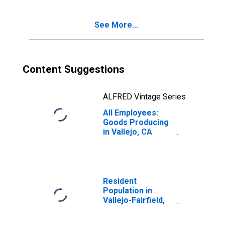
See More...
Content Suggestions
ALFRED Vintage Series
All Employees:
Goods Producing
in Vallejo, CA
(MSA)
Resident
Population in
Vallejo-Fairfield,
CA (MSA)