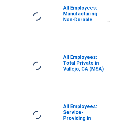
All Employees:
Manufacturing:
Non-Durable
Goods in Vallejo,
CA (MSA)
All Employees:
Total Private in
Vallejo, CA (MSA)
All Employees:
Service-
Providing in
Vallejo, CA (MSA)