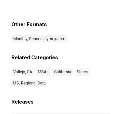
Other Formats
Monthly, Seasonally Adjusted
Related Categories
Vallejo, CA
MSAs
California
States
U.S. Regional Data
Releases