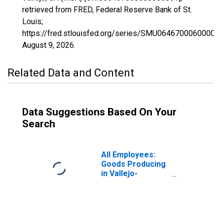
retrieved from FRED, Federal Reserve Bank of St.
Louis;
https://fred.stlouisfed.org/series/SMU06467000600000
August 9, 2026
.
Related Data and Content
Data Suggestions Based On Your
Search
All Employees:
Goods Producing
in Vallejo-
Fairfield, CA
(MSA)