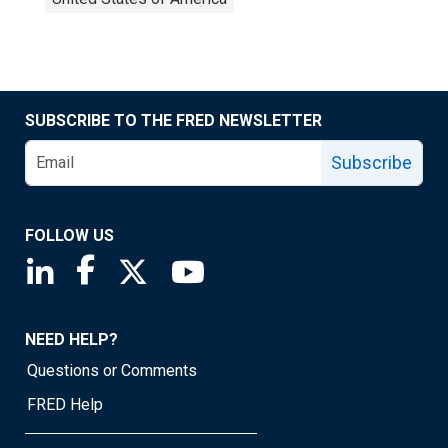
SUBSCRIBE TO THE FRED NEWSLETTER
Subscribe
FOLLOW US
Saint Louis Fed linkedin page
Saint Louis Fed facebook page
Saint Louis Fed X page
Saint Louis Fed YouTube page
NEED HELP?
Questions or Comments
FRED Help