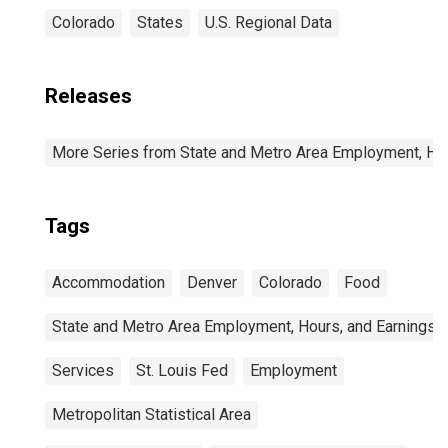
Colorado
States
U.S. Regional Data
Releases
More Series from State and Metro Area Employment, Hou
Tags
Accommodation
Denver
Colorado
Food
State and Metro Area Employment, Hours, and Earnings
Services
St. Louis Fed
Employment
Metropolitan Statistical Area