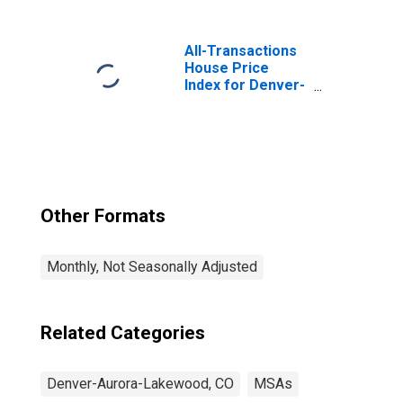
Services in
Denver-Aurora-
Centennial, CO
All-Transactions
(MSA)
House Price
Index for Denver-
Aurora-
Lakewood, CO
(MSA)
Other Formats
Monthly, Not Seasonally Adjusted
Related Categories
Denver-Aurora-Lakewood, CO
MSAs