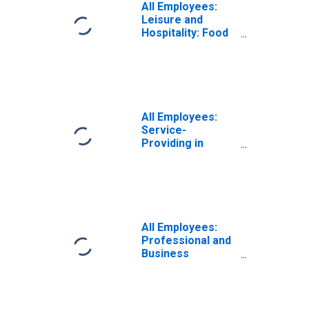
All Employees:
Leisure and
Hospitality: Food
Services and
Drinking Places in
Denver-Aurora-
Centennial, CO
(MSA)
All Employees:
Service-
Providing in
Denver-Aurora-
Centennial, CO
(MSA)
All Employees:
Professional and
Business
Services:
Employment
Services in
Denver-Aurora-