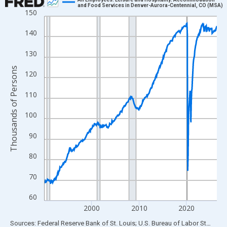
and Food Services in Denver-Aurora-Centennial, CO (MSA)
150
Line chart with 438 data points.
View as data table, Chart
140
The chart has 1 X axis displaying xAxis. Data ranges from 1990
130
The chart has 2 Y axes displaying Thousands of Persons and yA
Thousands of Persons
120
110
100
90
80
70
60
2000
2010
2020
End of interactive chart.
Sources: Federal Reserve Bank of St. Louis; U.S. Bureau of Labor Statistics