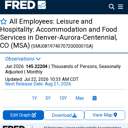
All Employees: Leisure and
Hospitality: Accommodation and Food
Services in Denver-Aurora-Centennial,
CO (MSA)
(SMU08197407072000001SA)
Observations
Jun 2026:
145.22204
| Thousands of Persons, Seasonally
Adjusted |
Monthly
Updated:
Jul 22, 2026
10:33 AM CDT
Next Release Date:
Aug 21, 2026
1Y
5Y
10Y
Max
Edit Graph
View Map
Download
Chart
All Employees: Leisure and Hospitality: Accommodation