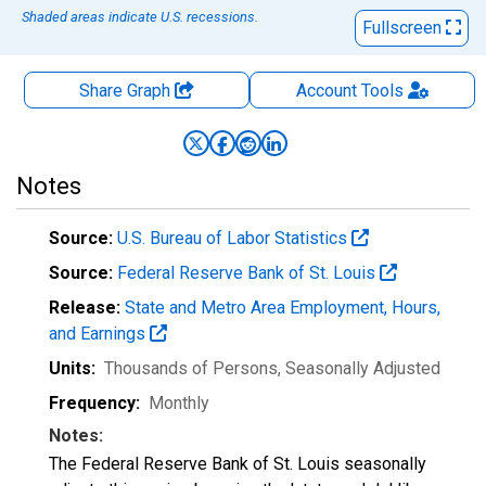
Shaded areas indicate U.S. recessions.
Fullscreen
Share Graph
Account
Tools
Notes
Source:
U.S. Bureau of Labor Statistics
Source:
Federal Reserve Bank of St. Louis
Release:
State and Metro Area Employment, Hours,
and Earnings
Units:
Thousands of Persons
, Seasonally Adjusted
Frequency:
Monthly
Notes:
The Federal Reserve Bank of St. Louis seasonally