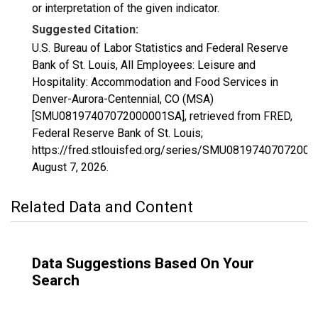
or interpretation of the given indicator.
Suggested Citation:
U.S. Bureau of Labor Statistics and Federal Reserve
Bank of St. Louis, All Employees: Leisure and
Hospitality: Accommodation and Food Services in
Denver-Aurora-Centennial, CO (MSA)
[SMU08197407072000001SA], retrieved from FRED,
Federal Reserve Bank of St. Louis;
https://fred.stlouisfed.org/series/SMU0819740707200
August 7, 2026
.
Related Data and Content
Data Suggestions Based On Your
Search