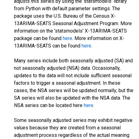
adjusts this series by using the 'statsmodels' library
from Python with default parameter settings. The
package uses the U.S. Bureau of the Census X-
13ARIMA-SEATS Seasonal Adjustment Program. More
information on the 'statsmodels' X-13ARIMA-SEATS
package can be found
here
. More information on X-
13ARIMA-SEATS can be found
here
.
Many series include both seasonally adjusted (SA) and
not seasonally adjusted (NSA) data. Occasionally,
updates to the data will not include sufficient seasonal
factors to trigger a seasonal adjustment. In these
cases, the NSA series will be updated normally; but the
SA series will also be updated with the NSA data. The
NSA series can be located here
here
.
Some seasonally adjusted series may exhibit negative
values because they are created from a seasonal
adjustment process regardless of the actual meaning