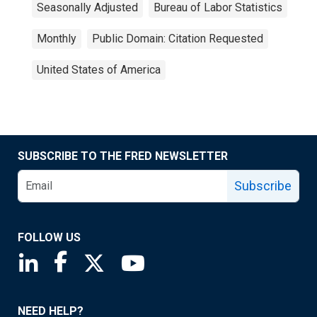
Seasonally Adjusted
Bureau of Labor Statistics
Monthly
Public Domain: Citation Requested
United States of America
SUBSCRIBE TO THE FRED NEWSLETTER
Subscribe
FOLLOW US
Saint Louis Fed linkedin page
Saint Louis Fed facebook page
Saint Louis Fed X page
Saint Louis Fed YouTube page
NEED HELP?