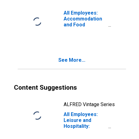
Centennial, CO
(MSA)
All Employees:
Accommodation
and Food
Services in
Denver-Aurora-
Lakewood, CO
(MSA)
See More...
Content Suggestions
ALFRED Vintage Series
All Employees:
Leisure and
Hospitality:
Accommodation
and Food