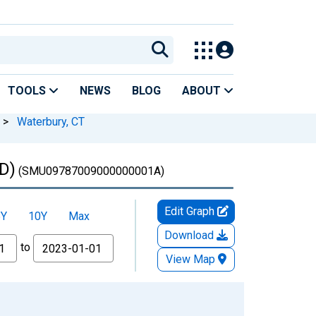
TOOLS
NEWS
BLOG
ABOUT
>
Waterbury, CT
D)
(SMU09787009000000001A)
Edit Graph
5Y
10Y
Max
Download
to
View Map