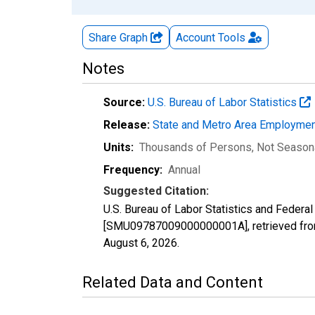
Share Graph
Account
Tools
Notes
Source:
U.S. Bureau of Labor Statistics
Release:
State and Metro Area Employmen
Units:
Thousands of Persons
, Not Season
Frequency:
Annual
Suggested Citation:
U.S. Bureau of Labor Statistics and Feder
[SMU09787009000000001A], retrieved from
August 6, 2026
.
Related Data and Content