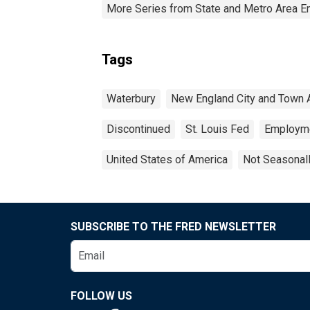
More Series from State and Metro Area E
Tags
Waterbury
New England City and Town 
Discontinued
St. Louis Fed
Employm
United States of America
Not Seasonal
SUBSCRIBE TO THE FRED NEWSLETTER
FOLLOW US