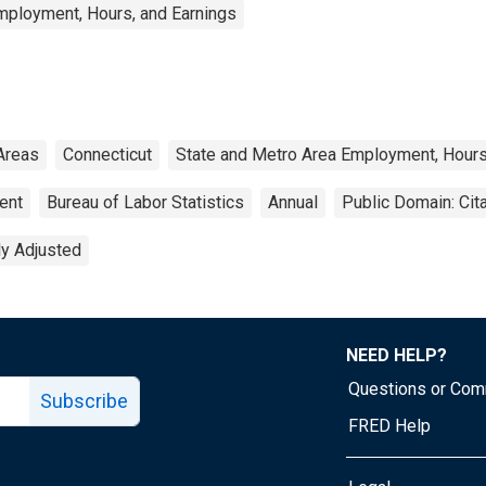
mployment, Hours, and Earnings
Areas
Connecticut
State and Metro Area Employment, Hours
ent
Bureau of Labor Statistics
Annual
Public Domain: Cit
ly Adjusted
NEED HELP?
Questions or Co
Subscribe
FRED Help