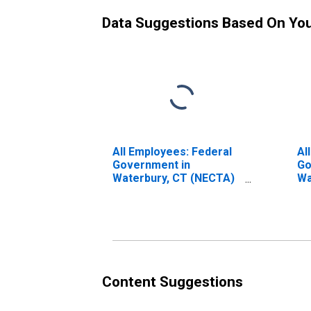
Data Suggestions Based On Yo
All Employees: Federal
Al
Government in
Go
Waterbury, CT (NECTA)
Wa
(DISCONTINUED)
(D
Content Suggestions