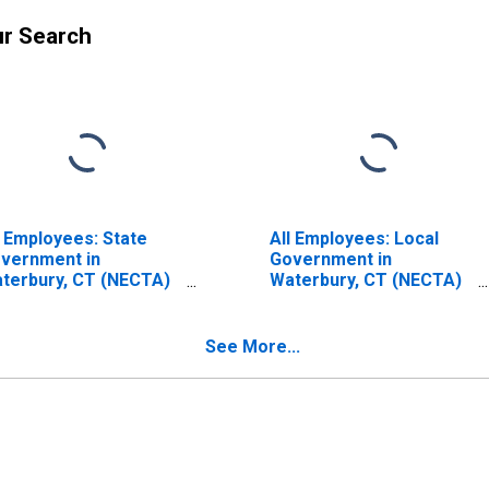
ur Search
l Employees: State
All Employees: Local
vernment in
Government in
terbury, CT (NECTA)
Waterbury, CT (NECTA)
ISCONTINUED)
(DISCONTINUED)
See More...