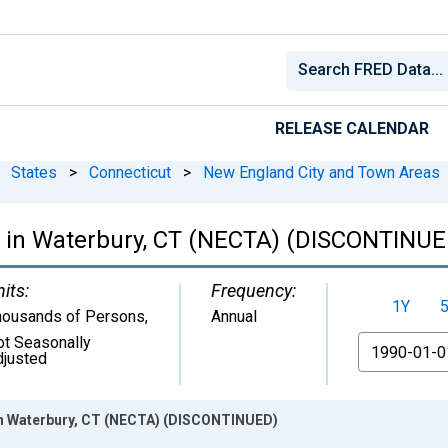
RELEASE CALENDAR
States
>
Connecticut
>
New England City and Town Areas
 in Waterbury, CT (NECTA) (DISCONTINUE
its:
Frequency:
1Y
housands of Persons
,
Annual
ot Seasonally
From
djusted
in Waterbury, CT (NECTA) (DISCONTINUED)