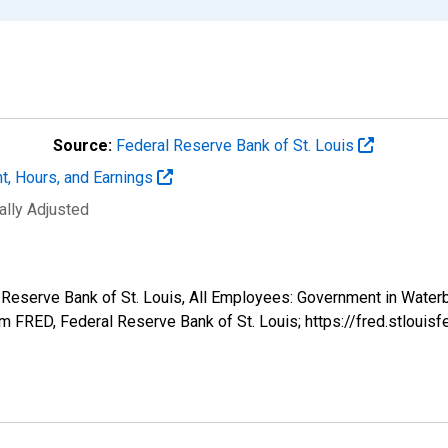
Source:
Federal Reserve Bank of St. Louis
t, Hours, and Earnings
ally Adjusted
al Reserve Bank of St. Louis, All Employees: Government in Wat
 FRED, Federal Reserve Bank of St. Louis; https://fred.stlo