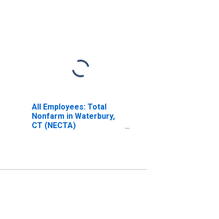
All Employees: Total
Nonfarm in Waterbury,
CT (NECTA)
(DISCONTINUED)