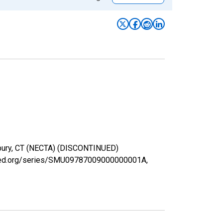
erbury, CT (NECTA) (DISCONTINUED)
uisfed.org/series/SMU09787009000000001A,