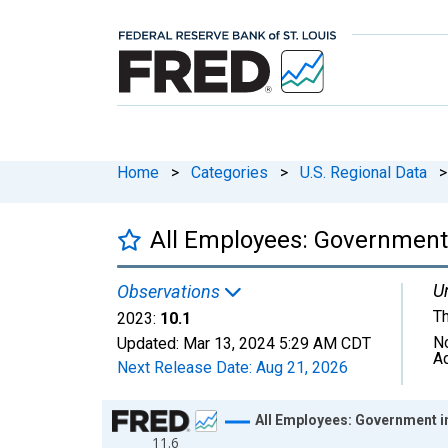
Home
>
Categories
>
U.S. Regional Data
>
All Employees: Government
Un
Observations
T
2023:
10.1
N
Updated:
Mar 13, 2024
5:29 AM CDT
A
Next Release Date:
Aug 21, 2026
Chart
All Employees: Government 
11.6