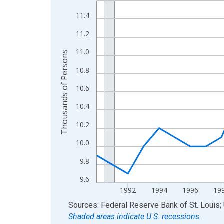
Line chart with 34 data points.
View as data table, Chart
11.4
The chart has 1 X axis displaying xAxis. Data ra
11.2
The chart has 2 Y axes displaying Thousands of 
11.0
Thousands of Persons
10.8
10.6
10.4
10.2
10.0
9.8
9.6
1992
1994
1996
19
End of interactive chart.
Sources: Federal Reserve Bank of St. Louis; 
Shaded areas indicate U.S. recessions.