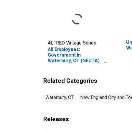
Un
ALFRED Vintage Series
Wa
All Employees:
Government in
Waterbury, CT (NECTA)
(DISCONTINUED)
Related Categories
Waterbury, CT
New England City and To
Releases