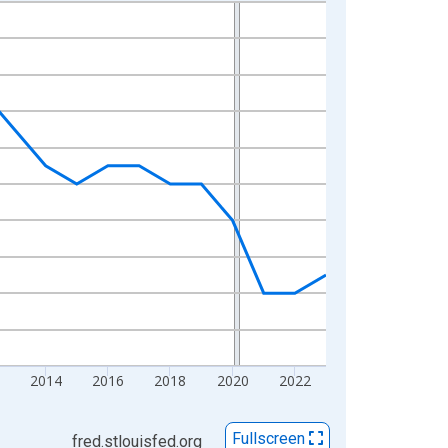
2014
2016
2018
2020
2022
Fullscreen
fred.stlouisfed.org