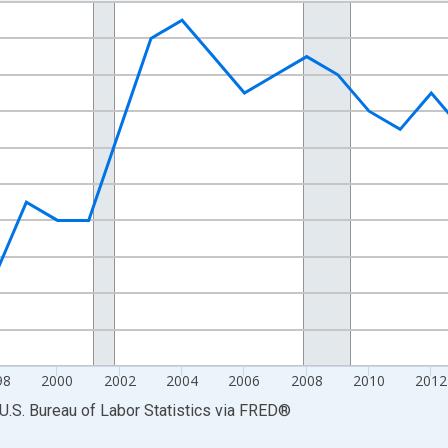
nges from 1990-01-01 1:00:00 to 2023-01-01 1:00:00.
Persons and yAxisRight.
98
2000
2002
2004
2006
2008
2010
2012
U.S. Bureau of Labor Statistics
via
FRED
®