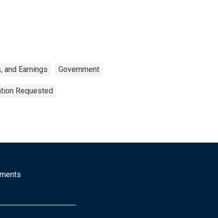
, and Earnings
Government
ation Requested
mments