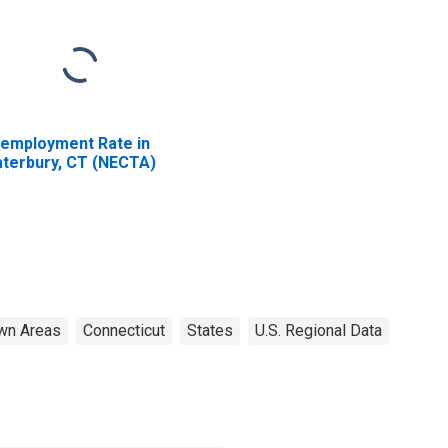
employment Rate in
terbury, CT (NECTA)
wn Areas
Connecticut
States
U.S. Regional Data