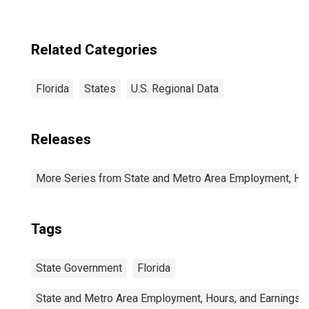
Related Categories
Florida
States
U.S. Regional Data
Releases
More Series from State and Metro Area Employment, Hou
Tags
State Government
Florida
State and Metro Area Employment, Hours, and Earnings