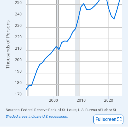
View as data table, Chart
250
The chart has 1 X axis displaying xAxis. Data ranges from 1990
240
The chart has 2 Y axes displaying Thousands of Persons and yA
Thousands of Persons
230
220
210
200
190
180
170
2000
2010
2020
End of interactive chart.
Sources: Federal Reserve Bank of St. Louis; U.S. Bureau of Labor Statistics
Shaded areas indicate U.S. recessions.
Fullscreen