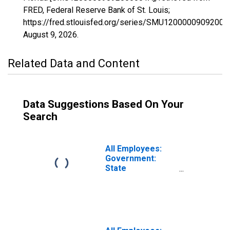
FRED, Federal Reserve Bank of St. Louis;
https://fred.stlouisfed.org/series/SMU12000009092000
August 9, 2026
.
Related Data and Content
Data Suggestions Based On Your
Search
All Employees:
Government:
State
Government in
Florida