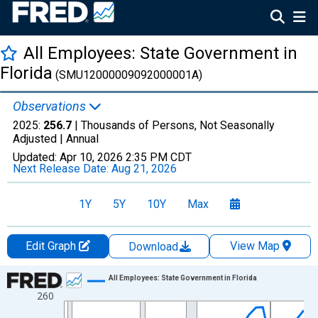
All Employees: State Government in
Florida
(SMU12000009092000001A)
Observations
2025:
256.7
| Thousands of Persons, Not Seasonally
Adjusted |
Annual
Updated:
Apr 10, 2026
2:35 PM CDT
Next Release Date:
Aug 21, 2026
1Y
5Y
10Y
Max
Edit Graph
View Map
Download
Chart
All Employees: State Government in Florida
260
Line chart with 36 data points.