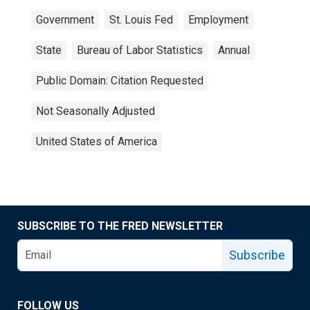
Government
St. Louis Fed
Employment
State
Bureau of Labor Statistics
Annual
Public Domain: Citation Requested
Not Seasonally Adjusted
United States of America
SUBSCRIBE TO THE FRED NEWSLETTER
Subscribe
FOLLOW US