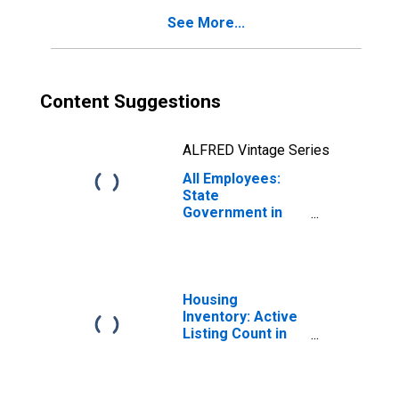
See More...
Content Suggestions
ALFRED Vintage Series
All Employees:
State
Government in
Florida
Housing
Inventory: Active
Listing Count in
Florida