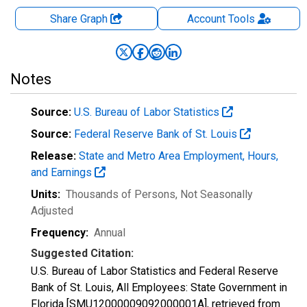
Share Graph
Account
Tools
Notes
Source:
U.S. Bureau of Labor Statistics
Source:
Federal Reserve Bank of St. Louis
Release:
State and Metro Area Employment, Hours,
and Earnings
Units:
Thousands of Persons
, Not Seasonally
Adjusted
Frequency:
Annual
Suggested Citation:
U.S. Bureau of Labor Statistics and Federal Reserve
Bank of St. Louis, All Employees: State Government in
Florida [SMU12000009092000001A], retrieved from