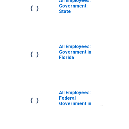
All Employees:
Government:
State
Government
Excluding
Education in
Florida
All Employees:
Government in
Florida
All Employees:
Federal
Government in
Florida